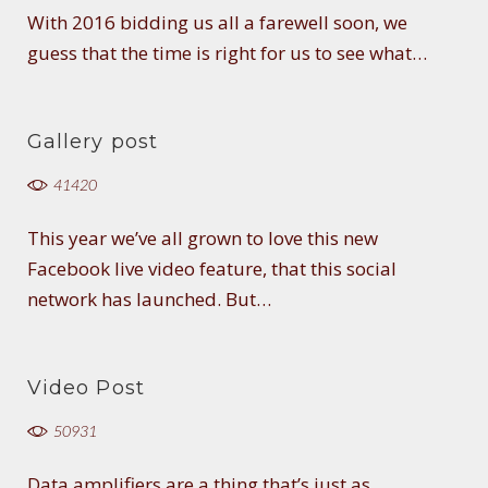
With 2016 bidding us all a farewell soon, we
guess that the time is right for us to see what…
Gallery post
41420
This year we’ve all grown to love this new
Facebook live video feature, that this social
network has launched. But…
Video Post
50931
Data amplifiers are a thing that’s just as