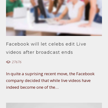
Facebook will let celebs edit Live
videos after broadcast ends
27676
In quite a suprising recent move, the Facebook
company decided that while live videos have
indeed become one of the…