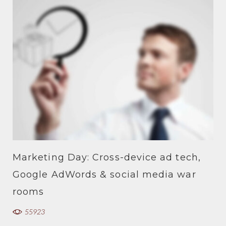
Marketing Day: Cross-device ad tech,
Google AdWords & social media war
rooms
55923