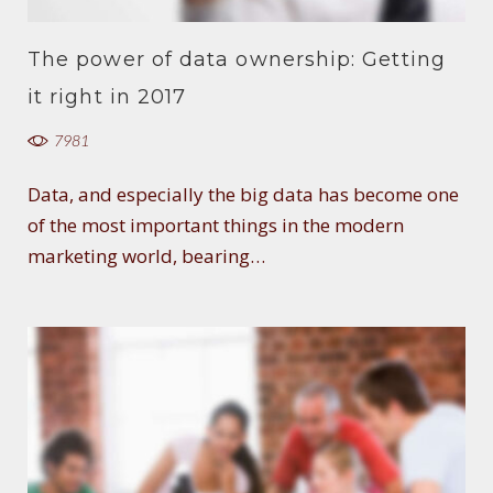
The power of data ownership: Getting
it right in 2017
7981
Data, and especially the big data has become one
of the most important things in the modern
marketing world, bearing…