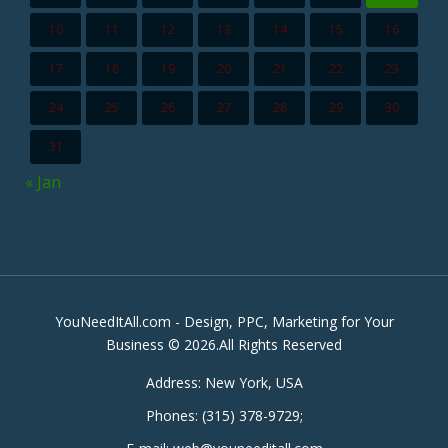
10
11
12
13
14
15
16
17
18
19
20
21
22
23
24
25
26
27
28
29
30
31
« Jan
YouNeedItAll.com - Design, PPC, Marketing for Your
Business © 2026.All Rights Reserved
Address:
New York, USA
Phones:
(315) 378-9729
;