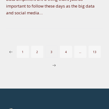
important to follow these days as the big data
and social media…
P
1
2
3
4
…
13
O
S
T
S
P