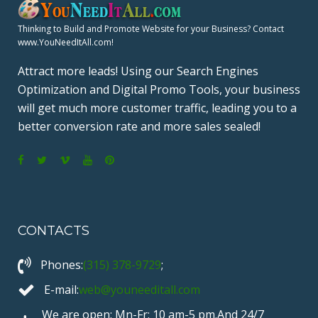
A
Thinking to Build and Promote Website for your Business? Contact
www.YouNeedItAll.com!
G
Attract more leads! Using our Search Engines
Optimization and Digital Promo Tools, your business
I
will get much more customer traffic, leading you to a
N
better conversion rate and more sales sealed!
A
F
T
V
Y
P
T
a
w
i
o
i
c
i
m
u
n
I
CONTACTS
e
t
e
T
t
b
t
o
u
e
O
Phones:
(315) 378-9729
;
o
e
b
r
o
r
e
e
E-mail:
web@youneeditall.com
N
k
s
We are open: Mn-Fr: 10 am-5 pm.And 24/7