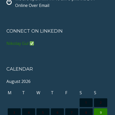
t
Online Over Email
CONNECT ON LINKEDIN
Nikolay Gul
CALENDAR
August 2026
M
T
W
T
F
S
S
1
2
3
4
5
6
7
8
9