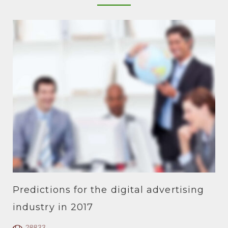
Predictions for the digital advertising
industry in 2017
28833