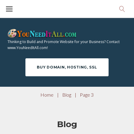
S
k
i
p
t
Thinking to Build and Promote Website for your Business? Contact
o
www.YouNeedItAll.com!
c
o
BUY DOMAIN, HOSTING, SSL
n
t
e
Home
|
Blog
|
Page 3
n
t
Blog