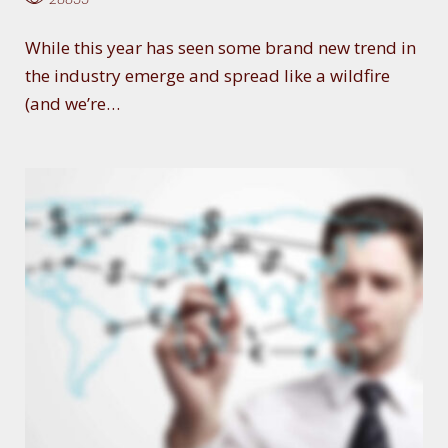
While this year has seen some brand new trend in
the industry emerge and spread like a wildfire
(and we’re…