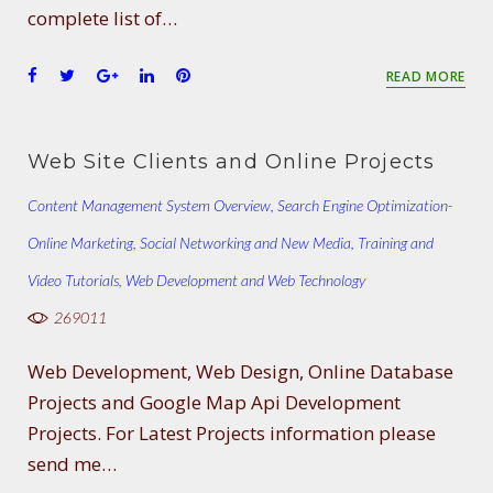
complete list of…
F
T
G
L
P
READ MORE
a
w
o
i
i
c
i
o
n
n
e
t
g
k
t
Web Site Clients and Online Projects
b
t
l
e
e
o
e
e
d
r
Content Management System Overview
,
Search Engine Optimization-
o
r
+
I
e
Online Marketing
k
,
Social Networking and New Media
n
s
,
Training and
t
Video Tutorials
,
Web Development and Web Technology
269011
Web Development, Web Design, Online Database
Projects and Google Map Api Development
Projects. For Latest Projects information please
send me…