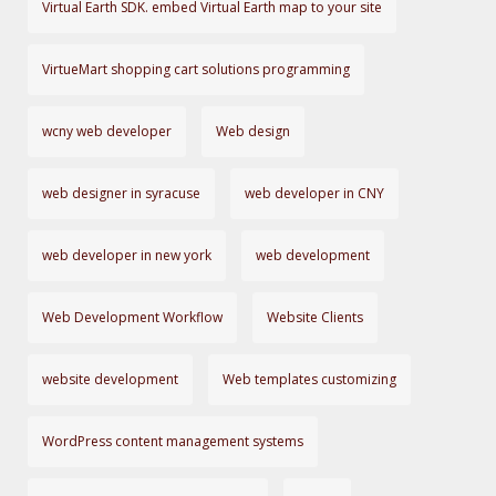
Virtual Earth SDK. embed Virtual Earth map to your site
VirtueMart shopping cart solutions programming
wcny web developer
Web design
web designer in syracuse
web developer in CNY
web developer in new york
web development
Web Development Workflow
Website Clients
website development
Web templates customizing
WordPress content management systems