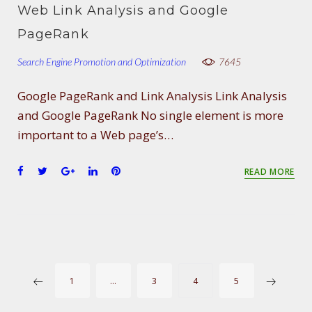
e
t
g
k
t
Web Link Analysis and Google
b
t
l
e
e
o
e
e
d
r
PageRank
o
r
+
I
e
Search Engine Promotion and Optimization
k
n
s
7645
t
Google PageRank and Link Analysis Link Analysis
and Google PageRank No single element is more
important to a Web page’s…
F
T
G
L
P
READ MORE
a
w
o
i
i
c
i
o
n
n
e
t
g
k
t
b
t
l
e
e
o
e
e
d
r
o
r
+
I
e
P
k
n
s
1
…
3
4
5
t