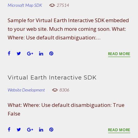
o
e
e
d
r
Microsoft Map SDK
27514
o
r
+
I
e
k
n
s
Sample for Virtual Earth Interactive SDK embeded
t
to your web site. Much more coming soon. What:
Where: Use default disambiguation:…
F
T
G
L
P
READ MORE
a
w
o
i
i
c
i
o
n
n
e
t
g
k
t
Virtual Earth Interactive SDK
b
t
l
e
e
o
e
e
d
r
Website Development
8306
o
r
+
I
e
k
n
s
What: Where: Use default disambiguation: True
t
False
F
T
G
L
P
READ MORE
a
w
o
i
i