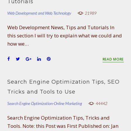
o
e
e
d
r
Tutorials
o
r
+
I
e
Web Development and Web Technology
k
n
s
21989
t
Web Development News, Tips and Tutorials In
this section I will try to explain what we could and
how we…
F
T
G
L
P
READ MORE
a
w
o
i
i
c
i
o
n
n
e
t
g
k
t
Search Engine Optimization Tips, SEO
b
t
l
e
e
o
e
e
d
r
Tricks and Tools to Use
o
r
+
I
e
Search Engine Optimization-Online Marketing
k
n
s
44442
t
Search Engine Optimization Tips, Tricks and
Tools. Note: this Post was First Published on: Jan