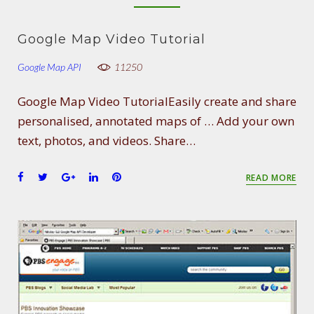
Google Map Video Tutorial
Google Map API
11250
Google Map Video TutorialEasily create and share
personalised, annotated maps of … Add your own
text, photos, and videos. Share…
F
T
G
L
P
READ MORE
a
w
o
i
i
c
i
o
n
n
e
t
g
k
t
b
t
l
e
e
o
e
e
d
r
o
r
+
I
e
k
n
s
t