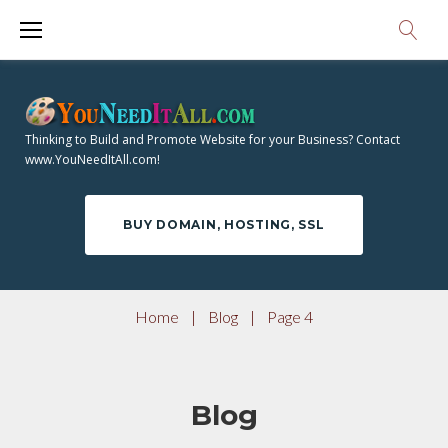
S
k
i
p
t
Thinking to Build and Promote Website for your Business? Contact
o
www.YouNeedItAll.com!
c
o
BUY DOMAIN, HOSTING, SSL
n
t
e
Home
|
Blog
|
Page 4
n
t
Blog