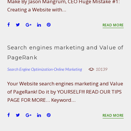
Make By Jason Mangrum, CEO Huge Mistake #1:
Creating a Website with…
F
T
G
L
P
READ MORE
a
w
o
i
i
c
i
o
n
n
e
t
g
k
t
Search engines marketing and Value of
b
t
l
e
e
o
e
e
d
r
PageRank
o
r
+
I
e
Search Engine Optimization-Online Marketing
k
n
s
10139
t
Your Website search engines marketing and Value
of PageRank! Do it by YOURSELF!!! READ OUR TIPS
PAGE FOR MORE… Keyword…
F
T
G
L
P
READ MORE
a
w
o
i
i
c
i
o
n
n