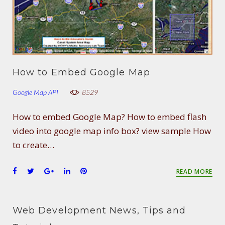
How to Embed Google Map
Google Map API
8529
How to embed Google Map? How to embed flash
video into google map info box? view sample How
to create…
F
T
G
L
P
READ MORE
a
w
o
i
i
c
i
o
n
n
e
t
g
k
t
Web Development News, Tips and
b
t
l
e
e