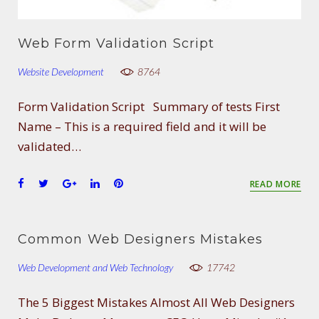
Web Form Validation Script
Website Development
8764
Form Validation Script Summary of tests First
Name – This is a required field and it will be
validated…
F
T
G
L
P
READ MORE
a
w
o
i
i
c
i
o
n
n
e
t
g
k
t
Common Web Designers Mistakes
b
t
l
e
e
o
e
e
d
r
Web Development and Web Technology
17742
o
r
+
I
e
k
n
s
The 5 Biggest Mistakes Almost All Web Designers
t