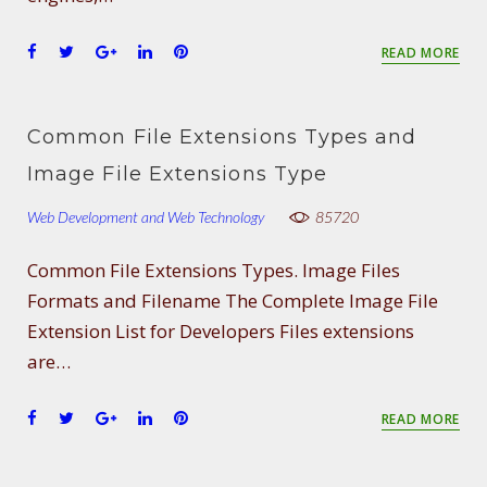
F
T
G
L
P
READ MORE
a
w
o
i
i
c
i
o
n
n
e
t
g
k
t
Common File Extensions Types and
b
t
l
e
e
o
e
e
d
r
Image File Extensions Type
o
r
+
I
e
Web Development and Web Technology
k
n
s
85720
t
Common File Extensions Types. Image Files
Formats and Filename The Complete Image File
Extension List for Developers Files extensions
are…
F
T
G
L
P
READ MORE
a
w
o
i
i
c
i
o
n
n