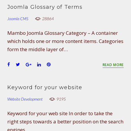
e
t
g
k
t
Joomla Glossary of Terms
b
t
l
e
e
o
e
e
d
r
Joomla CMS
28864
o
r
+
I
e
k
n
s
Mambo Joomla Glossary Category – A container
t
which holds one or more content items. Categories
form the middle layer of…
F
T
G
L
P
READ MORE
a
w
o
i
i
c
i
o
n
n
e
t
g
k
t
Keyword for your website
b
t
l
e
e
o
e
e
d
r
Website Development
9195
o
r
+
I
e
k
n
s
Keyword for your web site In order to take the
t
right steps towards a better position on the search
engines,…