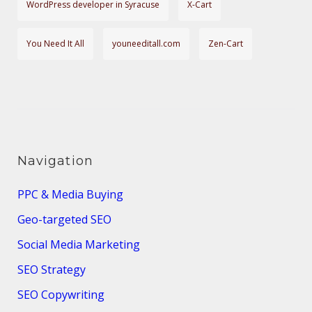
WordPress developer in Syracuse
X-Cart
You Need It All
youneeditall.com
Zen-Cart
Navigation
PPC & Media Buying
Geo-targeted SEO
Social Media Marketing
SEO Strategy
SEO Copywriting