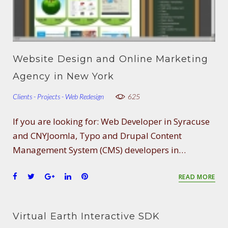
Website Design and Online Marketing
Agency in New York
Clients - Projects - Web Redesign
625
If you are looking for: Web Developer in Syracuse
and CNYJoomla, Typo and Drupal Content
Management System (CMS) developers in…
F
T
G
L
P
READ MORE
a
w
o
i
i
c
i
o
n
n
e
t
g
k
t
Virtual Earth Interactive SDK
b
t
l
e
e