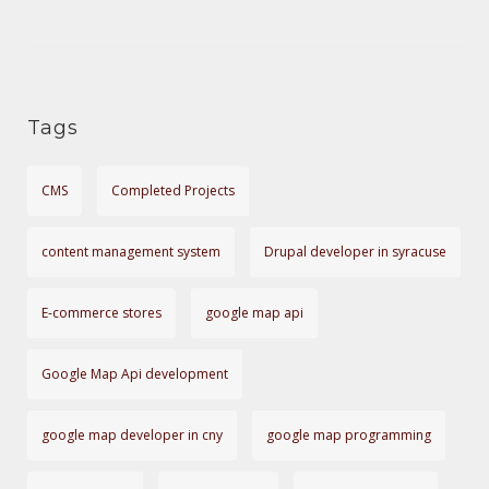
T
g
o
I
r
O
i
Tags
e
N
s
CMS
Completed Projects
content management system
Drupal developer in syracuse
E-commerce stores
google map api
Google Map Api development
google map developer in cny
google map programming