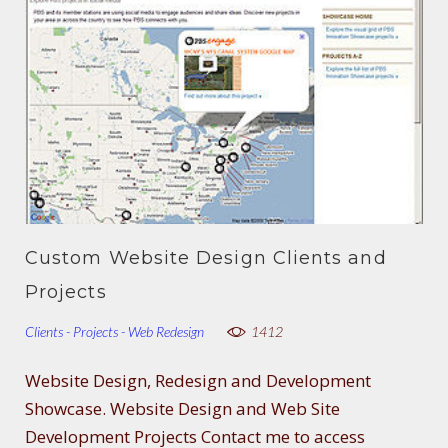
Custom Website Design Clients and
Projects
Clients - Projects - Web Redesign
1412
Website Design, Redesign and Development
Showcase. Website Design and Web Site
Development Projects Contact me to access