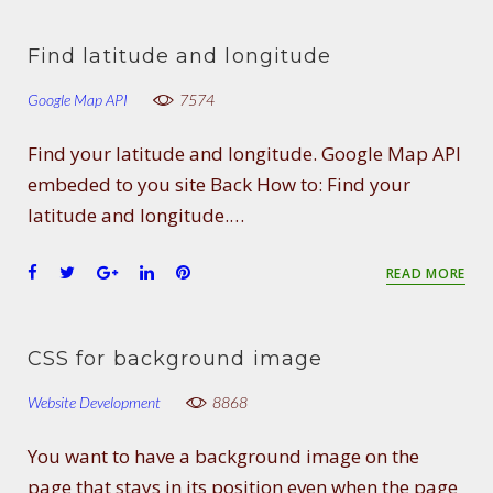
c
i
o
n
n
e
t
g
k
t
Find latitude and longitude
b
t
l
e
e
o
e
e
d
r
Google Map API
7574
o
r
+
I
e
k
n
s
Find your latitude and longitude. Google Map API
t
embeded to you site Back How to: Find your
latitude and longitude.…
F
T
G
L
P
READ MORE
a
w
o
i
i
c
i
o
n
n
e
t
g
k
t
CSS for background image
b
t
l
e
e
o
e
e
d
r
Website Development
8868
o
r
+
I
e
k
n
s
You want to have a background image on the
t
page that stays in its position even when the page