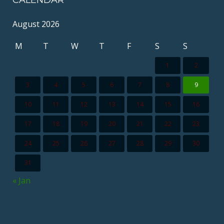
CALENDAR
August 2026
M
T
W
T
F
S
S
1
2
3
4
5
6
7
8
9
10
11
12
13
14
15
16
17
18
19
20
21
22
23
24
25
26
27
28
29
30
31
« Jan