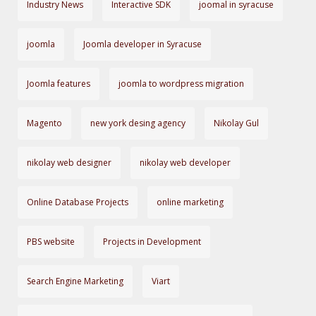
Industry News
Interactive SDK
joomal in syracuse
joomla
Joomla developer in Syracuse
Joomla features
joomla to wordpress migration
Magento
new york desing agency
Nikolay Gul
nikolay web designer
nikolay web developer
Online Database Projects
online marketing
PBS website
Projects in Development
Search Engine Marketing
Viart