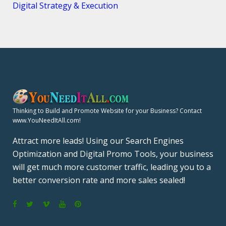
Digital Strategy & Execution
Thinking to Build and Promote Website for your Business? Contact
www.YouNeedItAll.com!
Attract more leads! Using our Search Engines
Optimization and Digital Promo Tools, your business
will get much more customer traffic, leading you to a
better conversion rate and more sales sealed!
F
T
V
Y
P