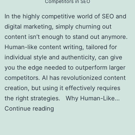
Competitors in SEO
In the highly competitive world of SEO and
digital marketing, simply churning out
content isn’t enough to stand out anymore.
Human-like content writing, tailored for
individual style and authenticity, can give
you the edge needed to outperform larger
competitors. AI has revolutionized content
creation, but using it effectively requires
the right strategies. Why Human-Like…
Continue reading
Creating Human-Like AI
Content to Outrank Bigger Competitors in
SEO