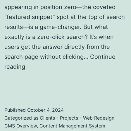
appearing in position zero—the coveted
“featured snippet” spot at the top of search
results—is a game-changer. But what
exactly is a zero-click search? It’s when
users get the answer directly from the
search page without clicking…
Continue
reading
Zero-Click Searches: Strategies to
Optimize for Featured Snippets and Position
Zero
Published
October 4, 2024
Categorized as
Clients - Projects - Web Redesign
,
CMS Overview
,
Content Management System