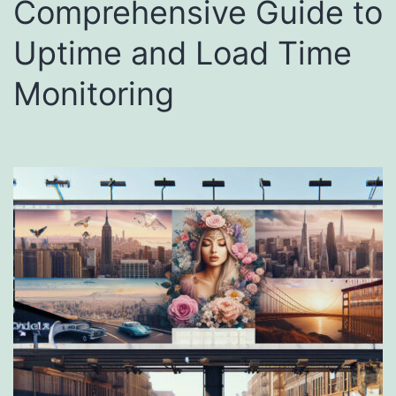
Comprehensive Guide to
Uptime and Load Time
Monitoring