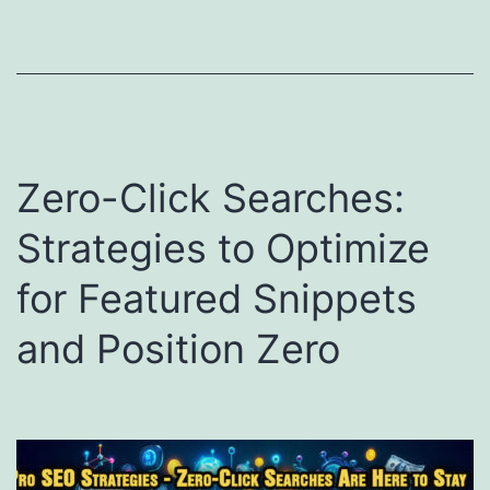
Zero-Click Searches:
Strategies to Optimize
for Featured Snippets
and Position Zero