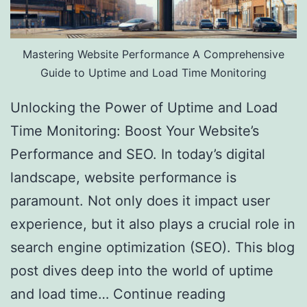
Mastering Website Performance A Comprehensive
Guide to Uptime and Load Time Monitoring
Unlocking the Power of Uptime and Load
Time Monitoring: Boost Your Website’s
Performance and SEO. In today’s digital
landscape, website performance is
paramount. Not only does it impact user
experience, but it also plays a crucial role in
search engine optimization (SEO). This blog
post dives deep into the world of uptime
and load time…
Continue reading
Website