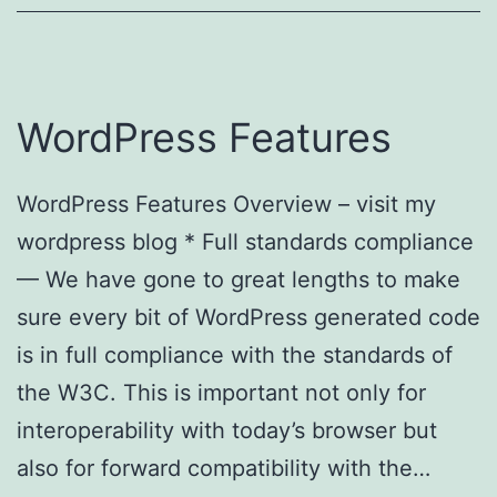
WordPress Features
WordPress Features Overview – visit my
wordpress blog * Full standards compliance
— We have gone to great lengths to make
sure every bit of WordPress generated code
is in full compliance with the standards of
the W3C. This is important not only for
interoperability with today’s browser but
also for forward compatibility with the…