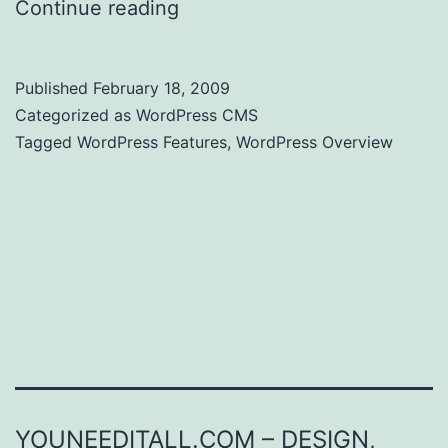
Continue reading
WordPress Features
Published
February 18, 2009
Categorized as
WordPress CMS
Tagged
WordPress Features
,
WordPress Overview
YOUNEEDITALL.COM – DESIGN,