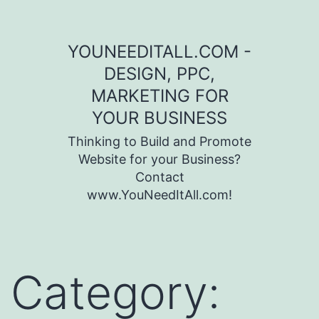
Skip to content
YOUNEEDITALL.COM -
DESIGN, PPC,
MARKETING FOR
YOUR BUSINESS
Thinking to Build and Promote
Website for your Business?
Contact
www.YouNeedItAll.com!
Category: