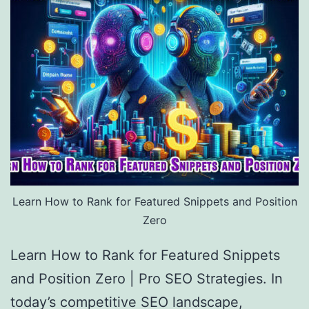
Learn How to Rank for Featured Snippets and Position
Zero
Learn How to Rank for Featured Snippets
and Position Zero | Pro SEO Strategies. In
today’s competitive SEO landscape,