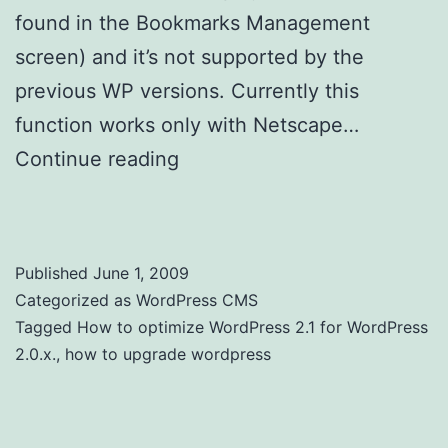
found in the Bookmarks Management
screen) and it’s not supported by the
previous WP versions. Currently this
function works only with Netscape…
Continue reading
How to optimize
WordPress 2.1 for WordPress 2.0.x
Published
June 1, 2009
Categorized as
WordPress CMS
Tagged
How to optimize WordPress 2.1 for WordPress
2.0.x.
,
how to upgrade wordpress