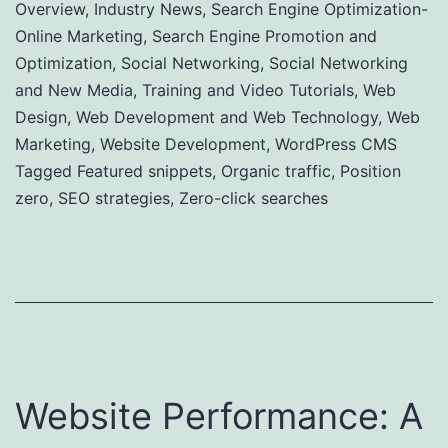
Overview
,
Industry News
,
Search Engine Optimization-
Online Marketing
,
Search Engine Promotion and
Optimization
,
Social Networking
,
Social Networking
and New Media
,
Training and Video Tutorials
,
Web
Design
,
Web Development and Web Technology
,
Web
Marketing
,
Website Development
,
WordPress CMS
Tagged
Featured snippets
,
Organic traffic
,
Position
zero
,
SEO strategies
,
Zero-click searches
Website Performance: A