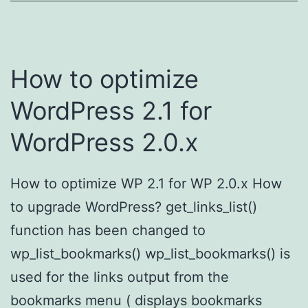
How to optimize
WordPress 2.1 for
WordPress 2.0.x
How to optimize WP 2.1 for WP 2.0.x How
to upgrade WordPress? get_links_list()
function has been changed to
wp_list_bookmarks() wp_list_bookmarks() is
used for the links output from the
bookmarks menu ( displays bookmarks