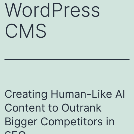
WordPress
CMS
Creating Human-Like AI
Content to Outrank
Bigger Competitors in