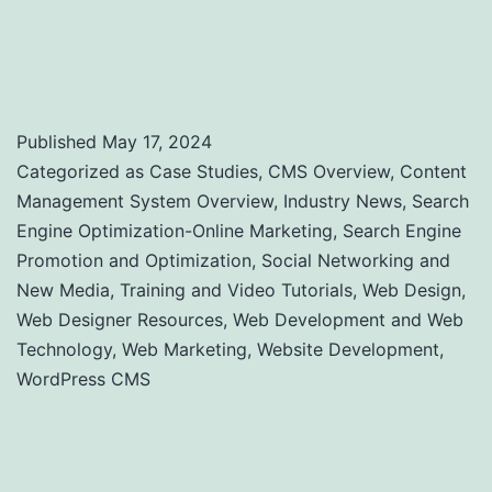
Performance: A Comprehensive Guide to
Uptime and Load Time Monitoring
Published
May 17, 2024
Categorized as
Case Studies
,
CMS Overview
,
Content
Management System Overview
,
Industry News
,
Search
Engine Optimization-Online Marketing
,
Search Engine
Promotion and Optimization
,
Social Networking and
New Media
,
Training and Video Tutorials
,
Web Design
,
Web Designer Resources
,
Web Development and Web
Technology
,
Web Marketing
,
Website Development
,
WordPress CMS