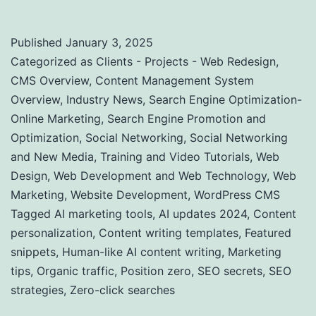
Published
January 3, 2025
Categorized as
Clients - Projects - Web Redesign
,
CMS Overview
,
Content Management System
Overview
,
Industry News
,
Search Engine Optimization-
Online Marketing
,
Search Engine Promotion and
Optimization
,
Social Networking
,
Social Networking
and New Media
,
Training and Video Tutorials
,
Web
Design
,
Web Development and Web Technology
,
Web
Marketing
,
Website Development
,
WordPress CMS
Tagged
AI marketing tools
,
AI updates 2024
,
Content
personalization
,
Content writing templates
,
Featured
snippets
,
Human-like AI content writing
,
Marketing
tips
,
Organic traffic
,
Position zero
,
SEO secrets
,
SEO
strategies
,
Zero-click searches