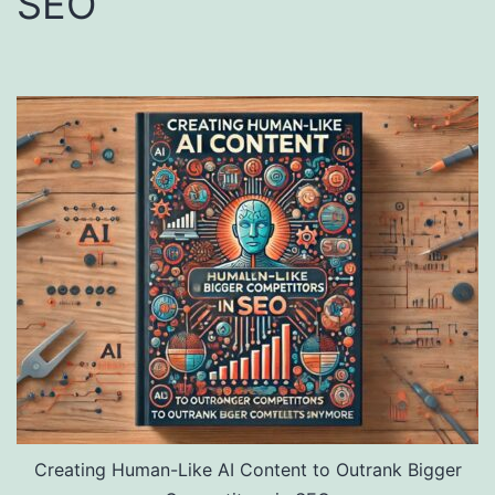
SEO
Creating Human-Like AI Content to Outrank Bigger