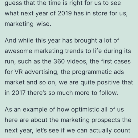
guess that the time is right for us to see
what next year of 2019 has in store for us,
marketing-wise.
And while this year has brought a lot of
awesome marketing trends to life during its
run, such as the 360 videos, the first cases
for VR advertising, the programmatic ads
market and so on, we are quite positive that
in 2017 there’s so much more to follow.
As an example of how optimistic all of us
here are about the marketing prospects the
next year, let’s see if we can actually count