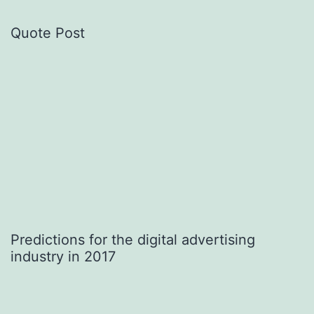
Quote Post
Predictions for the digital advertising
industry in 2017