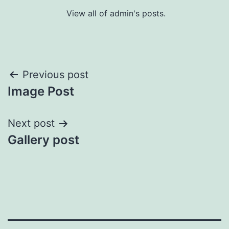
View all of admin's posts.
Post
Previous post
Image Post
navigation
Next post
Gallery post