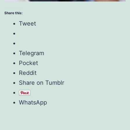
Share this:
Tweet
Telegram
Pocket
Reddit
Share on Tumblr
WhatsApp