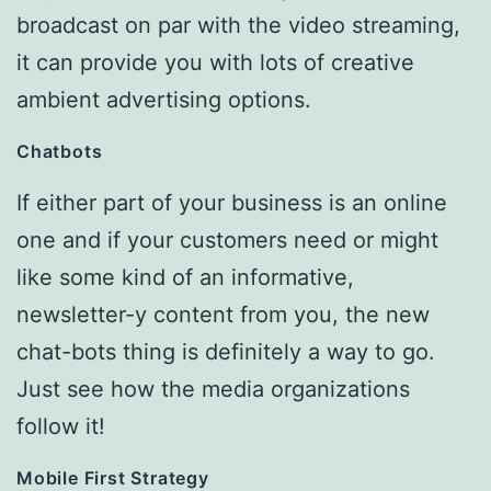
broadcast on par with the video streaming,
it can provide you with lots of creative
ambient advertising options.
Chatbots
If either part of your business is an online
one and if your customers need or might
like some kind of an informative,
newsletter-y content from you, the new
chat-bots thing is definitely a way to go.
Just see how the media organizations
follow it!
Mobile First Strategy