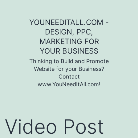
Skip to content
YOUNEEDITALL.COM -
DESIGN, PPC,
MARKETING FOR
YOUR BUSINESS
Thinking to Build and Promote
Website for your Business?
Contact
www.YouNeedItAll.com!
Video Post