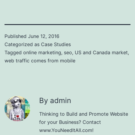
Published
June 12, 2016
Categorized as
Case Studies
Tagged
online marketing
,
seo
,
US and Canada market
,
web traffic comes from mobile
By admin
Thinking to Build and Promote Website
for your Business? Contact
www.YouNeedItAll.com!