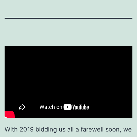
With 2019 bidding us all a farewell soon, we