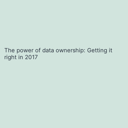
The power of data ownership: Getting it
right in 2017