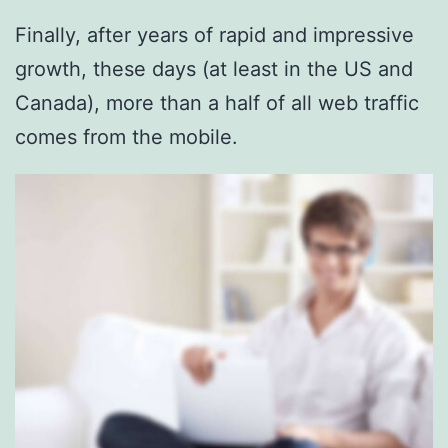
Finally, after years of rapid and impressive
growth, these days (at least in the US and
Canada), more than a half of all web traffic
comes from the mobile.