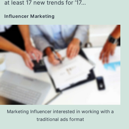
at least 17 new trends for ’17…
Influencer Marketing
Marketing Influencer interested in working with a
traditional ads format