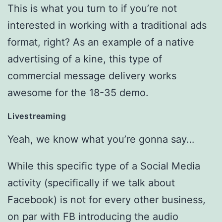
This is what you turn to if you’re not
interested in working with a traditional ads
format, right? As an example of a native
advertising of a kine, this type of
commercial message delivery works
awesome for the 18-35 demo.
Livestreaming
Yeah, we know what you’re gonna say…
While this specific type of a Social Media
activity (specifically if we talk about
Facebook) is not for every other business,
on par with FB introducing the audio