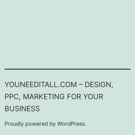
YOUNEEDITALL.COM – DESIGN,
PPC, MARKETING FOR YOUR
BUSINESS
Proudly powered by
WordPress
.