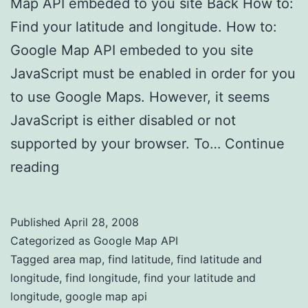
Map API embeded to you site Back How to:
Find your latitude and longitude. How to:
Google Map API embeded to you site
JavaScript must be enabled in order for you
to use Google Maps. However, it seems
JavaScript is either disabled or not
supported by your browser. To…
Continue
reading
Find latitude and longitude
Published
April 28, 2008
Categorized as
Google Map API
Tagged
area map
,
find latitude
,
find latitude and
longitude
,
find longitude
,
find your latitude and
longitude
,
google map api