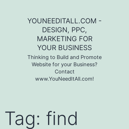
Skip to content
YOUNEEDITALL.COM -
DESIGN, PPC,
MARKETING FOR
YOUR BUSINESS
Thinking to Build and Promote
Website for your Business?
Contact
www.YouNeedItAll.com!
Tag:
find