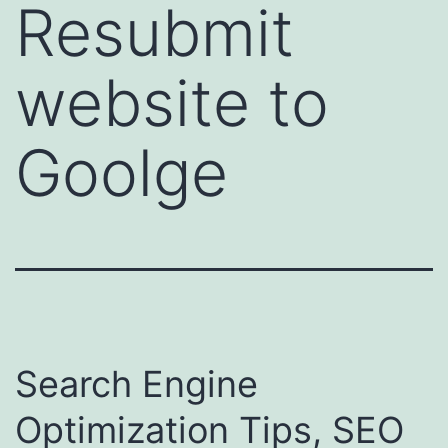
Resubmit
website to
Goolge
Search Engine
Optimization Tips, SEO