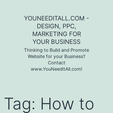
Skip to content
YOUNEEDITALL.COM -
DESIGN, PPC,
MARKETING FOR
YOUR BUSINESS
Thinking to Build and Promote
Website for your Business?
Contact
www.YouNeedItAll.com!
Tag:
How to