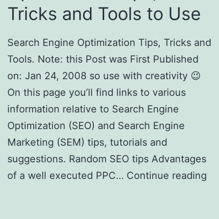
Tricks and Tools to Use
Search Engine Optimization Tips, Tricks and
Tools. Note: this Post was First Published
on: Jan 24, 2008 so use with creativity 😉
On this page you’ll find links to various
information relative to Search Engine
Optimization (SEO) and Search Engine
Marketing (SEM) tips, tutorials and
suggestions. Random SEO tips Advantages
of a well executed PPC…
Continue reading
Search Engine Optimization Tips, SEO
Tricks and Tools to Use