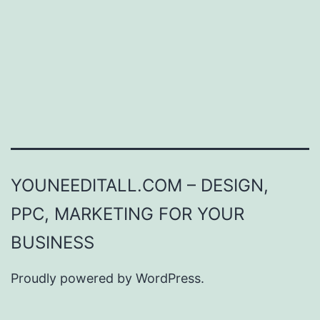
YOUNEEDITALL.COM – DESIGN,
PPC, MARKETING FOR YOUR
BUSINESS
Proudly powered by
WordPress
.