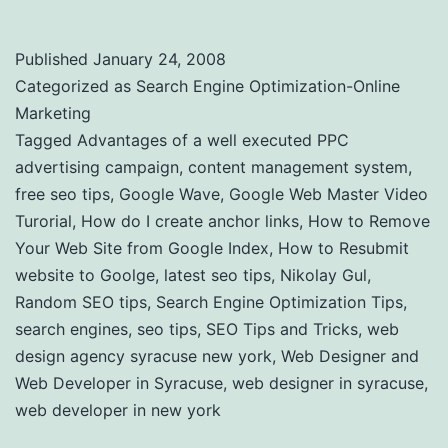
Published
January 24, 2008
Categorized as
Search Engine Optimization-Online
Marketing
Tagged
Advantages of a well executed PPC
advertising campaign
,
content management system
,
free seo tips
,
Google Wave
,
Google Web Master Video
Turorial
,
How do I create anchor links
,
How to Remove
Your Web Site from Google Index
,
How to Resubmit
website to Goolge
,
latest seo tips
,
Nikolay Gul
,
Random SEO tips
,
Search Engine Optimization Tips
,
search engines
,
seo tips
,
SEO Tips and Tricks
,
web
design agency syracuse new york
,
Web Designer and
Web Developer in Syracuse
,
web designer in syracuse
,
web developer in new york