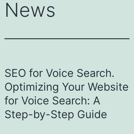
News
SEO for Voice Search.
Optimizing Your Website
for Voice Search: A
Step-by-Step Guide