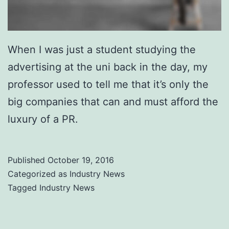
When I was just a student studying the
advertising at the uni back in the day, my
professor used to tell me that it’s only the
big companies that can and must afford the
luxury of a PR.
Published
October 19, 2016
Categorized as
Industry News
Tagged
Industry News