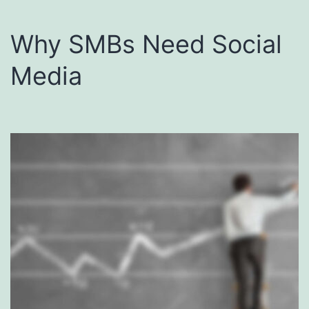
Why SMBs Need Social
Media