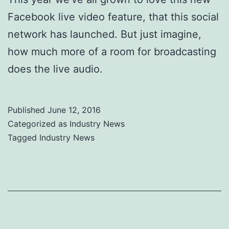
Facebook live video feature, that this social
network has launched. But just imagine,
how much more of a room for broadcasting
does the live audio.
Published
June 12, 2016
Categorized as
Industry News
Tagged
Industry News