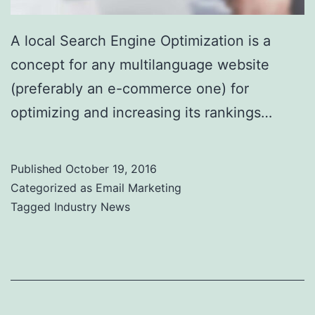
A local Search Engine Optimization is a
concept for any multilanguage website
(preferably an e-commerce one) for
optimizing and increasing its rankings…
Published
October 19, 2016
Categorized as
Email Marketing
Tagged
Industry News