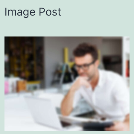
Image Post