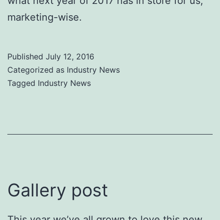
what next year of 2017 has in store for us,
marketing-wise.
Published
July 12, 2016
Categorized as
Industry News
Tagged
Industry News
Gallery post
This year we’ve all grown to love this new