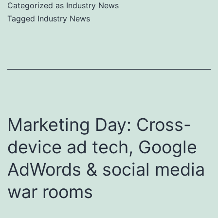
Categorized as
Industry News
Tagged
Industry News
Marketing Day: Cross-
device ad tech, Google
AdWords & social media
war rooms