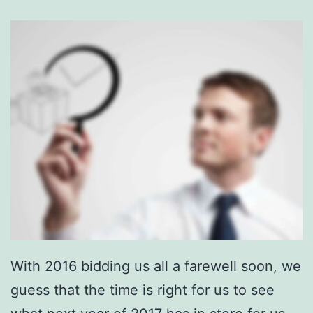
With 2016 bidding us all a farewell soon, we
guess that the time is right for us to see