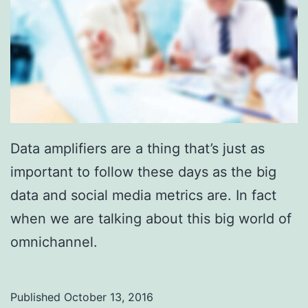
Data amplifiers are a thing that’s just as
important to follow these days as the big
data and social media metrics are. In fact
when we are talking about this big world of
omnichannel.
Published
October 13, 2016