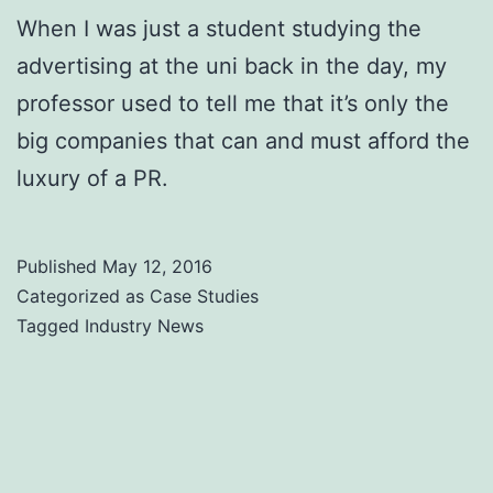
When I was just a student studying the
advertising at the uni back in the day, my
professor used to tell me that it’s only the
big companies that can and must afford the
luxury of a PR.
Published
May 12, 2016
Categorized as
Case Studies
Tagged
Industry News