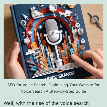
SEO for Voice Search. Optimizing Your Website for
Voice Search A Step-by-Step Guide
Well, with the rise of the voice search