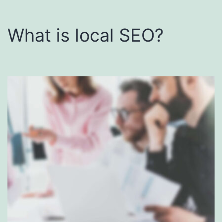
What is local SEO?