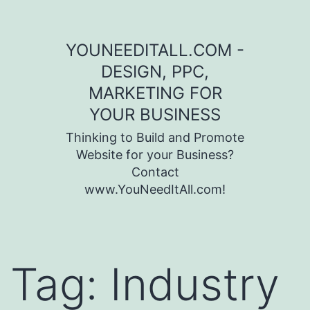
Skip to content
YOUNEEDITALL.COM -
DESIGN, PPC,
MARKETING FOR
YOUR BUSINESS
Thinking to Build and Promote
Website for your Business?
Contact
www.YouNeedItAll.com!
Tag:
Industry