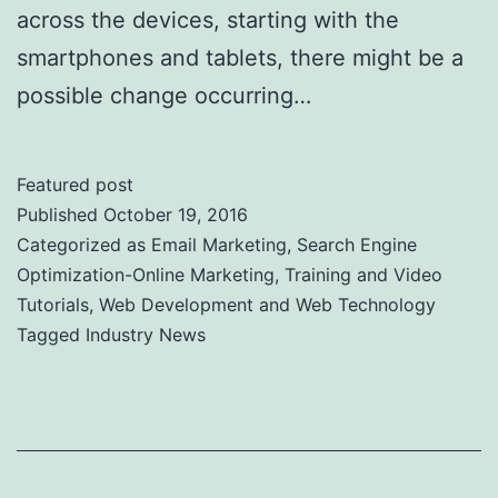
across the devices, starting with the
smartphones and tablets, there might be a
possible change occurring…
Featured post
Published
October 19, 2016
Categorized as
Email Marketing
,
Search Engine
Optimization-Online Marketing
,
Training and Video
Tutorials
,
Web Development and Web Technology
Tagged
Industry News