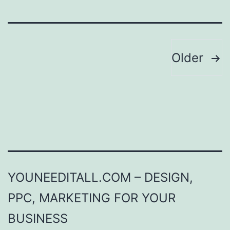
Posts
Older
pagination
YOUNEEDITALL.COM – DESIGN,
PPC, MARKETING FOR YOUR
BUSINESS