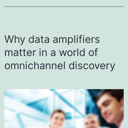
Why data amplifiers
matter in a world of
omnichannel discovery