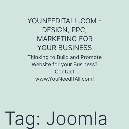
Skip to content
YOUNEEDITALL.COM -
DESIGN, PPC,
MARKETING FOR
YOUR BUSINESS
Thinking to Build and Promote
Website for your Business?
Contact
www.YouNeedItAll.com!
Tag:
Joomla