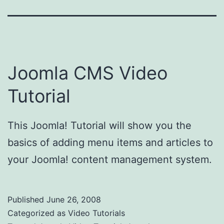
Joomla CMS Video
Tutorial
This Joomla! Tutorial will show you the
basics of adding menu items and articles to
your Joomla! content management system.
Published
June 26, 2008
Categorized as
Video Tutorials