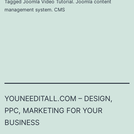
Tagged
Joomla Video Tutorial. Joomla content
management system. CMS
YOUNEEDITALL.COM – DESIGN,
PPC, MARKETING FOR YOUR
BUSINESS