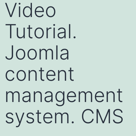
Video
Tutorial.
Joomla
content
management
system. CMS