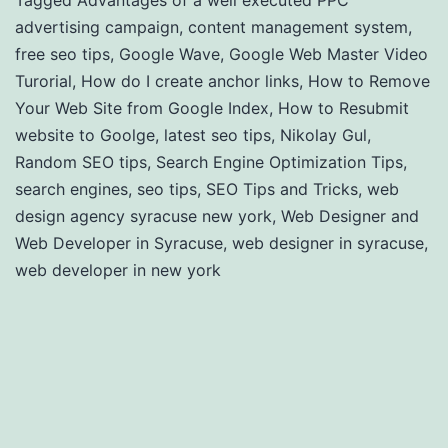
Tagged
Advantages of a well executed PPC
advertising campaign
,
content management system
,
free seo tips
,
Google Wave
,
Google Web Master Video
Turorial
,
How do I create anchor links
,
How to Remove
Your Web Site from Google Index
,
How to Resubmit
website to Goolge
,
latest seo tips
,
Nikolay Gul
,
Random SEO tips
,
Search Engine Optimization Tips
,
search engines
,
seo tips
,
SEO Tips and Tricks
,
web
design agency syracuse new york
,
Web Designer and
Web Developer in Syracuse
,
web designer in syracuse
,
web developer in new york