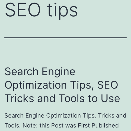
SEO tips
Search Engine
Optimization Tips, SEO
Tricks and Tools to Use
Search Engine Optimization Tips, Tricks and
Tools. Note: this Post was First Published