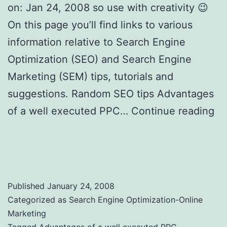
on: Jan 24, 2008 so use with creativity 😉
On this page you’ll find links to various
information relative to Search Engine
Optimization (SEO) and Search Engine
Marketing (SEM) tips, tutorials and
suggestions. Random SEO tips Advantages
of a well executed PPC…
Continue reading
Search Engine Optimization Tips, SEO
Tricks and Tools to Use
Published
January 24, 2008
Categorized as
Search Engine Optimization-Online
Marketing