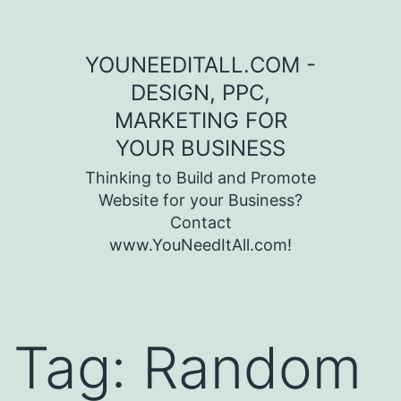
Skip to content
YOUNEEDITALL.COM -
DESIGN, PPC,
MARKETING FOR
YOUR BUSINESS
Thinking to Build and Promote
Website for your Business?
Contact
www.YouNeedItAll.com!
Tag:
Random