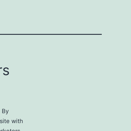
rs
 By
ite with