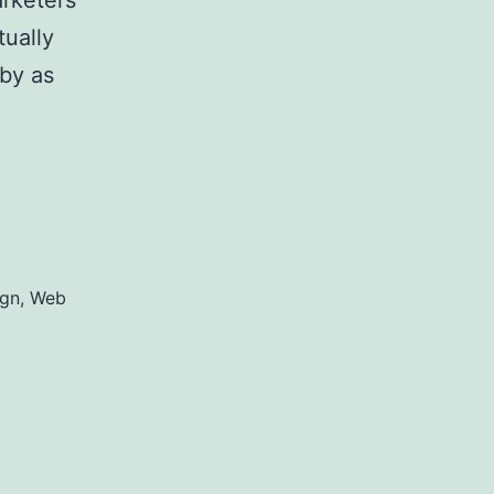
arketers
tually
by as
on Web
ign
,
Web