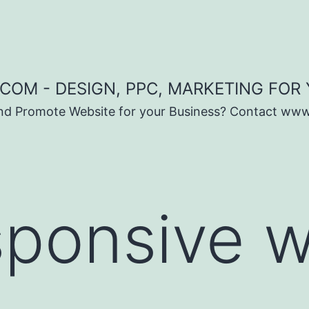
COM - DESIGN, PPC, MARKETING FOR
and Promote Website for your Business? Contact ww
sponsive 