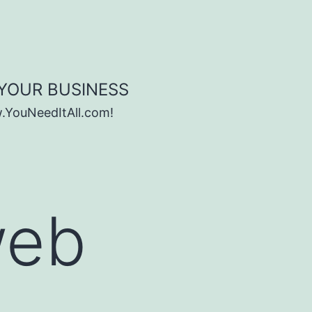
 YOUR BUSINESS
w.YouNeedItAll.com!
web