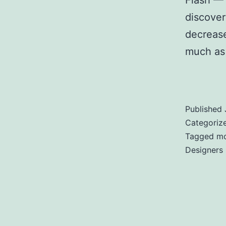
Flash — 
discover
decreas
much as
Designe
Published
Categoriz
Tagged
mo
Designers