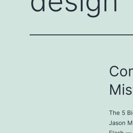
design
Co
Mis
The 5 B
Jason M