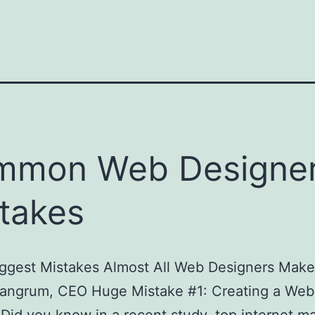
mmon Web Designe
takes
iggest Mistakes Almost All Web Designers Make
angrum, CEO Huge Mistake #1: Creating a Webs