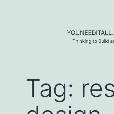
Skip to content
YOUNEEDITALL.
Thinking to Build 
Tag:
re