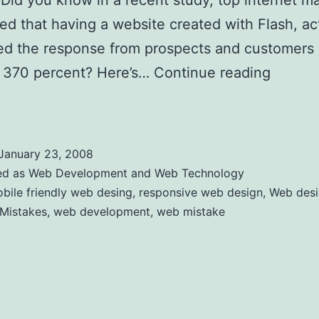
Did you know in a recent study, top internet m
ed that having a website created with Flash, ac
ed the response from prospects and customers 
 370 percent? Here’s…
Continue reading
Comm
rs Mistakes
January 23, 2008
ed as
Web Development and Web Technology
bile friendly web desing
,
responsive web design
,
Web des
 Mistakes
,
web development
,
web mistake