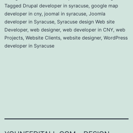
Tagged
Drupal developer in syracuse
,
google map
developer in cny
,
joomal in syracuse
,
Joomla
developer in Syracuse
,
Syracuse design Web site
Developer
,
web designer
,
web developer in CNY
,
web
Projects
,
Website Clients
,
website designer
,
WordPress
developer in Syracuse