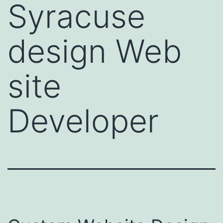
Syracuse
design Web
site
Developer