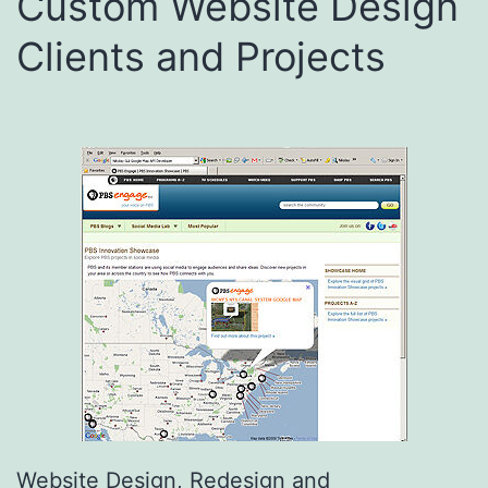
Custom Website Design
Clients and Projects
Website Design, Redesign and