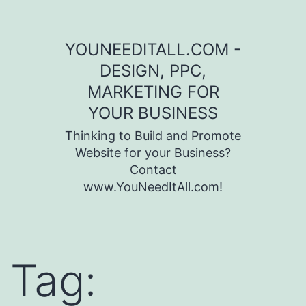
Skip to content
YOUNEEDITALL.COM -
DESIGN, PPC,
MARKETING FOR
YOUR BUSINESS
Thinking to Build and Promote
Website for your Business?
Contact
www.YouNeedItAll.com!
Tag: