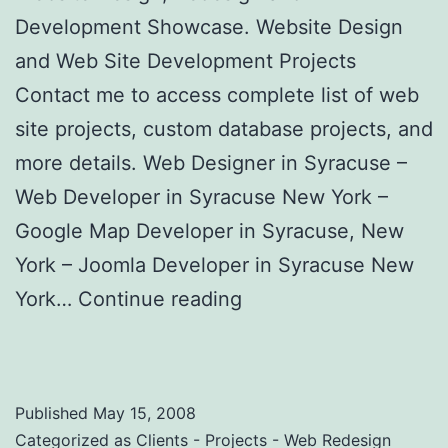
Development Showcase. Website Design
and Web Site Development Projects
Contact me to access complete list of web
site projects, custom database projects, and
more details. Web Designer in Syracuse –
Web Developer in Syracuse New York –
Google Map Developer in Syracuse, New
York – Joomla Developer in Syracuse New
York…
Continue reading
Custom Website
Design Clients and Projects
Published
May 15, 2008
Categorized as
Clients - Projects - Web Redesign