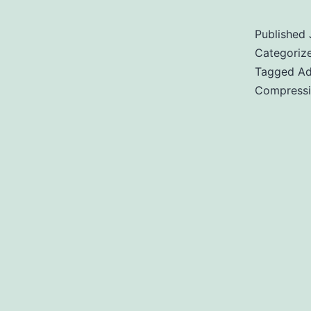
Published
Categoriz
Tagged
Ad
Compress