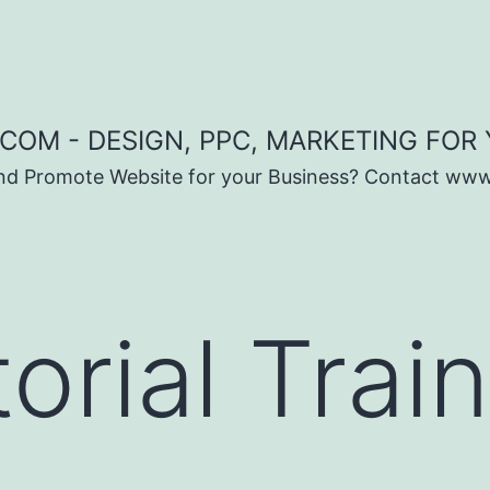
COM - DESIGN, PPC, MARKETING FOR
and Promote Website for your Business? Contact ww
orial Trai