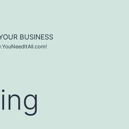
 YOUR BUSINESS
w.YouNeedItAll.com!
ning