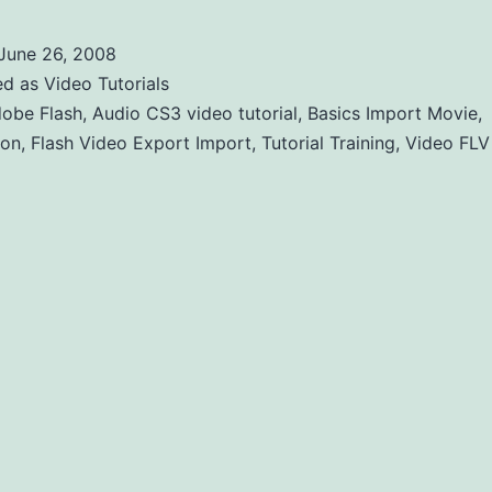
June 26, 2008
ed as
Video Tutorials
obe Flash
,
Audio CS3 video tutorial
,
Basics Import Movie
,
ion
,
Flash Video Export Import
,
Tutorial Training
,
Video FLV