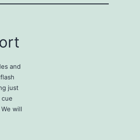
ort
les and
flash
ng just
g cue
 We will
xport