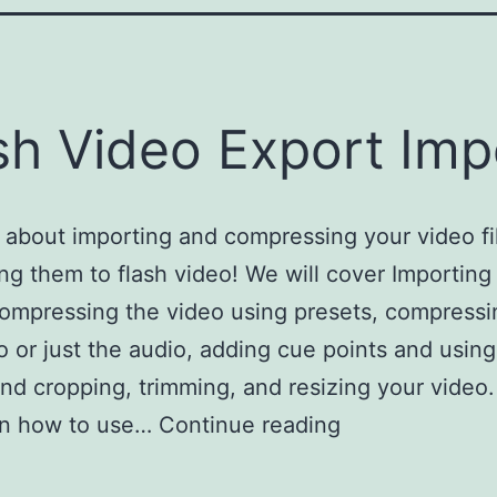
sh Video Export Imp
l about importing and compressing your video fi
ng them to flash video! We will cover Importing 
ompressing the video using presets, compressi
o or just the audio, adding cue points and usin
and cropping, trimming, and resizing your video.
arn how to use…
Continue reading
Flash Video E