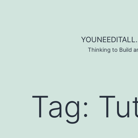
Skip to content
YOUNEEDITALL.
Thinking to Build 
Tag:
Tut