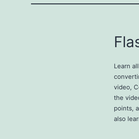
Fla
Learn al
converti
video, C
the vide
points, 
also le
Import