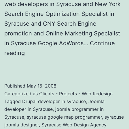
web developers in Syracuse and New York
Search Engine Optimization Specialist in
Syracuse and CNY Search Engine
promotion and Online Marketing Specialist
in Syracuse Google AdWords…
Continue
reading
Website Design and Online
Marketing Agency in New York
Published
May 15, 2008
Categorized as
Clients - Projects - Web Redesign
Tagged
Drupal developer in syracuse
,
Joomla
developer in Syracuse
,
joomla programmer in
Syracuse
,
syracuse google map programmer
,
syracuse
joomla designer
,
Syracuse Web Design Agency