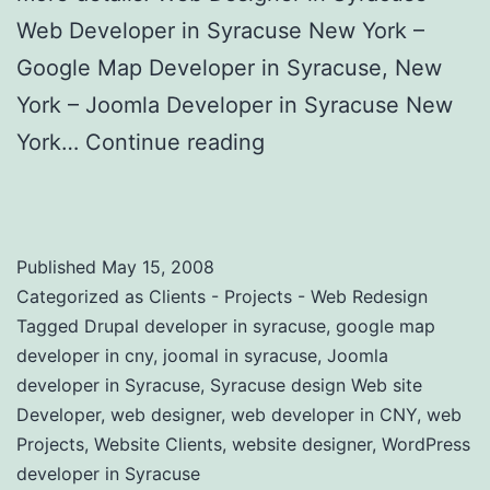
Web Developer in Syracuse New York –
Google Map Developer in Syracuse, New
York – Joomla Developer in Syracuse New
York…
Continue reading
Custom Website
Design Clients and Projects
Published
May 15, 2008
Categorized as
Clients - Projects - Web Redesign
Tagged
Drupal developer in syracuse
,
google map
developer in cny
,
joomal in syracuse
,
Joomla
developer in Syracuse
,
Syracuse design Web site
Developer
,
web designer
,
web developer in CNY
,
web
Projects
,
Website Clients
,
website designer
,
WordPress
developer in Syracuse