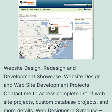
Website Design, Redesign and
Development Showcase. Website Design
and Web Site Development Projects
Contact me to access complete list of web
site projects, custom database projects, and
more details. Web Designer in Syracuse –