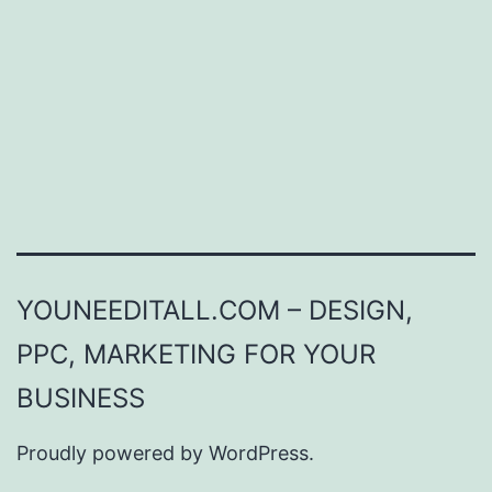
YOUNEEDITALL.COM – DESIGN,
PPC, MARKETING FOR YOUR
BUSINESS
Proudly powered by
WordPress
.