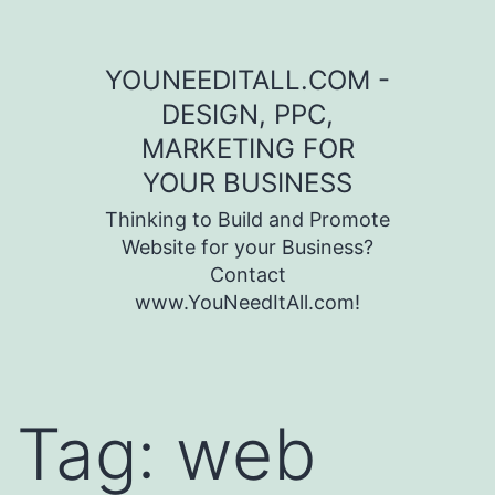
Skip to content
YOUNEEDITALL.COM -
DESIGN, PPC,
MARKETING FOR
YOUR BUSINESS
Thinking to Build and Promote
Website for your Business?
Contact
www.YouNeedItAll.com!
Tag:
web