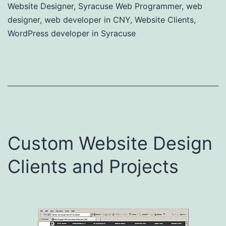
Website Designer
,
Syracuse Web Programmer
,
web
designer
,
web developer in CNY
,
Website Clients
,
WordPress developer in Syracuse
Custom Website Design
Clients and Projects