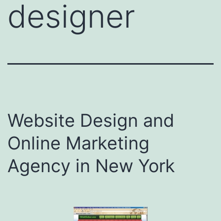
designer
Website Design and
Online Marketing
Agency in New York