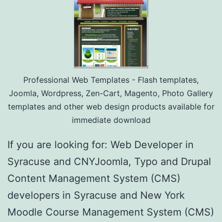
Professional Web Templates - Flash templates,
Joomla, Wordpress, Zen-Cart, Magento, Photo Gallery
templates and other web design products available for
immediate download
If you are looking for: Web Developer in
Syracuse and CNYJoomla, Typo and Drupal
Content Management System (CMS)
developers in Syracuse and New York
Moodle Course Management System (CMS)