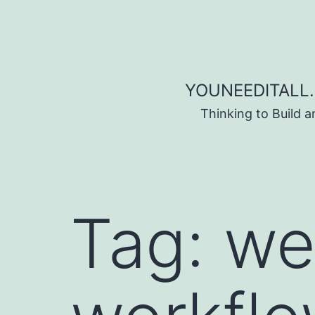
Skip to content
YOUNEEDITALL.
Thinking to Build 
Tag:
we