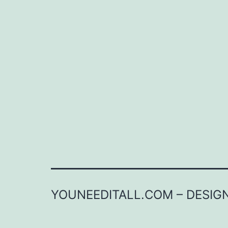
YOUNEEDITALL.COM – DESIGN