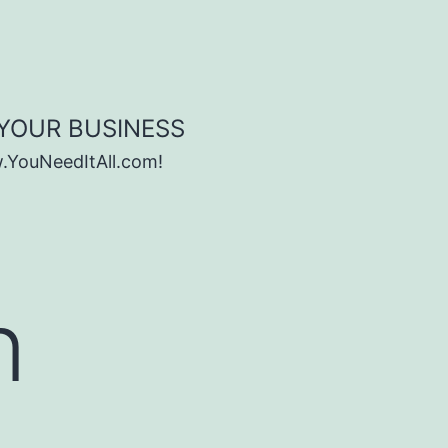
 YOUR BUSINESS
w.YouNeedItAll.com!
n