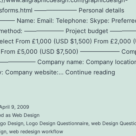
p://www.allgraphicdesign.com/graphicdesign-
tsforms.html ——————— Personal details
 Name: Email: Telephone: Skype: Preferre
t method: ——————– Project budget ———
select From £1,000 (USD $1,500) From £2,000 
) From £5,000 (USD $7,500) ——————– Com
 ——————– Company name: Company location
: Company website:…
Continue reading
Logo 
nnaire
April 9, 2009
ed as
Web Design
go Design
,
Logo Design Questionnaire
,
web Design Questi
ign
,
web redesign workflow