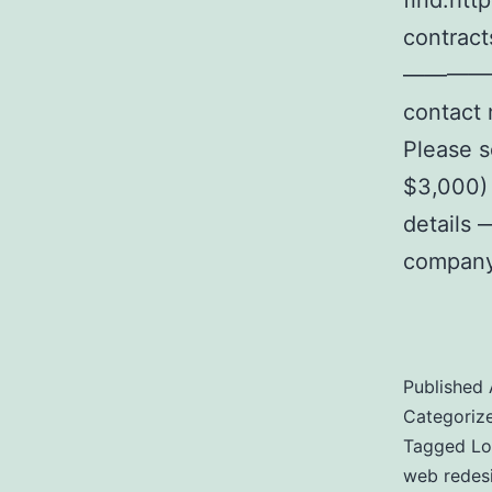
find:htt
contrac
——————–
contac
Please 
$3,000
details
company
Questio
Published
Categoriz
Tagged
Lo
web redes