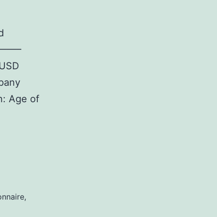
d
———–
(USD
pany
: Age of
Design
onnaire
,