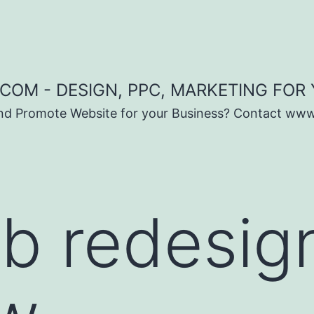
COM - DESIGN, PPC, MARKETING FOR
and Promote Website for your Business? Contact ww
b redesig