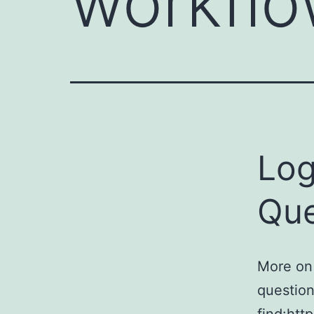
workfl
Log
Que
More on
question