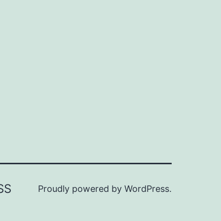
SS
Proudly powered by
WordPress
.