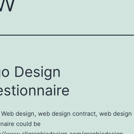
ow
o Design
stionnaire
 Web design, web design contract, web design
naire could be