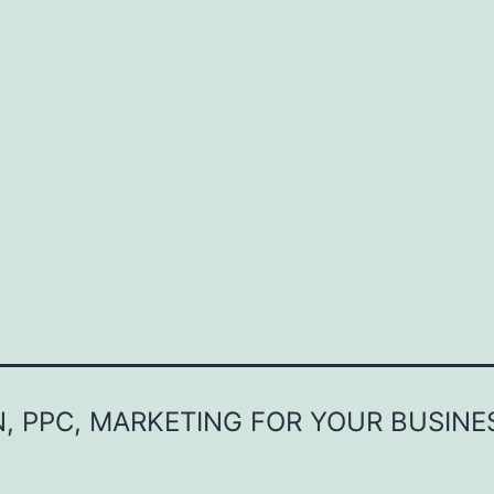
, PPC, MARKETING FOR YOUR BUSINE