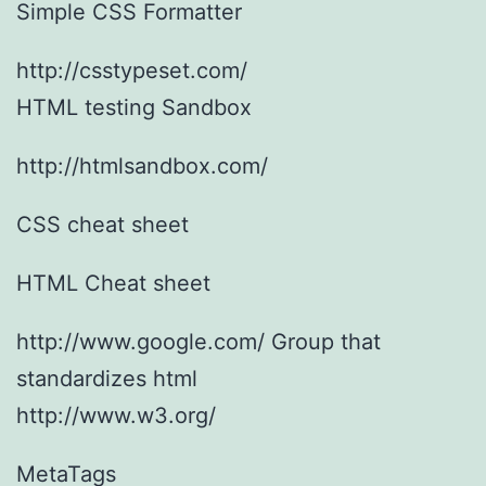
Simple CSS Formatter
http://csstypeset.com/
HTML testing Sandbox
http://htmlsandbox.com/
CSS cheat sheet
HTML Cheat sheet
http://www.google.com/ Group that
standardizes html
http://www.w3.org/
MetaTags