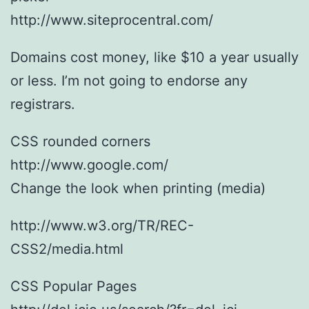
http://www.siteprocentral.com/
Domains cost money, like $10 a year usually
or less. I’m not going to endorse any
registrars.
CSS rounded corners
http://www.google.com/
Change the look when printing (media)
http://www.w3.org/TR/REC-
CSS2/media.html
CSS Popular Pages