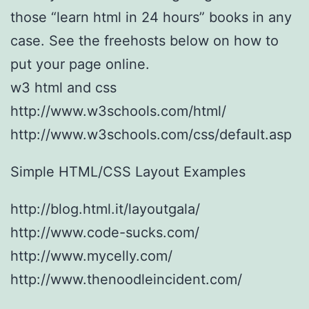
those “learn html in 24 hours” books in any
case. See the freehosts below on how to
put your page online.
w3 html and css
http://www.w3schools.com/html/
http://www.w3schools.com/css/default.asp
Simple HTML/CSS Layout Examples
http://blog.html.it/layoutgala/
http://www.code-sucks.com/
http://www.mycelly.com/
http://www.thenoodleincident.com/