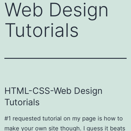
Web Design
Tutorials
HTML-CSS-Web Design
Tutorials
#1 requested tutorial on my page is how to
make your own site though. I guess it beats