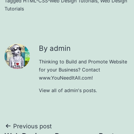
Tagged
HTML-CSS-Web Design Tutorials
,
Web Design
Tutorials
By admin
Thinking to Build and Promote Website
for your Business? Contact
www.YouNeedItAll.com!
View all of admin's posts.
Post
Previous post