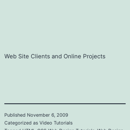
Web Site Clients and Online Projects
Published
November 6, 2009
Categorized as
Video Tutorials