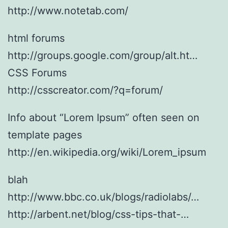
http://www.notetab.com/
html forums
http://groups.google.com/group/alt.ht…
CSS Forums
http://csscreator.com/?q=forum/
Info about “Lorem Ipsum” often seen on
template pages
http://en.wikipedia.org/wiki/Lorem_ipsum
blah
http://www.bbc.co.uk/blogs/radiolabs/…
http://arbent.net/blog/css-tips-that-…