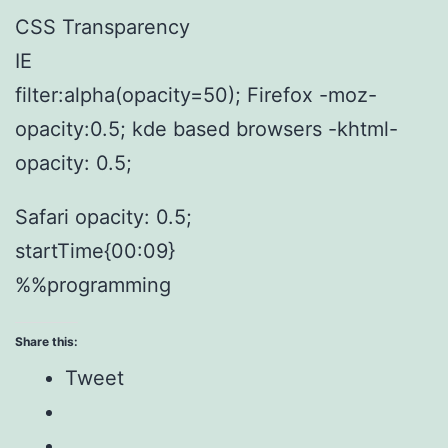
CSS Transparency
IE
filter:alpha(opacity=50); Firefox -moz-
opacity:0.5; kde based browsers -khtml-
opacity: 0.5;
Safari opacity: 0.5;
startTime{00:09}
%%programming
Share this:
Tweet