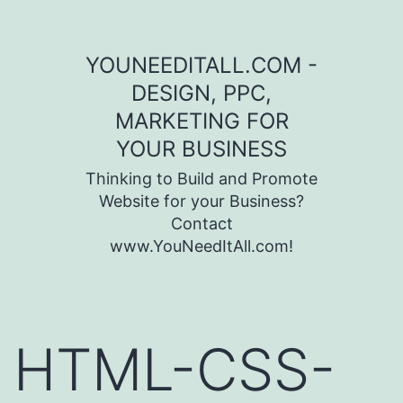
Skip to content
YOUNEEDITALL.COM -
DESIGN, PPC,
MARKETING FOR
YOUR BUSINESS
Thinking to Build and Promote
Website for your Business?
Contact
www.YouNeedItAll.com!
HTML-CSS-