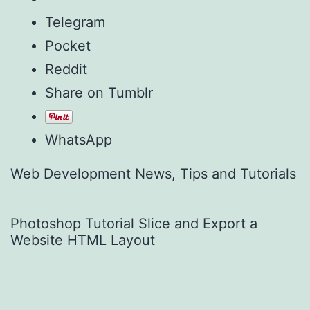
Telegram
Pocket
Reddit
Share on Tumblr
WhatsApp
Web Development News, Tips and Tutorials
Photoshop Tutorial Slice and Export a
Website HTML Layout