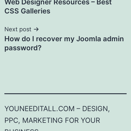
Web Designer Resources – Best
navigation
CSS Galleries
Next post
How do I recover my Joomla admin
password?
YOUNEEDITALL.COM – DESIGN,
PPC, MARKETING FOR YOUR