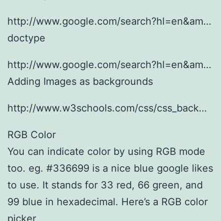
http://www.google.com/search?hl=en&am…
doctype
http://www.google.com/search?hl=en&am…
Adding Images as backgrounds
http://www.w3schools.com/css/css_back…
RGB Color
You can indicate color by using RGB mode
too. eg. #336699 is a nice blue google likes
to use. It stands for 33 red, 66 green, and
99 blue in hexadecimal. Here’s a RGB color
picker