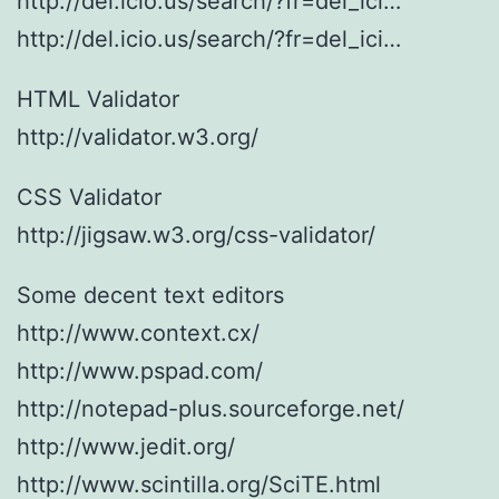
http://del.icio.us/search/?fr=del_ici…
http://del.icio.us/search/?fr=del_ici…
HTML Validator
http://validator.w3.org/
CSS Validator
http://jigsaw.w3.org/css-validator/
Some decent text editors
http://www.context.cx/
http://www.pspad.com/
http://notepad-plus.sourceforge.net/
http://www.jedit.org/
http://www.scintilla.org/SciTE.html