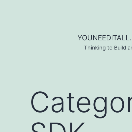
Skip to content
YOUNEEDITALL.
Thinking to Build 
Catego