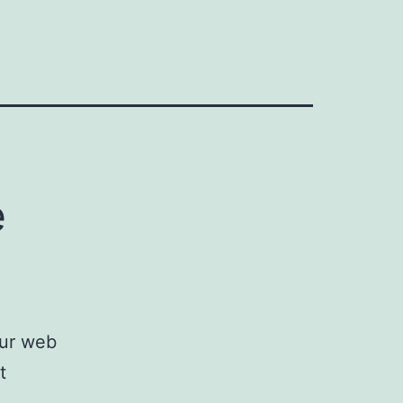
e
our web
t