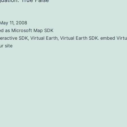
uation: True False
May 11, 2008
ed as
Microsoft Map SDK
teractive SDK
,
Virtual Earth
,
Virtual Earth SDK. embed Virtu
r site