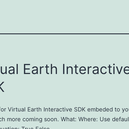
tual Earth Interactiv
K
or Virtual Earth Interactive SDK embeded to y
ch more coming soon. What: Where: Use defaul