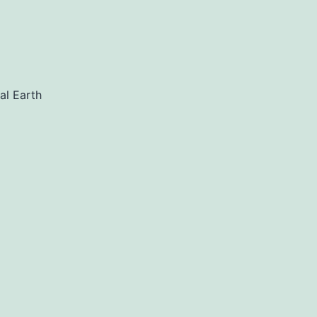
al Earth