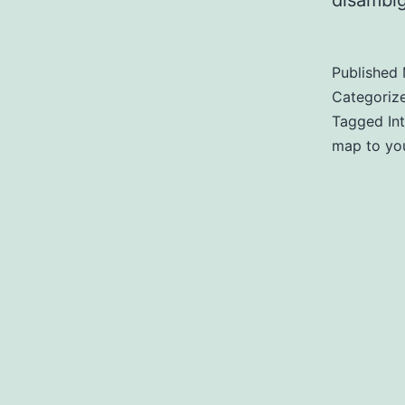
disambig
Published
Categoriz
Tagged
In
map to you