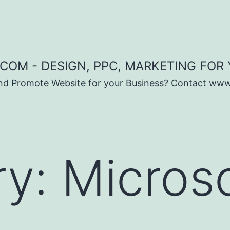
COM - DESIGN, PPC, MARKETING FOR
and Promote Website for your Business? Contact ww
ry:
Micros