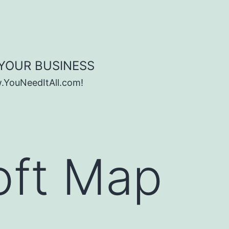
 YOUR BUSINESS
w.YouNeedItAll.com!
oft Map