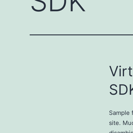
SDK
Vir
SD
Sample f
site. Mu