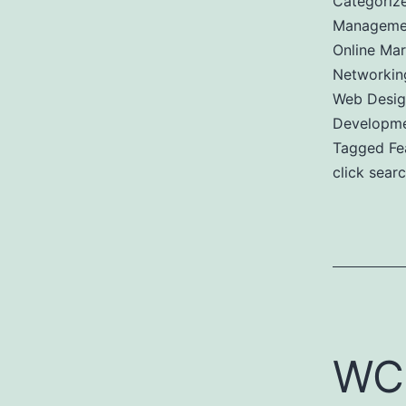
Categoriz
Managemen
Online Mar
Networkin
Web Desig
Developm
Tagged
Fe
click sear
WC