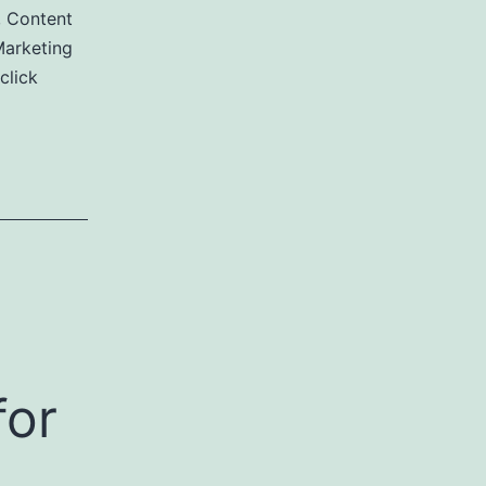
,
Content
arketing
click
for