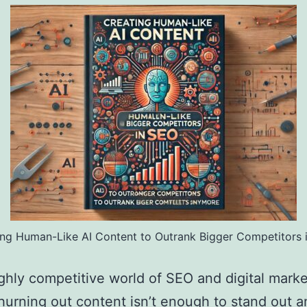
ing Human-Like AI Content to Outrank Bigger Competitors 
ighly competitive world of SEO and digital marke
hurning out content isn’t enough to stand out 