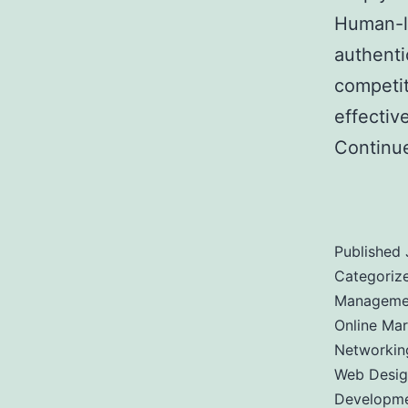
Human-li
authenti
competit
effectiv
Continu
Bigger C
Published
Categoriz
Managemen
Online Mar
Networkin
Web Desig
Developm