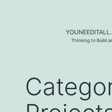
Skip to content
YOUNEEDITALL.
Thinking to Build 
Catego