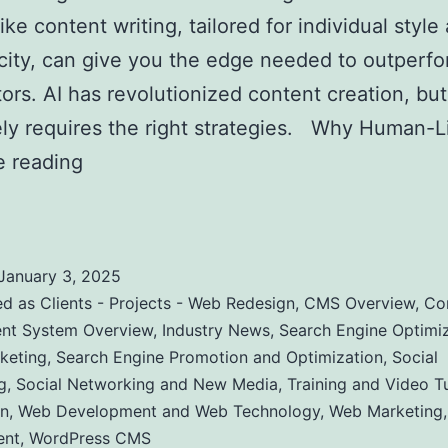
ke content writing, tailored for individual style
city, can give you the edge needed to outperfo
ors. AI has revolutionized content creation, but 
ely requires the right strategies. Why Human-
e reading
Creating Human-Like AI Content to O
ompetitors in SEO
January 3, 2025
ed as
Clients - Projects - Web Redesign
,
CMS Overview
,
Co
t System Overview
,
Industry News
,
Search Engine Optimiz
keting
,
Search Engine Promotion and Optimization
,
Social
g
,
Social Networking and New Media
,
Training and Video Tu
n
,
Web Development and Web Technology
,
Web Marketing
ent
,
WordPress CMS