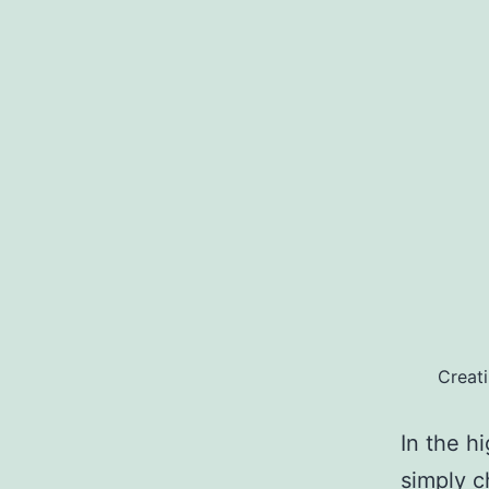
Creat
In the h
simply c