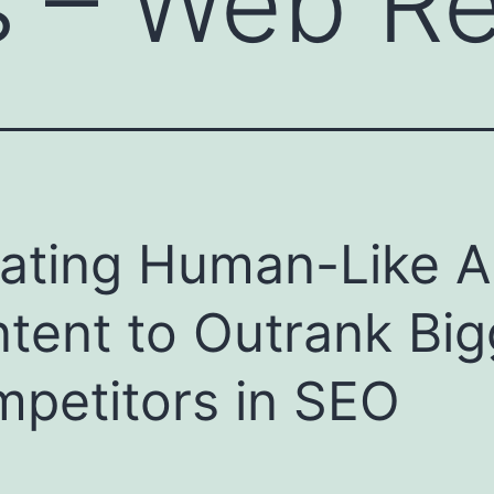
s – Web R
ating Human-Like A
tent to Outrank Big
petitors in SEO