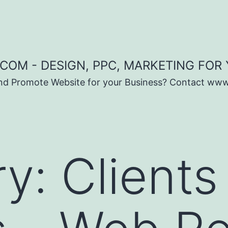
COM - DESIGN, PPC, MARKETING FOR
and Promote Website for your Business? Contact ww
ry:
Clients