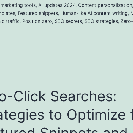
 marketing tools
,
AI updates 2024
,
Content personalization
mplates
,
Featured snippets
,
Human-like AI content writing
,
M
c traffic
,
Position zero
,
SEO secrets
,
SEO strategies
,
Zero-
o-Click Searches:
ategies to Optimize 
tured Snippets and