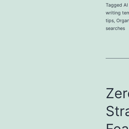
Tagged
AI
writing te
tips
,
Organi
searches
Zer
Str
Fea