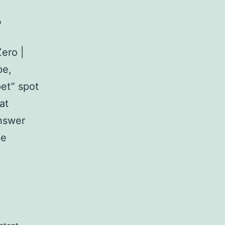
o
ero |
pe,
et” spot
at
answer
ue