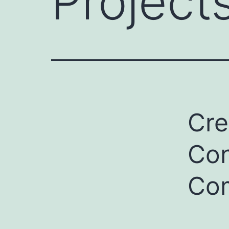
Project
Cre
Con
Com