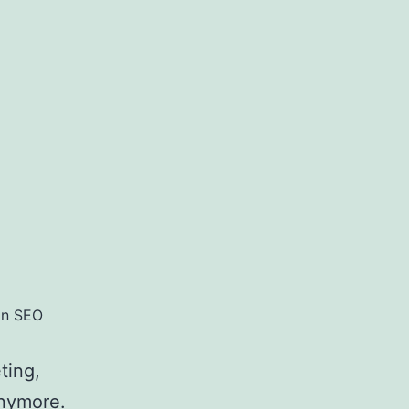
in SEO
ting,
anymore.