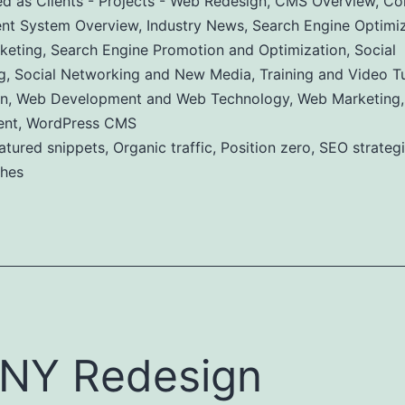
ed as
Clients - Projects - Web Redesign
,
CMS Overview
,
Co
t System Overview
,
Industry News
,
Search Engine Optimiz
keting
,
Search Engine Promotion and Optimization
,
Social
g
,
Social Networking and New Media
,
Training and Video Tu
n
,
Web Development and Web Technology
,
Web Marketing
ent
,
WordPress CMS
atured snippets
,
Organic traffic
,
Position zero
,
SEO strateg
ches
NY Redesign