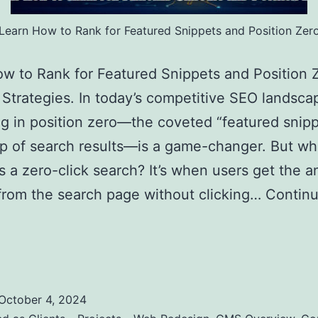
Learn How to Rank for Featured Snippets and Position Zer
w to Rank for Featured Snippets and Position Z
Strategies. In today’s competitive SEO landsca
g in position zero—the coveted “featured snipp
op of search results—is a game-changer. But wh
is a zero-click search? It’s when users get the 
 from the search page without clicking…
Contin
Zero-Click Searches: Strategies to Optimize for
 Snippets and Position Zero
October 4, 2024