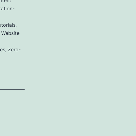
ntent
ation-
torials
,
,
Website
ies
,
Zero-