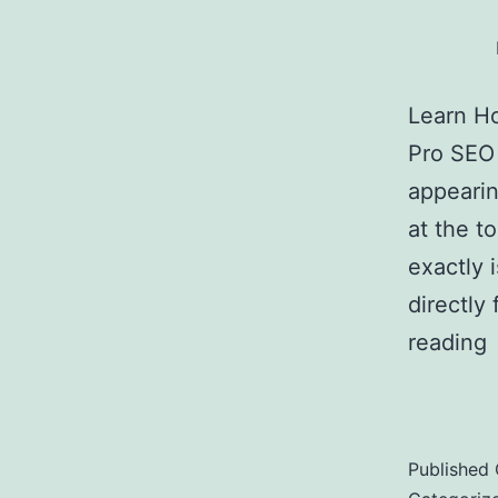
Learn Ho
Pro SEO 
appearin
at the t
exactly 
directly
reading
Featured
Published