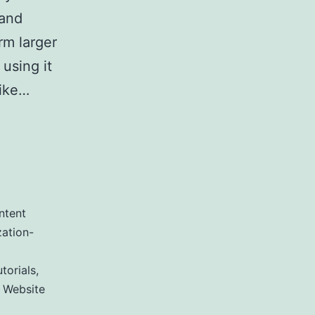
 and
rm larger
using it
Like…
utrank
ntent
ation-
torials
,
,
Website