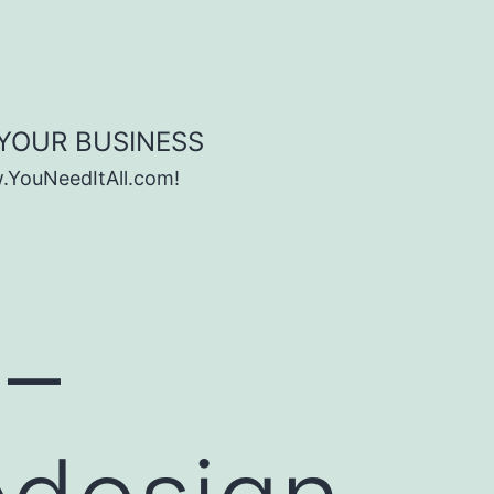
 YOUR BUSINESS
w.YouNeedItAll.com!
 –