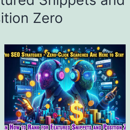
ition Zero