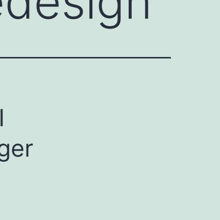
edesign
I
ger