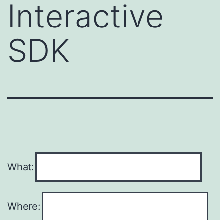
Interactive
SDK
What:
Where: