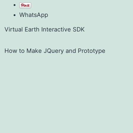
WhatsApp
Virtual Earth Interactive SDK
How to Make JQuery and Prototype