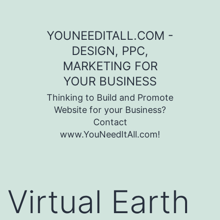
Skip to content
YOUNEEDITALL.COM -
DESIGN, PPC,
MARKETING FOR
YOUR BUSINESS
Thinking to Build and Promote
Website for your Business?
Contact
www.YouNeedItAll.com!
Virtual Earth