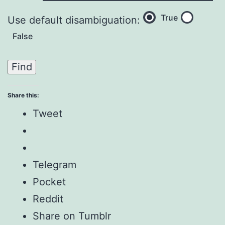
True
Use default disambiguation:
False
Share this:
Tweet
Telegram
Pocket
Reddit
Share on Tumblr