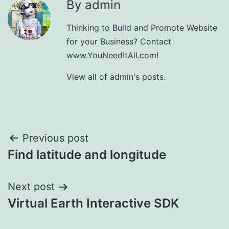
By admin
Thinking to Build and Promote Website
for your Business? Contact
www.YouNeedItAll.com!
View all of admin's posts.
Post
Previous post
Find latitude and longitude
navigation
Next post
Virtual Earth Interactive SDK