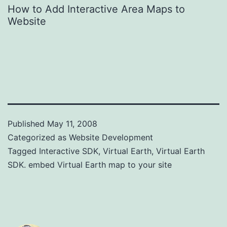
How to Add Interactive Area Maps to
Website
Published
May 11, 2008
Categorized as
Website Development
Tagged
Interactive SDK
,
Virtual Earth
,
Virtual Earth
SDK. embed Virtual Earth map to your site