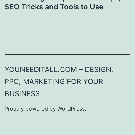
SEO Tricks and Tools to Use
YOUNEEDITALL.COM – DESIGN,
PPC, MARKETING FOR YOUR
BUSINESS
Proudly powered by
WordPress
.