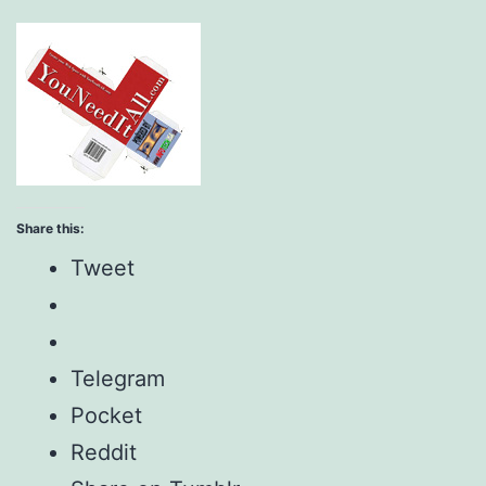
Share this:
Tweet
Telegram
Pocket
Reddit