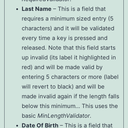
Last Name
– This is a field that
requires a minimum sized entry (5
characters) and it will be validated
every time a key is pressed and
released. Note that this field starts
up invalid (its label it highlighted in
red) and will be made valid by
entering 5 characters or more (label
will revert to black) and will be
made invalid again if the length falls
below this minimum… This uses the
basic
MinLengthValidator
.
Date Of Birth
– This is a field that