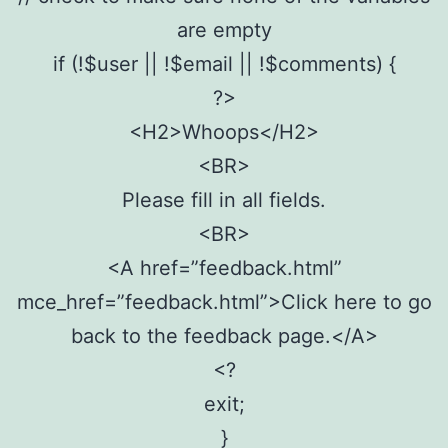
are empty
if (!$user || !$email || !$comments) {
?>
<H2>Whoops</H2>
<BR>
Please fill in all fields.
<BR>
<A href=”feedback.html”
mce_href=”feedback.html”>Click here to go
back to the feedback page.</A>
<?
exit;
}