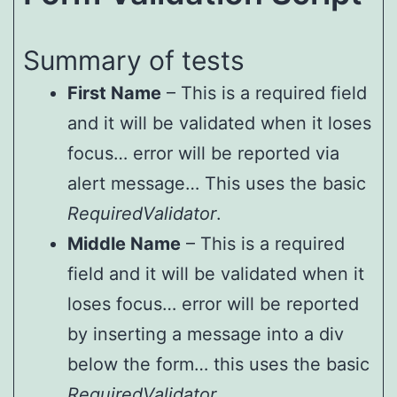
Summary of tests
First Name
– This is a required field
and it will be validated when it loses
focus… error will be reported via
alert message… This uses the basic
RequiredValidator
.
Middle Name
– This is a required
field and it will be validated when it
loses focus… error will be reported
by inserting a message into a div
below the form… this uses the basic
RequiredValidator
.