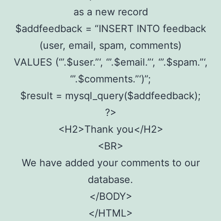
as a new record
$addfeedback = “INSERT INTO feedback
(user, email, spam, comments)
VALUES (‘”.$user.”‘, ‘”.$email.”‘, ‘”.$spam.”‘,
‘”.$comments.”‘)”;
$result = mysql_query($addfeedback);
?>
<H2>Thank you</H2>
<BR>
We have added your comments to our
database.
</BODY>
</HTML>