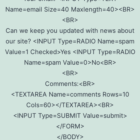
Name=email Size=40 Maxlength=40><BR>
<BR>
Can we keep you updated with news about
our site? <INPUT Type=RADIO Name=spam
Value=1 Checked>Yes <INPUT Type=RADIO
Name=spam Value=0>No<BR>
<BR>
Comments:<BR>
<TEXTAREA Name=comments Rows=10
Cols=60></TEXTAREA><BR>
<INPUT Type=SUBMIT Value=submit>
</FORM>
</BODY>