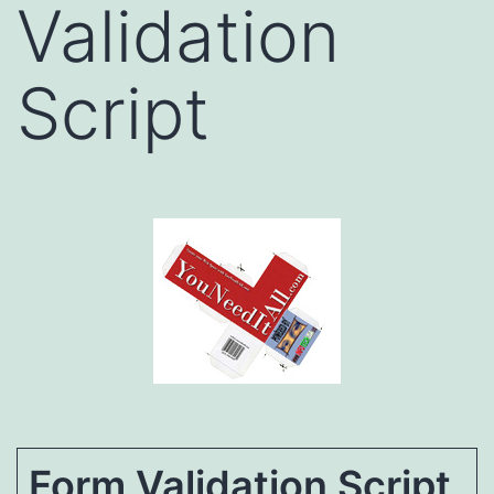
Validation
Script
Form Validation Script