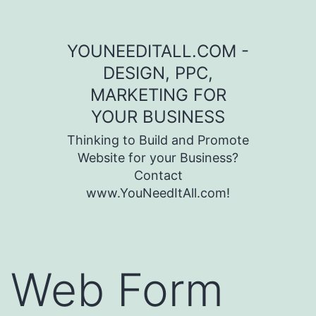
Skip to content
YOUNEEDITALL.COM -
DESIGN, PPC,
MARKETING FOR
YOUR BUSINESS
Thinking to Build and Promote
Website for your Business?
Contact
www.YouNeedItAll.com!
Web Form