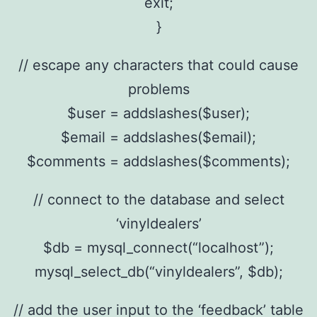
exit;
}
// escape any characters that could cause
problems
$user = addslashes($user);
$email = addslashes($email);
$comments = addslashes($comments);
// connect to the database and select
‘vinyldealers’
$db = mysql_connect(“localhost”);
mysql_select_db(“vinyldealers”, $db);
// add the user input to the ‘feedback’ table