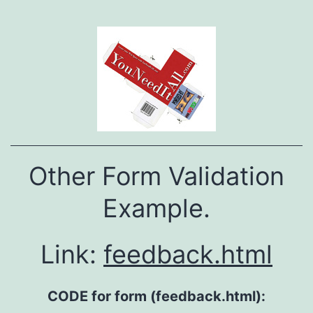
Other Form Validation
Example.
Link:
feedback.html
CODE for form (feedback.html):