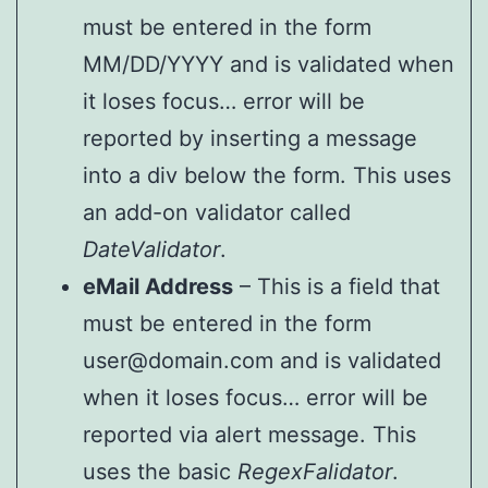
must be entered in the form
MM/DD/YYYY and is validated when
it loses focus… error will be
reported by inserting a message
into a div below the form. This uses
an add-on validator called
DateValidator
.
eMail Address
– This is a field that
must be entered in the form
user@domain.com and is validated
when it loses focus… error will be
reported via alert message. This
uses the basic
RegexFalidator
.