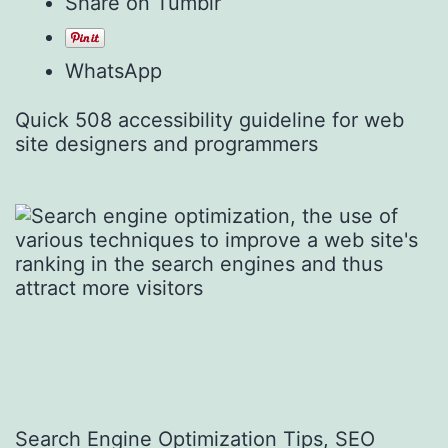
Share on Tumblr
WhatsApp
Quick 508 accessibility guideline for web
site designers and programmers
Search Engine Optimization Tips, SEO