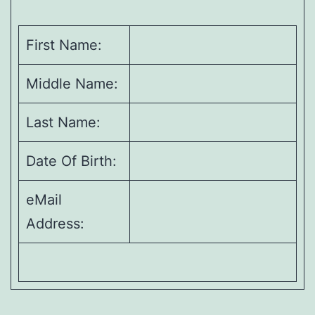
First Name:
Middle Name:
Last Name:
Date Of Birth:
eMail
Address: