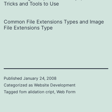
Tricks and Tools to Use
Common File Extensions Types and Image
File Extensions Type
Published
January 24, 2008
Categorized as
Website Development
Tagged
fom alidation cript
,
Web Form