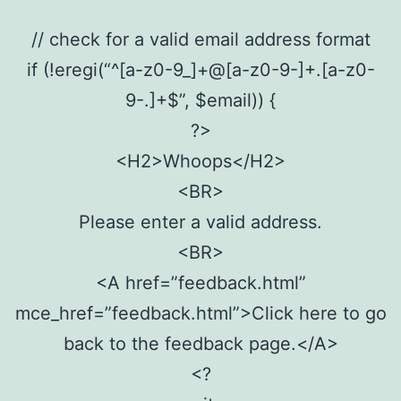
// check for a valid email address format
if (!eregi(“^[a-z0-9_]+@[a-z0-9-]+.[a-z0-
9-.]+$”, $email)) {
?>
<H2>Whoops</H2>
<BR>
Please enter a valid address.
<BR>
<A href=”feedback.html”
mce_href=”feedback.html”>Click here to go
back to the feedback page.</A>
<?