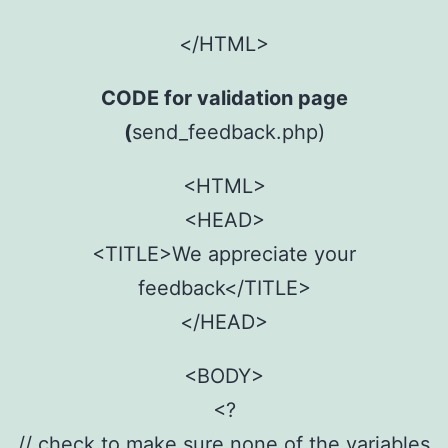
</HTML>
CODE for validation page
(
send_feedback.php)
<HTML>
<HEAD>
<TITLE>We appreciate your
feedback</TITLE>
</HEAD>
<BODY>
<?
// check to make sure none of the variables