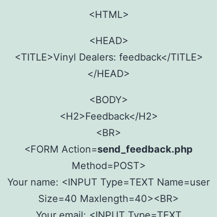
<HTML>
<HEAD>
<TITLE>Vinyl Dealers: feedback</TITLE>
</HEAD>
<BODY>
<H2>Feedback</H2>
<BR>
<FORM Action=
send_feedback.php
Method=POST>
Your name: <INPUT Type=TEXT Name=user
Size=40 Maxlength=40><BR>
Your email: <INPUT Type=TEXT