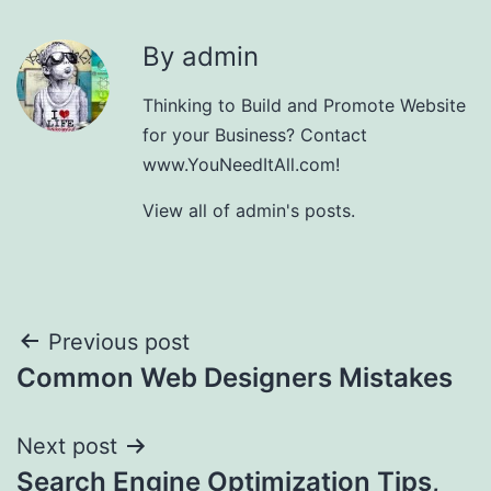
By admin
Thinking to Build and Promote Website
for your Business? Contact
www.YouNeedItAll.com!
View all of admin's posts.
Post
Previous post
Common Web Designers Mistakes
navigation
Next post
Search Engine Optimization Tips,