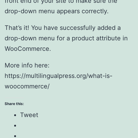
front end of your site to make sure the
drop-down menu appears correctly.
That’s it! You have successfully added a
drop-down menu for a product attribute in
WooCommerce.
More info here:
https://multilingualpress.org/what-is-
woocommerce/
Share this:
Tweet