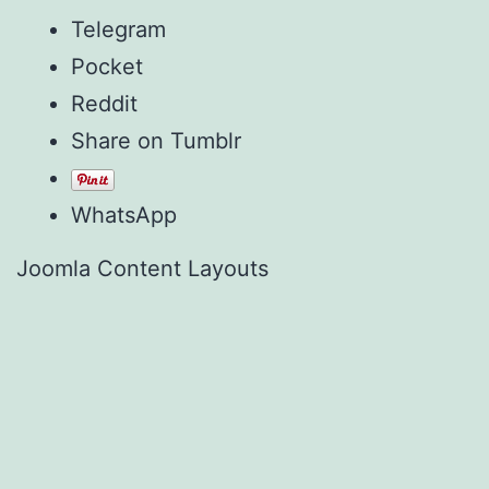
Telegram
Pocket
Reddit
Share on Tumblr
WhatsApp
Joomla Content Layouts