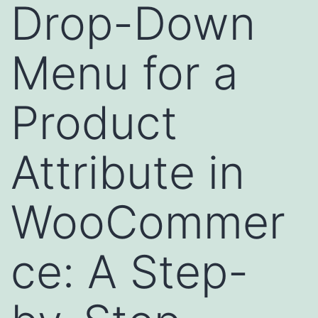
Drop-Down
Menu for a
Product
Attribute in
WooCommer
ce: A Step-