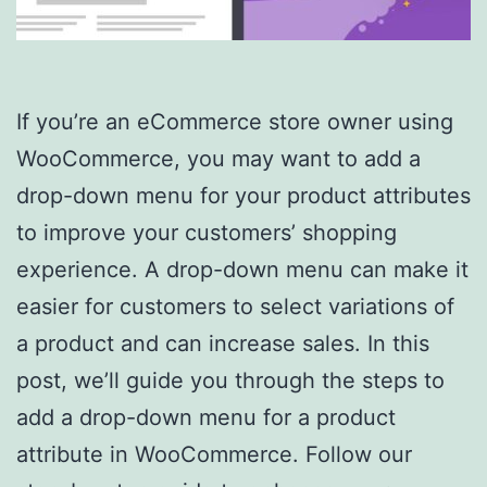
If you’re an eCommerce store owner using
WooCommerce, you may want to add a
drop-down menu for your product attributes
to improve your customers’ shopping
experience. A drop-down menu can make it
easier for customers to select variations of
a product and can increase sales. In this
post, we’ll guide you through the steps to
add a drop-down menu for a product
attribute in WooCommerce. Follow our