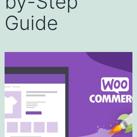
by-Step
Guide