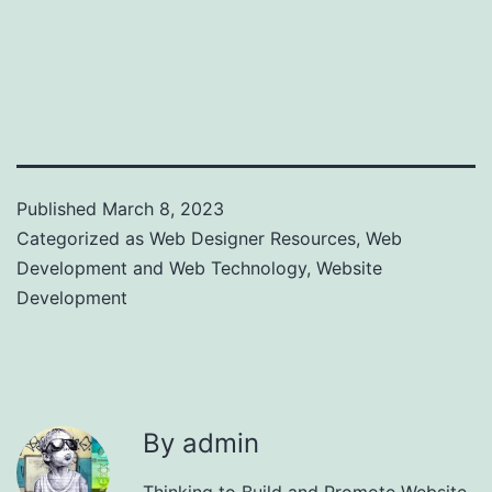
Published
March 8, 2023
Categorized as
Web Designer Resources
,
Web
Development and Web Technology
,
Website
Development
By admin
Thinking to Build and Promote Website