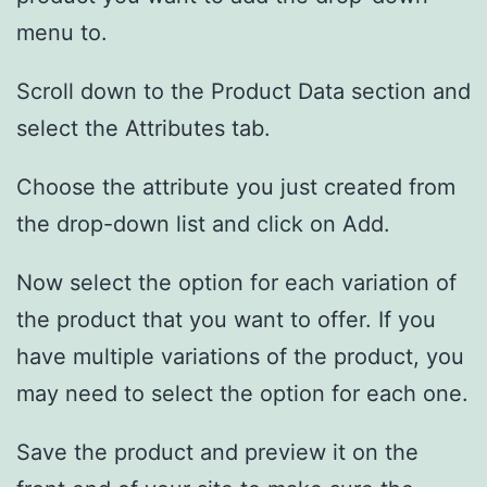
menu to.
Scroll down to the Product Data section and
select the Attributes tab.
Choose the attribute you just created from
the drop-down list and click on Add.
Now select the option for each variation of
the product that you want to offer. If you
have multiple variations of the product, you
may need to select the option for each one.
Save the product and preview it on the