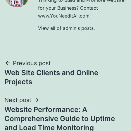
for your Business? Contact
www.YouNeedItAll.com!
View all of admin's posts.
Post
Previous post
Web Site Clients and Online
navigation
Projects
Next post
Website Performance: A
Comprehensive Guide to Uptime
and Load Time Monitoring