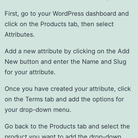
First, go to your WordPress dashboard and
click on the Products tab, then select
Attributes.
Add a new attribute by clicking on the Add
New button and enter the Name and Slug
for your attribute.
Once you have created your attribute, click
on the Terms tab and add the options for
your drop-down menu.
Go back to the Products tab and select the
product you want to add the drop-down