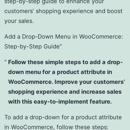
step-by-step guide to enhance your
customers’ shopping experience and boost
your sales.
Add a Drop-Down Menu in WooCommerce:
Step-by-Step Guide”
Follow these simple steps to add a drop-
down menu for a product attribute in
WooCommerce. Improve your customers’
shopping experience and increase sales
with this easy-to-implement feature.
To add a drop-down for a product attribute
in WooCommerce, follow these steps: