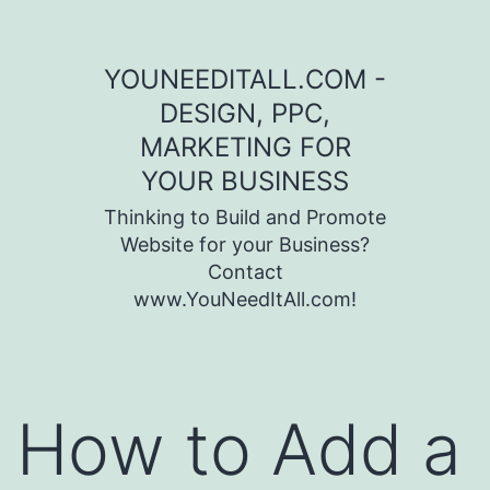
Skip to content
YOUNEEDITALL.COM -
DESIGN, PPC,
MARKETING FOR
YOUR BUSINESS
Thinking to Build and Promote
Website for your Business?
Contact
www.YouNeedItAll.com!
How to Add a