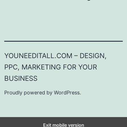
YOUNEEDITALL.COM – DESIGN,
PPC, MARKETING FOR YOUR
BUSINESS
Proudly powered by
WordPress
.
Exit mobile version