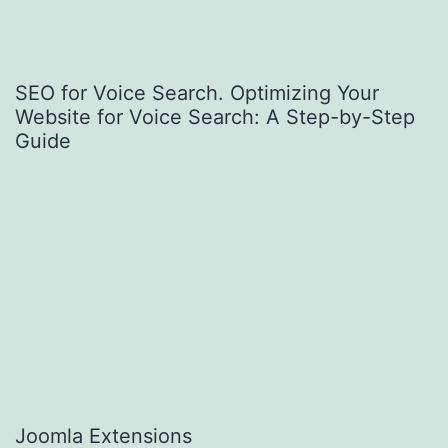
SEO for Voice Search. Optimizing Your
Website for Voice Search: A Step-by-Step
Guide
Joomla Extensions