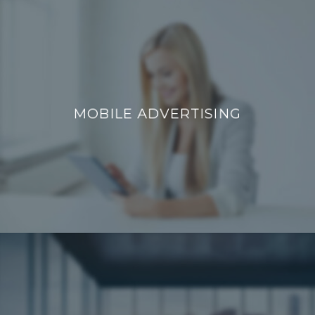
MOBILE ADVERTISING
MOBILE ADVERTISING