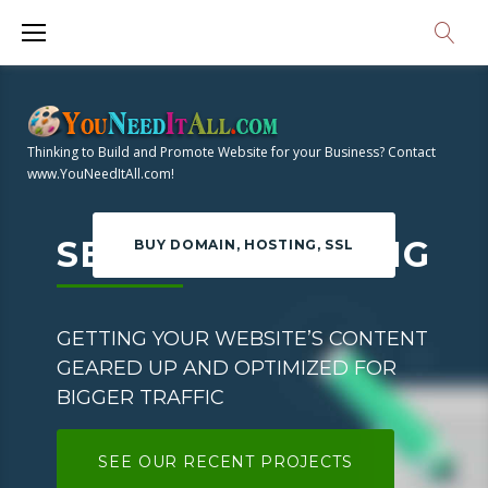
S
k
i
H
p
t
O
Thinking to Build and Promote Website for your Business? Contact
o
www.YouNeedItAll.com!
M
c
o
SEO COPYWRITING
BUY DOMAIN, HOSTING, SSL
E
n
t
e
GETTING YOUR WEBSITE’S CONTENT
n
GEARED UP AND OPTIMIZED FOR
t
BIGGER TRAFFIC
SEE OUR RECENT PROJECTS