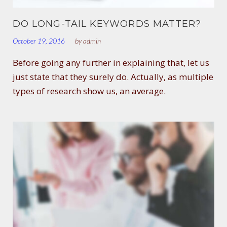
DO LONG-TAIL KEYWORDS MATTER?
October 19, 2016
by
admin
Before going any further in explaining that, let us
just state that they surely do. Actually, as multiple
types of research show us, an average.