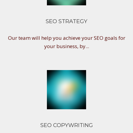
SEO STRATEGY
Our team will help you achieve your SEO goals for
your business, by...
SEO COPYWRITING