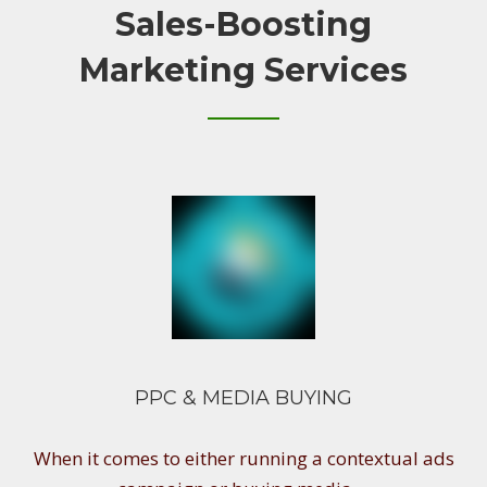
Sales-Boosting
Marketing Services
PPC & MEDIA BUYING
When it comes to either running a contextual ads