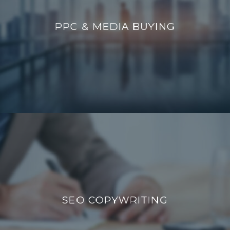
PPC & MEDIA BUYING
PPC & MEDIA BUYING
SEO COPYWRITING
SEO COPYWRITING