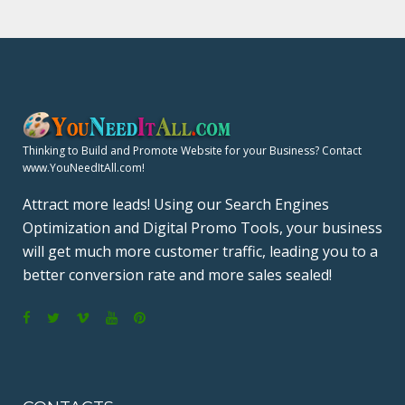
Thinking to Build and Promote Website for your Business? Contact
www.YouNeedItAll.com!
Attract more leads! Using our Search Engines
Optimization and Digital Promo Tools, your business
will get much more customer traffic, leading you to a
better conversion rate and more sales sealed!
F
T
V
Y
P
a
w
i
o
i
c
i
m
u
n