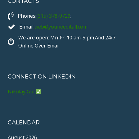
CONTACTS
e
t
e
T
t
b
t
o
u
e
Phones:
(315) 378-9729
;
o
e
b
r
o
r
e
e
E-mail:
web@youneeditall.com
k
s
We are open: Mn-Fr: 10 am-5 pm.And 24/7
t
Online Over Email
CONNECT ON LINKEDIN
Nikolay Gul
CALENDAR
August 2026