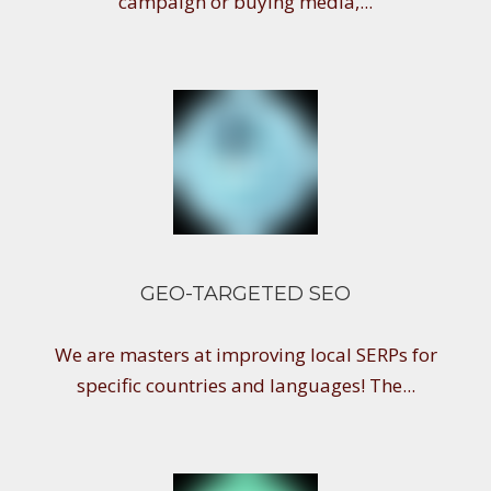
campaign or buying media,...
GEO-TARGETED SEO
We are masters at improving local SERPs for
specific countries and languages! The...