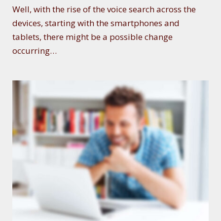
Well, with the rise of the voice search across the
devices, starting with the smartphones and
tablets, there might be a possible change
occurring…