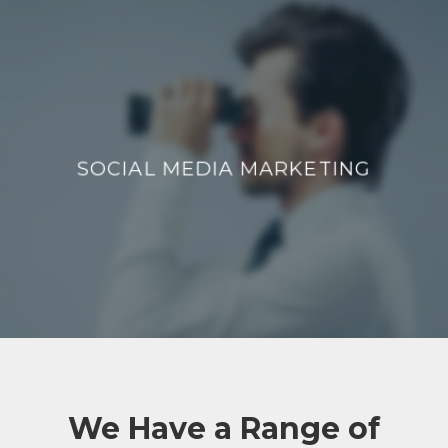
SOCIAL MEDIA MARKETING
SOCIAL MEDIA MARKETING
We Have a Range of