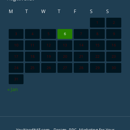
M
T
W
T
F
S
S
1
2
3
4
5
6
7
8
9
10
11
12
13
14
15
16
17
18
19
20
21
22
23
24
25
26
27
28
29
30
31
« Jan
YouNeedItAll.com - Design, PPC, Marketing for Your