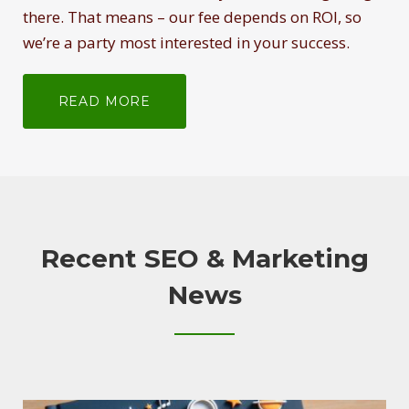
there. That means – our fee depends on ROI, so
we’re a party most interested in your success.
READ MORE
Recent SEO & Marketing
News