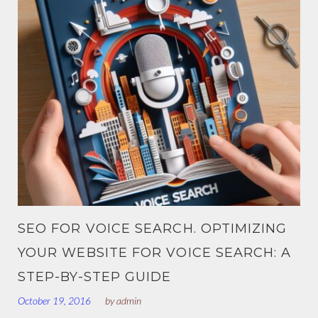
SEO FOR VOICE SEARCH. OPTIMIZING
YOUR WEBSITE FOR VOICE SEARCH: A
STEP-BY-STEP GUIDE
October 19, 2016
by
admin