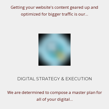
Getting your website's content geared up and
optimized for bigger traffic is our...
DIGITAL STRATEGY & EXECUTION
We are determined to compose a master plan for
all of your digital...