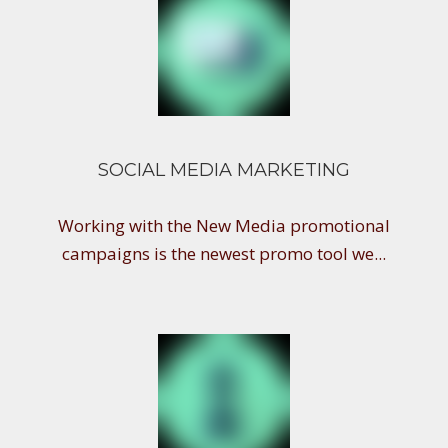
SOCIAL MEDIA MARKETING
Working with the New Media promotional
campaigns is the newest promo tool we...