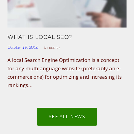
WHAT IS LOCAL SEO?
October 19, 2016
by
admin
A local Search Engine Optimization is a concept
for any multilanguage website (preferably an e-
commerce one) for optimizing and increasing its
rankings…
SEE ALL NEWS