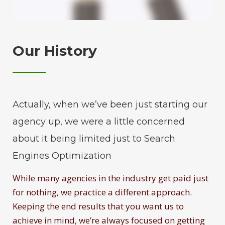
Our History
Actually, when we’ve been just starting our
agency up, we were a little concerned
about it being limited just to Search
Engines Optimization
While many agencies in the industry get paid just
for nothing, we practice a different approach.
Keeping the end results that you want us to
achieve in mind, we’re always focused on getting