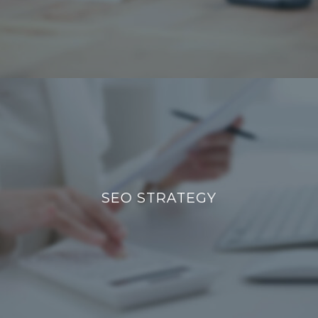
SEO STRATEGY
SEO STRATEGY