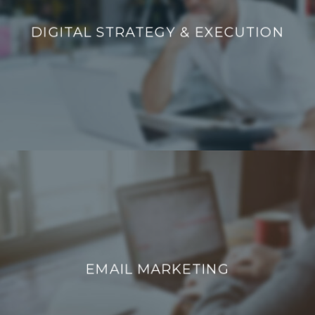
DIGITAL STRATEGY & EXECUTION
DIGITAL STRATEGY & EXECUTION
EMAIL MARKETING
EMAIL MARKETING