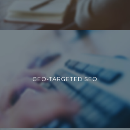
GEO-TARGETED SEO
GEO-TARGETED SEO