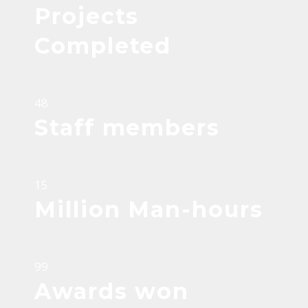
Projects
Completed
48
Staff members
15
Million Man-hours
99
Awards won