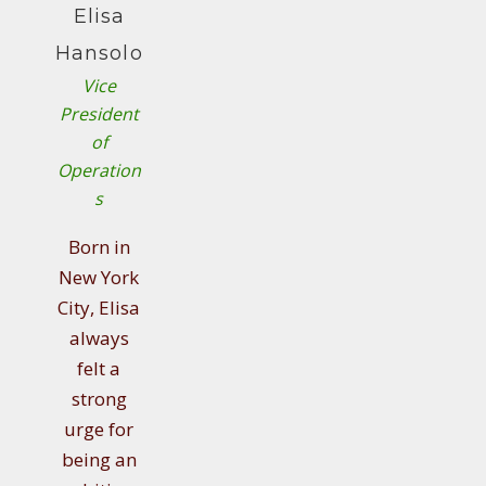
Elisa
Hansolo
Vice
President
of
Operation
s
Born in
New York
City, Elisa
always
felt a
strong
urge for
being an