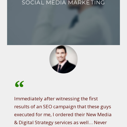
SOCIAL MEDIA MARKETING
Immediately after witnessing the first
results of an SEO campaign that these guys
executed for me, I ordered their New Media
& Digital Strategy services as well… Never