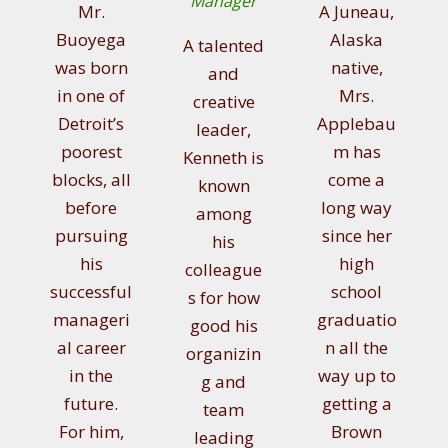
Manager
Mr.
A Juneau,
Buoyega
Alaska
A talented
was born
native,
and
in one of
Mrs.
creative
Detroit’s
Applebau
leader,
poorest
m has
Kenneth is
blocks, all
come a
known
before
long way
among
pursuing
since her
his
his
high
colleague
successful
school
s for how
manageri
graduatio
good his
al career
n all the
organizin
in the
way up to
g and
future.
getting a
team
For him,
Brown
leading