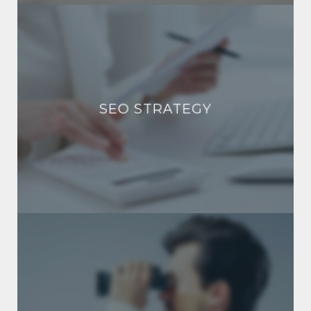
SEO STRATEGY
SEO STRATEGY
SOCIAL MEDIA MARKETING