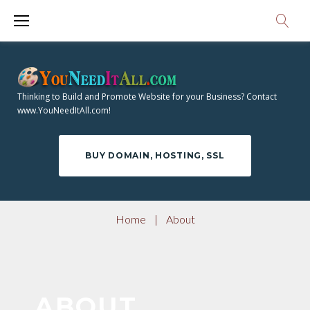
S
k
i
p
t
Thinking to Build and Promote Website for your Business? Contact
o
www.YouNeedItAll.com!
c
o
BUY DOMAIN, HOSTING, SSL
n
t
e
Home
|
About
n
t
A
ABOUT