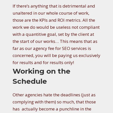
If there’s anything that is detrimental and
unaltered in our whole course of work,
those are the KPIs and ROI metrics. All the
work we do would be useless not compliant
with a quantitive goal, set by the client at
the start of our works… This means that as
far as our agency fee for SEO services is
concerned, you will be paying us exclusively
for results and for results only!
Working on the
Schedule
Other agencies hate the deadlines (just as
complying with them) so much, that those
has actually become a punchline in the