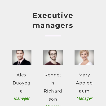
Executive
managers
Alex
Kennet
Mary
Buoyeg
h
Appleb
a
Richard
aum
Manager
Manager
son