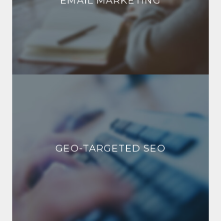
EMAIL MARKETING
GEO-TARGETED SEO
GEO-TARGETED SEO