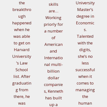
the
University
skills
breakthro
Master’s
are…
ugh
degree in
Working
happened
Economic
priorly for
when he
s.
a number
was able
Talented
of
to get on
with the
American
Harvard
digits,
and
University
she’s no
Internatio
’s Law
less
nal multi-
School
successful
billion
list. After
when it
dollar
graduatin
comes to
companie
g from
managing
s, Kenneth
there, he
the
has built
was
human
up a