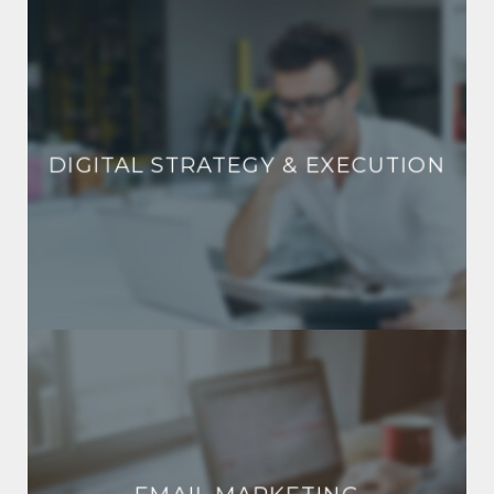
DIGITAL STRATEGY & EXECUTION
DIGITAL STRATEGY & EXECUTION
EMAIL MARKETING