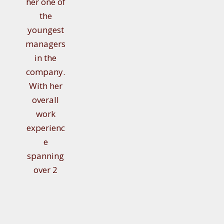
her one of
the
youngest
managers
in the
company.
With her
overall
work
experienc
e
spanning
over 2