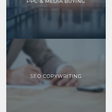
PPC & MEDIA BUYING
SEO COPYWRITING
SEO COPYWRITING