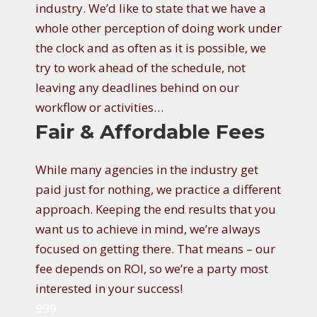
industry. We’d like to state that we have a
whole other perception of doing work under
the clock and as often as it is possible, we
try to work ahead of the schedule, not
leaving any deadlines behind on our
workflow or activities…
Fair & Affordable Fees
While many agencies in the industry get
paid just for nothing, we practice a different
approach. Keeping the end results that you
want us to achieve in mind, we’re always
focused on getting there. That means – our
fee depends on ROI, so we’re a party most
interested in your success!
999