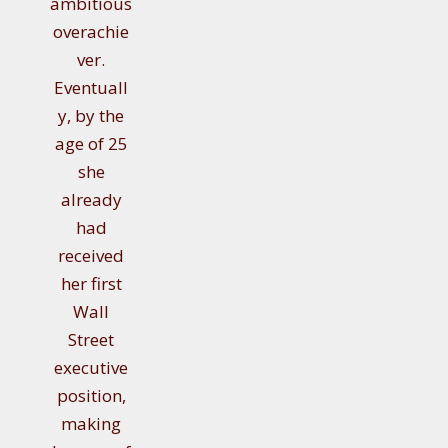
ambitious
overachie
ver.
Eventuall
y, by the
age of 25
she
already
had
received
her first
Wall
Street
executive
position,
making