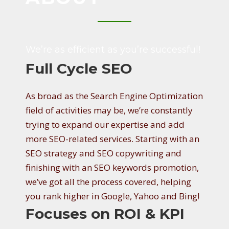
B
O
We’re as efficient as you’re successful!
U
Full Cycle SEO
T
As broad as the Search Engine Optimization
field of activities may be, we’re constantly
trying to expand our expertise and add
more SEO-related services. Starting with an
SEO strategy and SEO copywriting and
finishing with an SEO keywords promotion,
we’ve got all the process covered, helping
you rank higher in Google, Yahoo and Bing!
Focuses on ROI & KPI