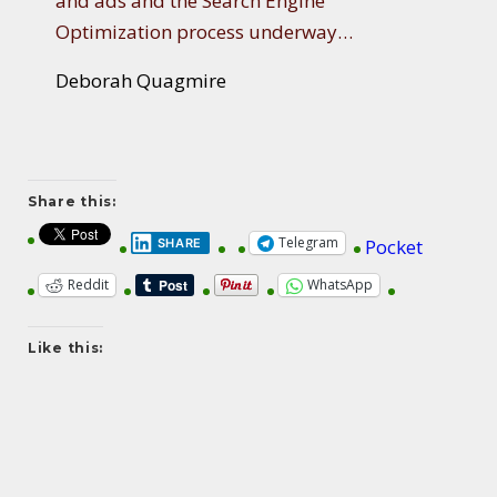
and ads and the Search Engine
Optimization process underway…
Deborah Quagmire
Share this:
Telegram
Pocket
SHARE
Reddit
WhatsApp
Like this: