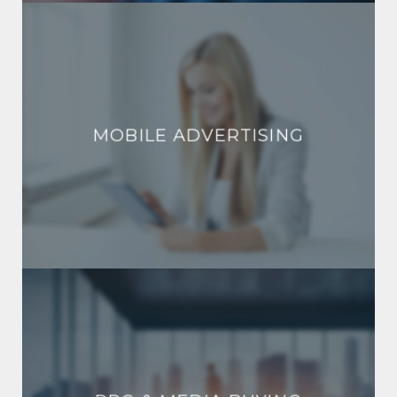
MOBILE ADVERTISING
MOBILE ADVERTISING
PPC & MEDIA BUYING