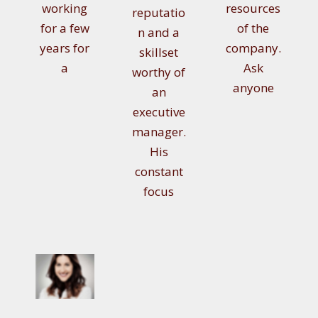
working
resources
reputatio
for a few
of the
n and a
years for
company.
skillset
a
Ask
worthy of
anyone
an
executive
manager.
His
constant
focus