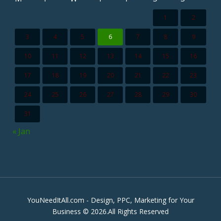
1
2
3
4
5
6
7
8
9
10
11
12
13
14
15
16
17
18
19
20
21
22
23
24
25
26
27
28
29
30
31
« Jan
YouNeedItAll.com - Design, PPC, Marketing for Your
Business © 2026.All Rights Reserved