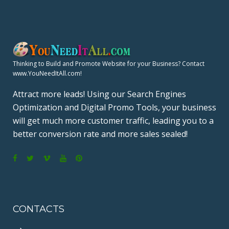
Thinking to Build and Promote Website for your Business? Contact
www.YouNeedItAll.com!
Attract more leads! Using our Search Engines
Optimization and Digital Promo Tools, your business
will get much more customer traffic, leading you to a
better conversion rate and more sales sealed!
F
T
V
Y
P
a
w
i
o
i
c
i
m
u
n
CONTACTS
e
t
e
T
t
b
t
o
u
e