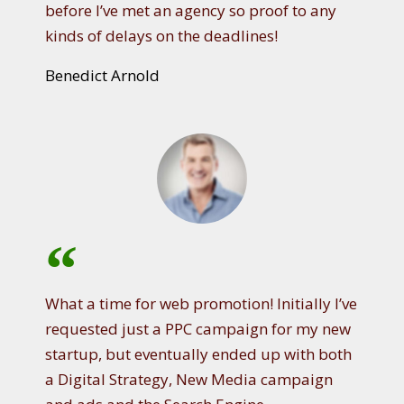
before I’ve met an agency so proof to any
kinds of delays on the deadlines!
Benedict Arnold
What a time for web promotion! Initially I’ve
requested just a PPC campaign for my new
startup, but eventually ended up with both
a Digital Strategy, New Media campaign