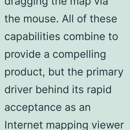
dragging the map via
the mouse. All of these
capabilities combine to
provide a compelling
product, but the primary
driver behind its rapid
acceptance as an
Internet mapping viewer