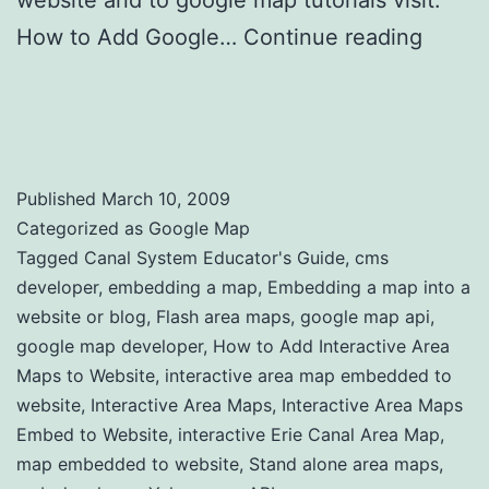
website and to google map tutorials visit:
How to Add Google…
Continue reading
How to Add Interactive Area Maps to
Website
Published
March 10, 2009
Categorized as
Google Map
Tagged
Canal System Educator's Guide
,
cms
developer
,
embedding a map
,
Embedding a map into a
website or blog
,
Flash area maps
,
google map api
,
google map developer
,
How to Add Interactive Area
Maps to Website
,
interactive area map embedded to
website
,
Interactive Area Maps
,
Interactive Area Maps
Embed to Website
,
interactive Erie Canal Area Map
,
map embedded to website
,
Stand alone area maps
,