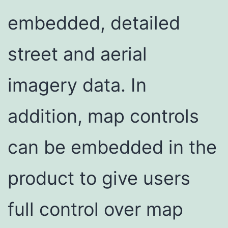
embedded, detailed
street and aerial
imagery data. In
addition, map controls
can be embedded in the
product to give users
full control over map