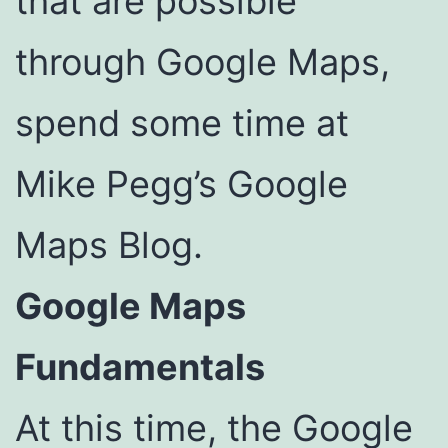
that are possible
through Google Maps,
spend some time at
Mike Pegg’s Google
Maps Blog.
Google Maps
Fundamentals
At this time, the Google