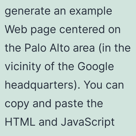
generate an example
Web page centered on
the Palo Alto area (in the
vicinity of the Google
headquarters). You can
copy and paste the
HTML and JavaScript