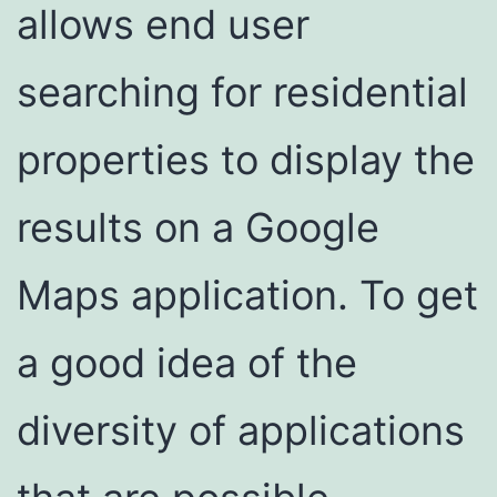
allows end user
searching for residential
properties to display the
results on a Google
Maps application. To get
a good idea of the
diversity of applications