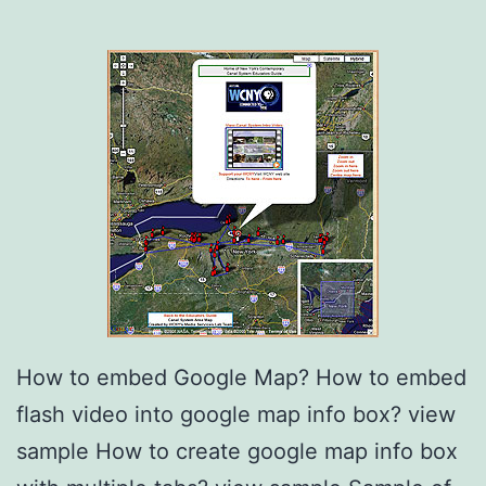
How to embed Google Map? How to embed
flash video into google map info box? view
sample How to create google map info box