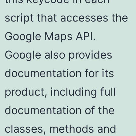
script that accesses the
Google Maps API.
Google also provides
documentation for its
product, including full
documentation of the
classes, methods and