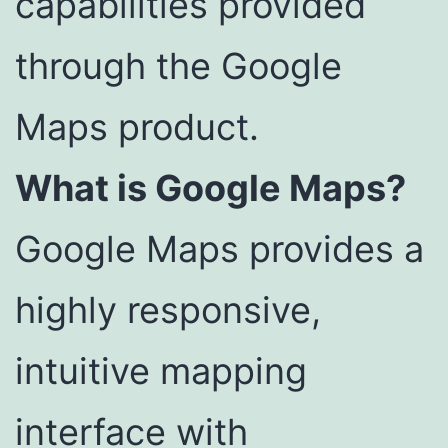
capabilities provided
through the Google
Maps product.
What is Google Maps?
Google Maps provides a
highly responsive,
intuitive mapping
interface with