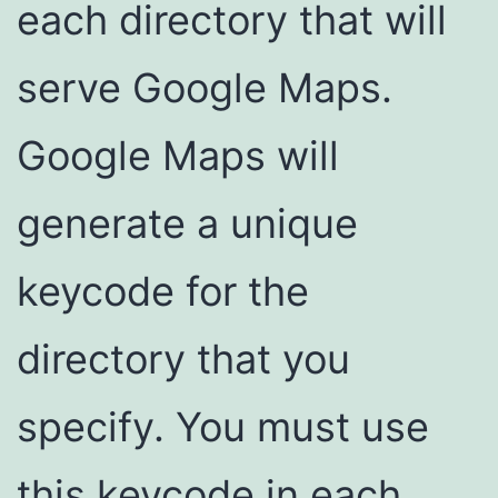
each directory that will
serve Google Maps.
Google Maps will
generate a unique
keycode for the
directory that you
specify. You must use
this keycode in each