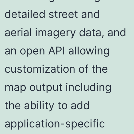
detailed street and
aerial imagery data, and
an open API allowing
customization of the
map output including
the ability to add
application-specific