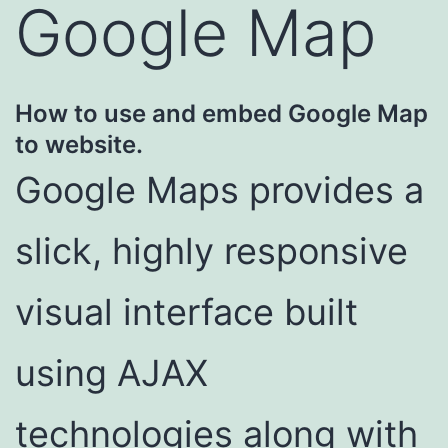
Google Map
How to use and embed Google Map
to website.
Google Maps provides a
slick, highly responsive
visual interface built
using AJAX
technologies along with