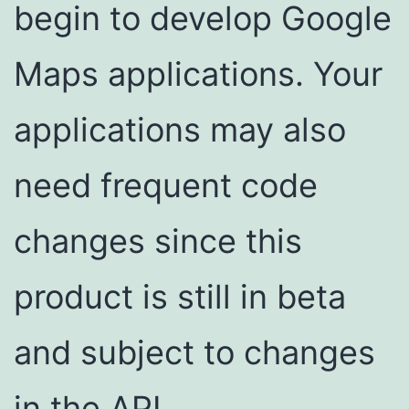
begin to develop Google
Maps applications. Your
applications may also
need frequent code
changes since this
product is still in beta
and subject to changes
in the API.