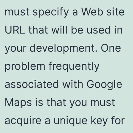
must specify a Web site
URL that will be used in
your development. One
problem frequently
associated with Google
Maps is that you must
acquire a unique key for