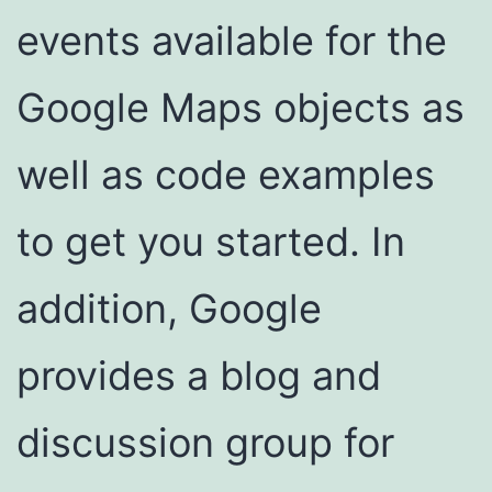
events available for the
Google Maps objects as
well as code examples
to get you started. In
addition, Google
provides a blog and
discussion group for