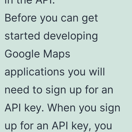
Before you can get
started developing
Google Maps
applications you will
need to sign up for an
API key. When you sign
up for an API key, you