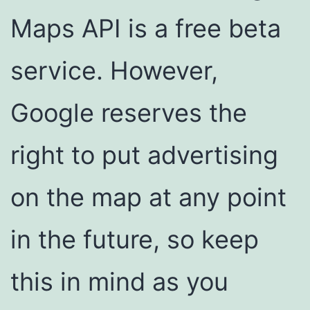
Maps API is a free beta
service. However,
Google reserves the
right to put advertising
on the map at any point
in the future, so keep
this in mind as you