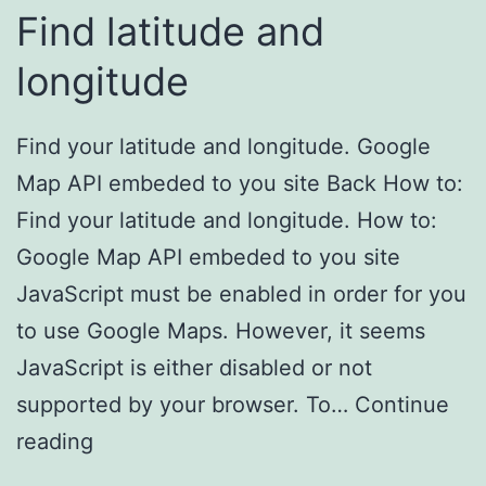
Find latitude and
longitude
Find your latitude and longitude. Google
Map API embeded to you site Back How to:
Find your latitude and longitude. How to:
Google Map API embeded to you site
JavaScript must be enabled in order for you
to use Google Maps. However, it seems
JavaScript is either disabled or not
supported by your browser. To…
Continue
reading
Find latitude and longitude