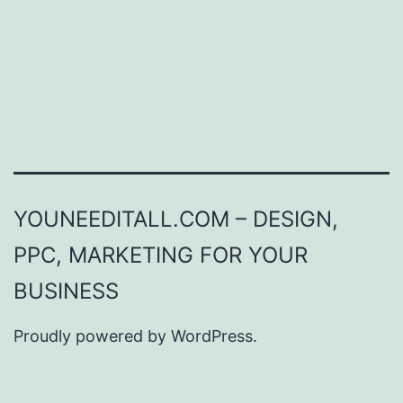
YOUNEEDITALL.COM – DESIGN,
PPC, MARKETING FOR YOUR
BUSINESS
Proudly powered by
WordPress
.