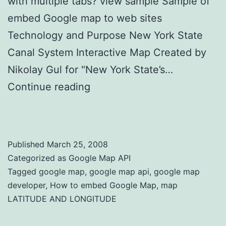
with multiple tabs? view sample Sample of
embed Google map to web sites
Technology and Purpose New York State
Canal System Interactive Map Created by
Nikolay Gul for "New York State’s…
Continue reading
How to Embed Google
Map
Published
March 25, 2008
Categorized as
Google Map API
Tagged
google map
,
google map api
,
google map
developer
,
How to embed Google Map
,
map
LATITUDE AND LONGITUDE