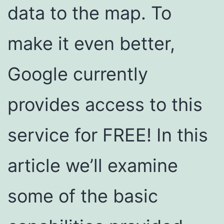
data to the map. To
make it even better,
Google currently
provides access to this
service for FREE! In this
article we’ll examine
some of the basic