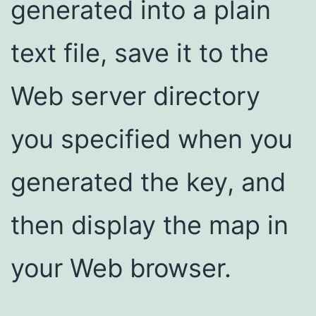
generated into a plain
text file, save it to the
Web server directory
you specified when you
generated the key, and
then display the map in
your Web browser.