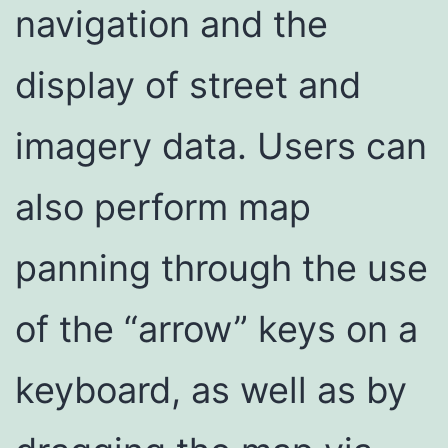
navigation and the
display of street and
imagery data. Users can
also perform map
panning through the use
of the “arrow” keys on a
keyboard, as well as by