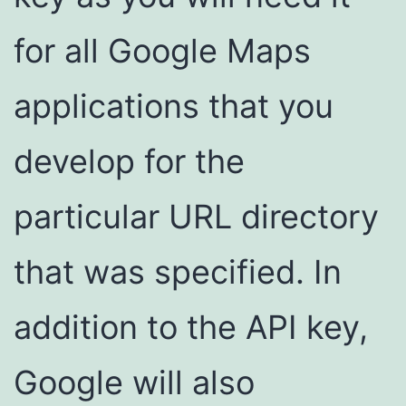
for all Google Maps
applications that you
develop for the
particular URL directory
that was specified. In
addition to the API key,
Google will also