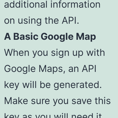
additional information
on using the API.
A Basic Google Map
When you sign up with
Google Maps, an API
key will be generated.
Make sure you save this
key as you will need it