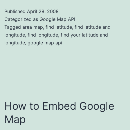
Published
April 28, 2008
Categorized as
Google Map API
Tagged
area map
,
find latitude
,
find latitude and
longitude
,
find longitude
,
find your latitude and
longitude
,
google map api
How to Embed Google
Map