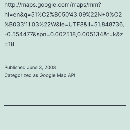
http://maps.google.com/maps/mm?
hl=en&q=51%C2%B050’43.09%22N+0%C2
%B033’11.03%22W&ie=UTF8&ll=51.848736,
-0.554477&spn=0.002518,0.005134&t=k&z
=18
Published
June 3, 2008
Categorized as
Google Map API