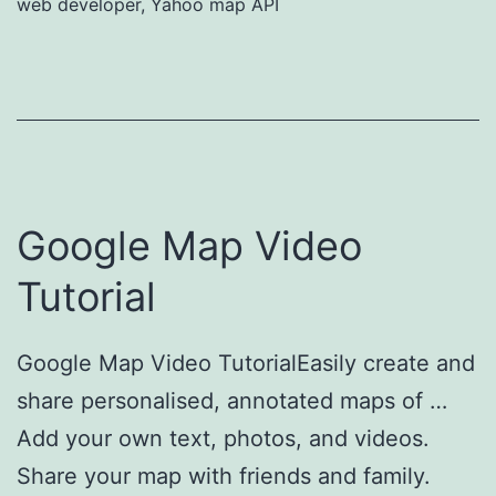
web developer
,
Yahoo map API
Google Map Video
Tutorial
Google Map Video TutorialEasily create and
share personalised, annotated maps of …
Add your own text, photos, and videos.
Share your map with friends and family.