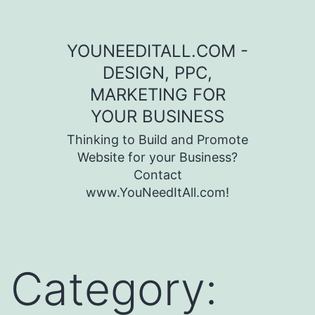
Skip to content
YOUNEEDITALL.COM -
DESIGN, PPC,
MARKETING FOR
YOUR BUSINESS
Thinking to Build and Promote
Website for your Business?
Contact
www.YouNeedItAll.com!
Category: