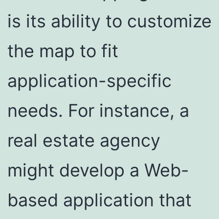
is its ability to customize
the map to fit
application-specific
needs. For instance, a
real estate agency
might develop a Web-
based application that