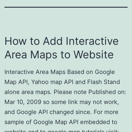
How to Add Interactive
Area Maps to Website
Interactive Area Maps Based on Google
Map API, Yahoo map API and Flash Stand
alone area maps. Please note Published on:
Mar 10, 2009 so some link may not work,
and Google API changed since. For more
sample of Google Map API embedded to