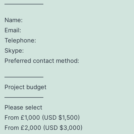
——————–
Name:
Email:
Telephone:
Skype:
Preferred contact method:
——————–
Project budget
——————–
Please select
From £1,000 (USD $1,500)
From £2,000 (USD $3,000)