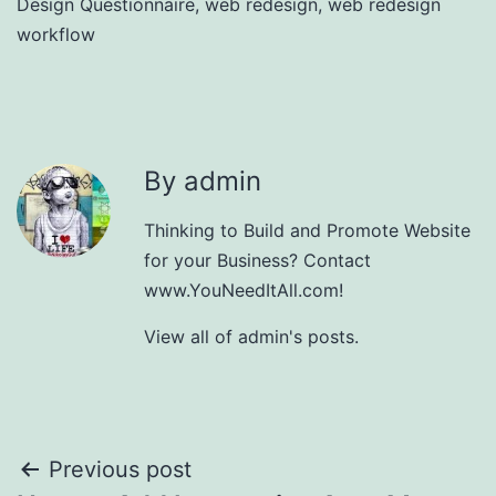
Design Questionnaire
,
web redesign
,
web redesign
workflow
By admin
Thinking to Build and Promote Website
for your Business? Contact
www.YouNeedItAll.com!
View all of admin's posts.
Post
Previous post