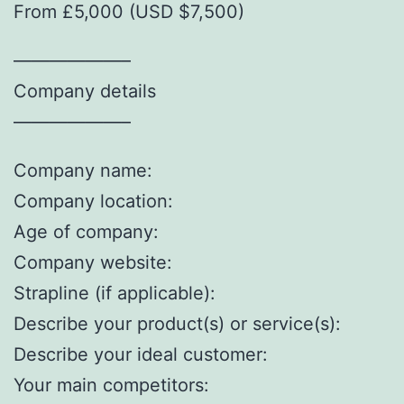
From £5,000 (USD $7,500)
——————–
Company details
——————–
Company name:
Company location:
Age of company:
Company website:
Strapline (if applicable):
Describe your product(s) or service(s):
Describe your ideal customer:
Your main competitors: