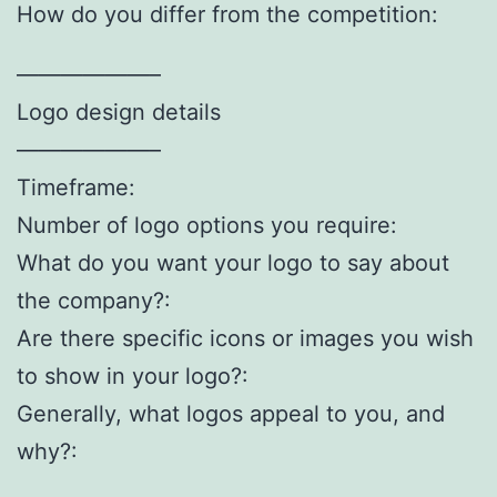
How do you differ from the competition:
——————–
Logo design details
——————–
Timeframe:
Number of logo options you require:
What do you want your logo to say about
the company?:
Are there specific icons or images you wish
to show in your logo?:
Generally, what logos appeal to you, and
why?: