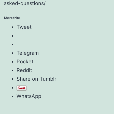
asked-questions/
Share this:
Tweet
Telegram
Pocket
Reddit
Share on Tumblr
WhatsApp