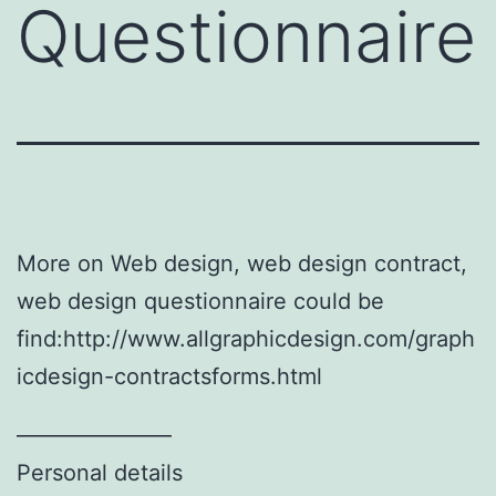
Questionnaire
More on Web design, web design contract,
web design questionnaire could be
find:http://www.allgraphicdesign.com/graph
icdesign-contractsforms.html
———————
Personal details