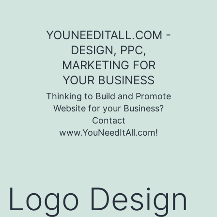
Skip to content
YOUNEEDITALL.COM -
DESIGN, PPC,
MARKETING FOR
YOUR BUSINESS
Thinking to Build and Promote
Website for your Business?
Contact
www.YouNeedItAll.com!
Logo Design