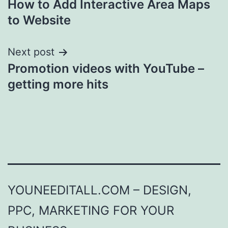
How to Add Interactive Area Maps
navigation
to Website
Next post
Promotion videos with YouTube –
getting more hits
YOUNEEDITALL.COM – DESIGN,
PPC, MARKETING FOR YOUR