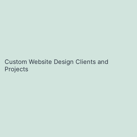
Custom Website Design Clients and
Projects