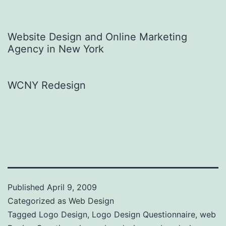
Website Design and Online Marketing
Agency in New York
WCNY Redesign
Published
April 9, 2009
Categorized as
Web Design
Tagged
Logo Design
,
Logo Design Questionnaire
,
web