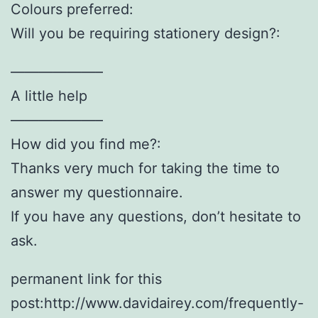
Colours preferred:
Will you be requiring stationery design?:
——————–
A little help
——————–
How did you find me?:
Thanks very much for taking the time to
answer my questionnaire.
If you have any questions, don’t hesitate to
ask.
permanent link for this
post:http://www.davidairey.com/frequently-