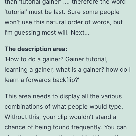
than ‘tutorial gainer’ …. therefore the word
‘tutorial’ must be last. Sure some people
won’t use this natural order of words, but
I’m guessing most will. Next…
The description area:
‘How to do a gainer? Gainer tutorial,
learning a gainer, what is a gainer? how do I
learn a forwards backflip?’
This area needs to display all the various
combinations of what people would type.
Without this, your clip wouldn’t stand a
chance of being found frequently. You can