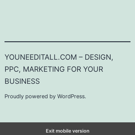
YOUNEEDITALL.COM – DESIGN,
PPC, MARKETING FOR YOUR
BUSINESS
Proudly powered by
WordPress
.
Exit mobile version