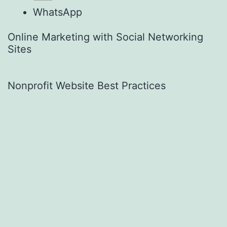
WhatsApp
Online Marketing with Social Networking
Sites
Nonprofit Website Best Practices