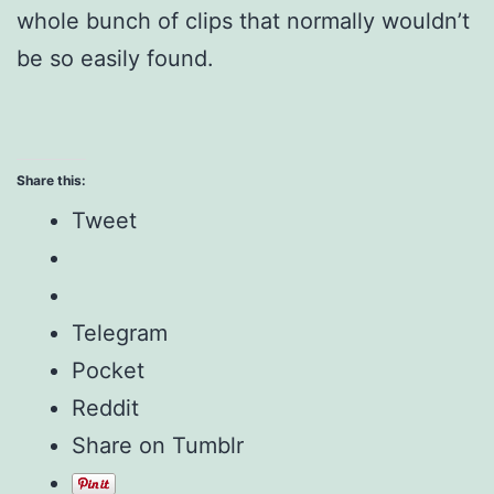
whole bunch of clips that normally wouldn’t
be so easily found.
Share this:
Tweet
Telegram
Pocket
Reddit
Share on Tumblr