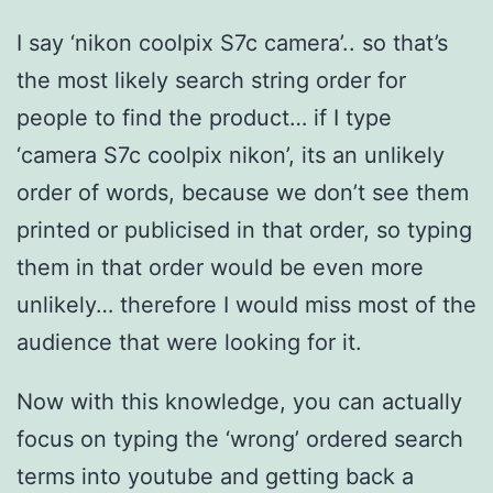
I say ‘nikon coolpix S7c camera’.. so that’s
the most likely search string order for
people to find the product… if I type
‘camera S7c coolpix nikon’, its an unlikely
order of words, because we don’t see them
printed or publicised in that order, so typing
them in that order would be even more
unlikely… therefore I would miss most of the
audience that were looking for it.
Now with this knowledge, you can actually
focus on typing the ‘wrong’ ordered search
terms into youtube and getting back a