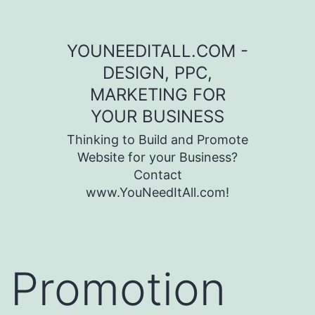
Skip to content
YOUNEEDITALL.COM -
DESIGN, PPC,
MARKETING FOR
YOUR BUSINESS
Thinking to Build and Promote
Website for your Business?
Contact
www.YouNeedItAll.com!
Promotion