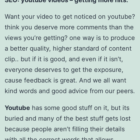
Want your video to get noticed on youtube?
think you deserve more comments than the
views you’re getting? one way is to produce
a better quality, higher standard of content
clip.. but if it is good, and even if it isn’t,
everyone deserves to get the exposure,
cause feedback is great. And we all want
kind words and good advice from our peers.
Youtube
has some good stuff on it, but its
buried and many of the best stuff gets lost
because people aren’t filling their details
with all the correct words that allows