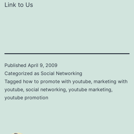
Link to Us
Published
April 9, 2009
Categorized as
Social Networking
Tagged
how to promote with youtube
,
marketing with
youtube
,
social networking
,
youtube marketing
,
youtube promotion