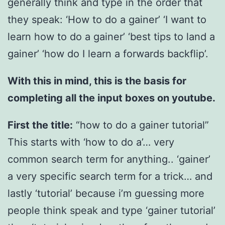
generally think and type in the order that
they speak: ‘How to do a gainer’ ‘I want to
learn how to do a gainer’ ‘best tips to land a
gainer’ ‘how do I learn a forwards backflip’.
With this in mind, this is the basis for
completing all the input boxes on youtube.
First the title:
“how to do a gainer tutorial”
This starts with ‘how to do a’… very
common search term for anything.. ‘gainer’
a very specific search term for a trick… and
lastly ‘tutorial’ because i’m guessing more
people think speak and type ‘gainer tutorial’