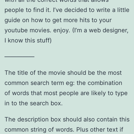
people to find it. I’ve decided to write a little
guide on how to get more hits to your
youtube movies. enjoy. (I’m a web designer,
I know this stuff)
—————
The title of the movie should be the most
common search term eg: the combination
of words that most people are likely to type
in to the search box.
The description box should also contain this
common string of words. Plus other text if