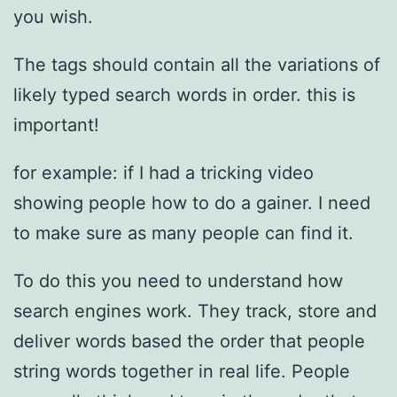
you wish.
The tags should contain all the variations of
likely typed search words in order. this is
important!
for example: if I had a tricking video
showing people how to do a gainer. I need
to make sure as many people can find it.
To do this you need to understand how
search engines work. They track, store and
deliver words based the order that people
string words together in real life. People