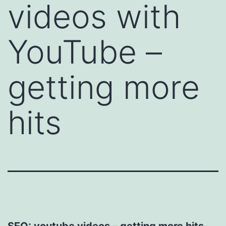
videos with
YouTube –
getting more
hits
SEO: youtube videos – getting more hits.