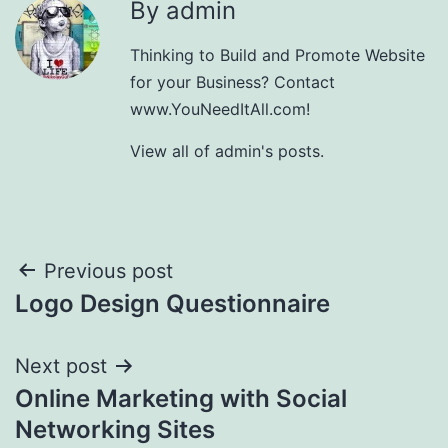
By admin
Thinking to Build and Promote Website
for your Business? Contact
www.YouNeedItAll.com!
View all of admin's posts.
Post
Previous post
Logo Design Questionnaire
navigation
Next post
Online Marketing with Social
Networking Sites