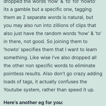
dropped the words ‘how’ & ‘to’ for ‘howto’
its a gamble but a specific one, tagging
them as 2 separate words is natural, but
you may also run into zillions of clips that
also just have the random words ‘how’ & ‘to’
in there, not good. So joining them to
‘howto’ specifies them that I want to learn
something. Like wise I’ve also dropped all
the other non specific words to eliminate
pointless results. Also don’t go crazy adding
loads of tags, it actually confuses the
Youtube system, rather than speed it up.
Here’s another eg for you: