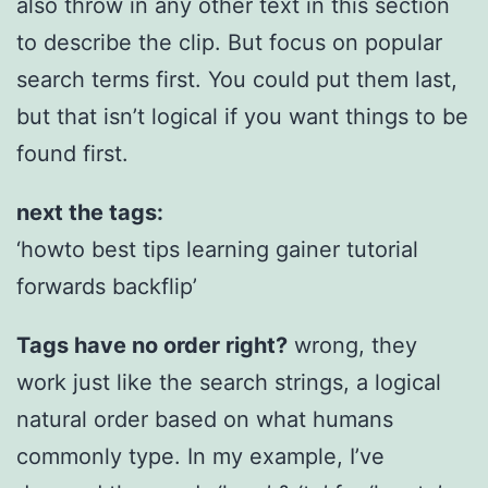
also throw in any other text in this section
to describe the clip. But focus on popular
search terms first. You could put them last,
but that isn’t logical if you want things to be
found first.
next the tags:
‘howto best tips learning gainer tutorial
forwards backflip’
Tags have no order right?
wrong, they
work just like the search strings, a logical
natural order based on what humans
commonly type. In my example, I’ve