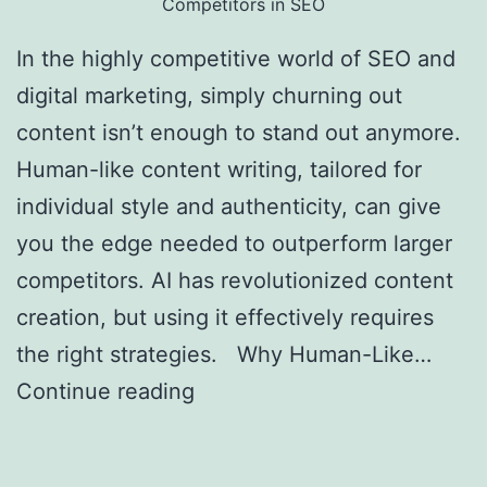
Competitors in SEO
In the highly competitive world of SEO and
digital marketing, simply churning out
content isn’t enough to stand out anymore.
Human-like content writing, tailored for
individual style and authenticity, can give
you the edge needed to outperform larger
competitors. AI has revolutionized content
creation, but using it effectively requires
the right strategies. Why Human-Like…
Continue reading
Creating Human-Like AI
Content to Outrank Bigger Competitors in
SEO