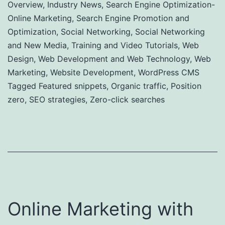
Overview
,
Industry News
,
Search Engine Optimization-
Online Marketing
,
Search Engine Promotion and
Optimization
,
Social Networking
,
Social Networking
and New Media
,
Training and Video Tutorials
,
Web
Design
,
Web Development and Web Technology
,
Web
Marketing
,
Website Development
,
WordPress CMS
Tagged
Featured snippets
,
Organic traffic
,
Position
zero
,
SEO strategies
,
Zero-click searches
Online Marketing with