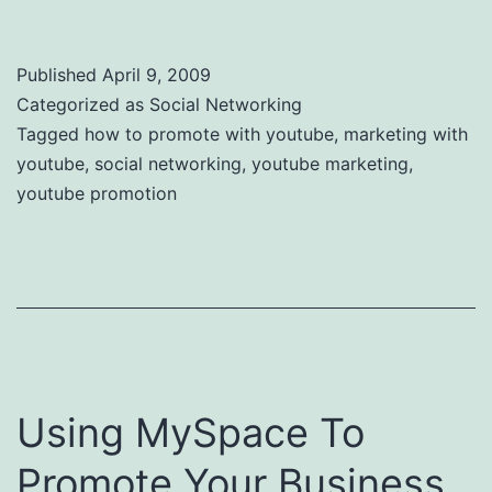
Published
April 9, 2009
Categorized as
Social Networking
Tagged
how to promote with youtube
,
marketing with
youtube
,
social networking
,
youtube marketing
,
youtube promotion
Using MySpace To
Promote Your Business