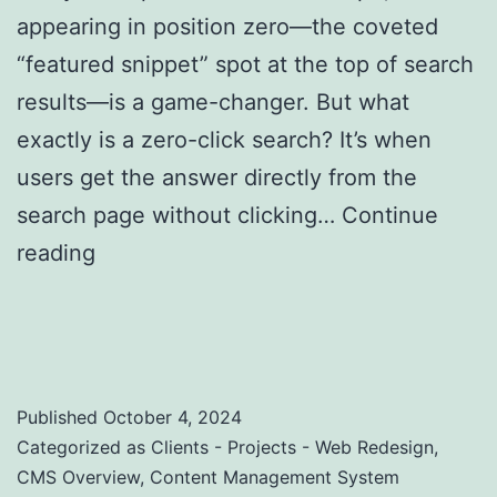
appearing in position zero—the coveted
“featured snippet” spot at the top of search
results—is a game-changer. But what
exactly is a zero-click search? It’s when
users get the answer directly from the
search page without clicking…
Continue
reading
Zero-Click Searches: Strategies to
Optimize for Featured Snippets and Position
Zero
Published
October 4, 2024
Categorized as
Clients - Projects - Web Redesign
,
CMS Overview
,
Content Management System