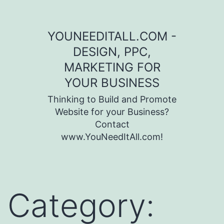
Skip to content
YOUNEEDITALL.COM -
DESIGN, PPC,
MARKETING FOR
YOUR BUSINESS
Thinking to Build and Promote
Website for your Business?
Contact
www.YouNeedItAll.com!
Category: