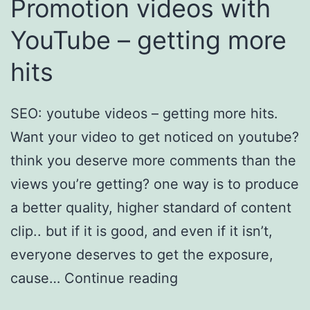
Promotion videos with
YouTube – getting more
hits
SEO: youtube videos – getting more hits.
Want your video to get noticed on youtube?
think you deserve more comments than the
views you’re getting? one way is to produce
a better quality, higher standard of content
clip.. but if it is good, and even if it isn’t,
everyone deserves to get the exposure,
cause…
Continue reading
Promotion videos
with YouTube – getting more hits