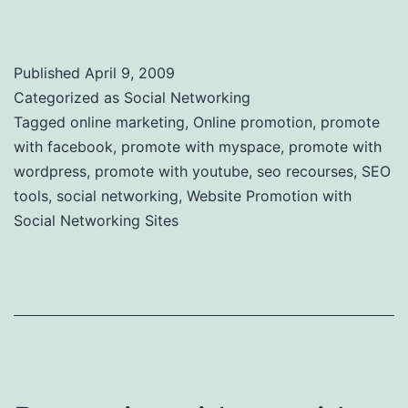
Sites
Published
April 9, 2009
Categorized as
Social Networking
Tagged
online marketing
,
Online promotion
,
promote
with facebook
,
promote with myspace
,
promote with
wordpress
,
promote with youtube
,
seo recourses
,
SEO
tools
,
social networking
,
Website Promotion with
Social Networking Sites