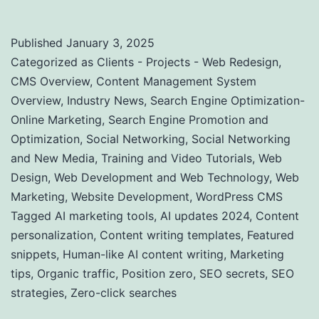
Published
January 3, 2025
Categorized as
Clients - Projects - Web Redesign
,
CMS Overview
,
Content Management System
Overview
,
Industry News
,
Search Engine Optimization-
Online Marketing
,
Search Engine Promotion and
Optimization
,
Social Networking
,
Social Networking
and New Media
,
Training and Video Tutorials
,
Web
Design
,
Web Development and Web Technology
,
Web
Marketing
,
Website Development
,
WordPress CMS
Tagged
AI marketing tools
,
AI updates 2024
,
Content
personalization
,
Content writing templates
,
Featured
snippets
,
Human-like AI content writing
,
Marketing
tips
,
Organic traffic
,
Position zero
,
SEO secrets
,
SEO
strategies
,
Zero-click searches