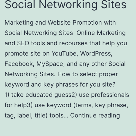
Social Networking Sites
Marketing and Website Promotion with
Social Networking Sites Online Marketing
and SEO tools and recourses that help you
promote site on YouTube, WordPress,
Facebook, MySpace, and any other Social
Networking Sites. How to select proper
keyword and key phrases for you site?
1) take educated guess2) use professionals
for help3) use keyword (terms, key phrase,
tag, label, title) tools…
Continue reading
Online Marketing with Social Networking