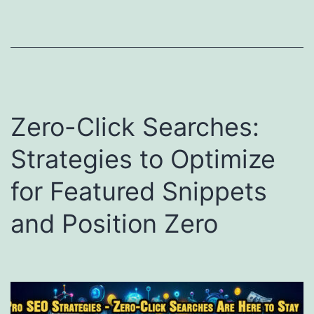
Zero-Click Searches:
Strategies to Optimize
for Featured Snippets
and Position Zero