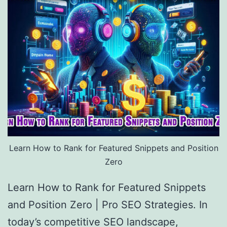
Learn How to Rank for Featured Snippets and Position
Zero
Learn How to Rank for Featured Snippets
and Position Zero | Pro SEO Strategies. In
today’s competitive SEO landscape,