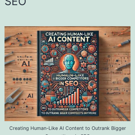
SEO
Creating Human-Like AI Content to Outrank Bigger