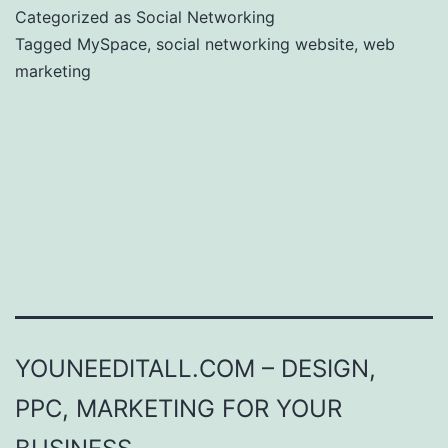
Categorized as
Social Networking
Tagged
MySpace
,
social networking website
,
web
marketing
YOUNEEDITALL.COM – DESIGN,
PPC, MARKETING FOR YOUR