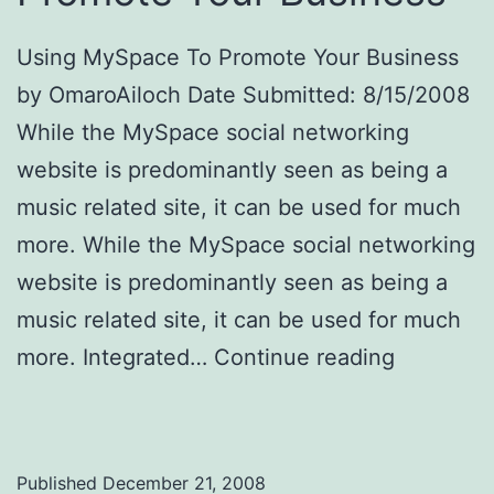
Using MySpace To Promote Your Business
by OmaroAiloch Date Submitted: 8/15/2008
While the MySpace social networking
website is predominantly seen as being a
music related site, it can be used for much
more. While the MySpace social networking
website is predominantly seen as being a
music related site, it can be used for much
more. Integrated…
Continue reading
Using
MySpace To Promote Your Business
Published
December 21, 2008