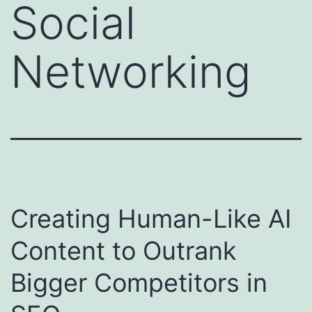
Social
Networking
Creating Human-Like AI
Content to Outrank
Bigger Competitors in