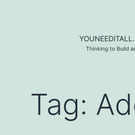
Skip to content
YOUNEEDITALL.
Thinking to Build 
Tag:
Ad