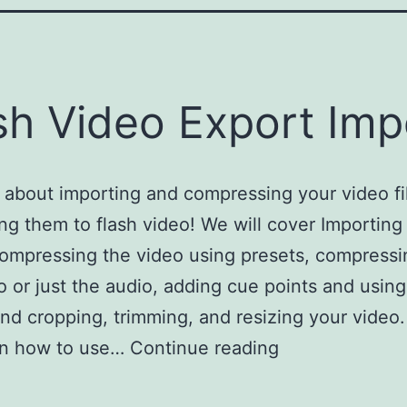
sh Video Export Imp
l about importing and compressing your video fi
ng them to flash video! We will cover Importing 
ompressing the video using presets, compressi
o or just the audio, adding cue points and usin
and cropping, trimming, and resizing your video.
arn how to use…
Continue reading
Flash Video E