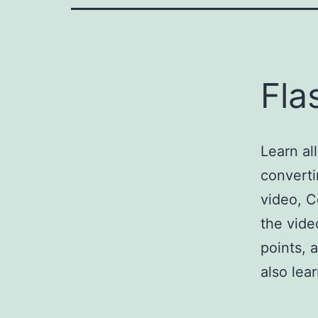
Fla
Learn al
converti
video, C
the vide
points, 
also le
Import