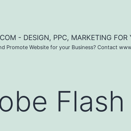
COM - DESIGN, PPC, MARKETING FOR
and Promote Website for your Business? Contact ww
obe Flash