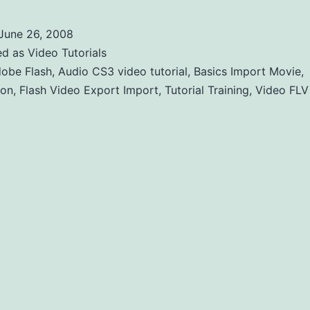
June 26, 2008
ed as
Video Tutorials
obe Flash
,
Audio CS3 video tutorial
,
Basics Import Movie
,
ion
,
Flash Video Export Import
,
Tutorial Training
,
Video FLV