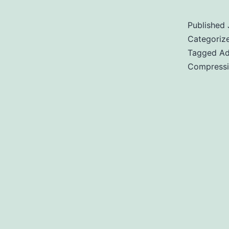
Published
Categoriz
Tagged
Ad
Compress