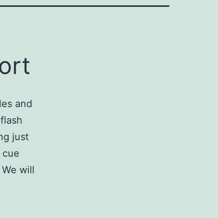
ort
les and
flash
ng just
g cue
 We will
xport