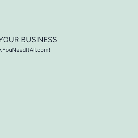
 YOUR BUSINESS
w.YouNeedItAll.com!