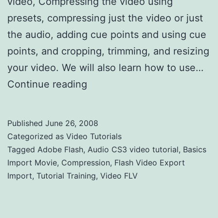
video, Compressing the video using
presets, compressing just the video or just
the audio, adding cue points and using cue
points, and cropping, trimming, and resizing
your video. We will also learn how to use…
Continue reading
Flash Video Export Import
Published
June 26, 2008
Categorized as
Video Tutorials
Tagged
Adobe Flash
,
Audio CS3 video tutorial
,
Basics
Import Movie
,
Compression
,
Flash Video Export
Import
,
Tutorial Training
,
Video FLV