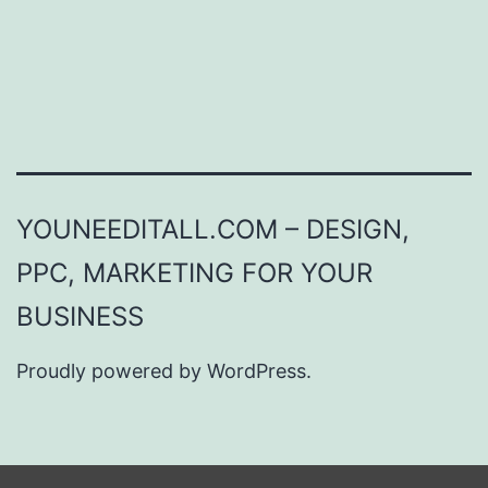
YOUNEEDITALL.COM – DESIGN,
PPC, MARKETING FOR YOUR
BUSINESS
Proudly powered by
WordPress
.