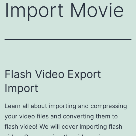
Import Movie
Flash Video Export
Import
Learn all about importing and compressing
your video files and converting them to
flash video! We will cover Importing flash