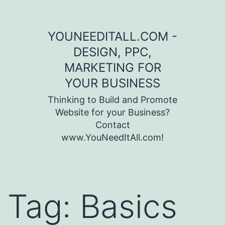
Skip to content
YOUNEEDITALL.COM -
DESIGN, PPC,
MARKETING FOR
YOUR BUSINESS
Thinking to Build and Promote
Website for your Business?
Contact
www.YouNeedItAll.com!
Tag:
Basics