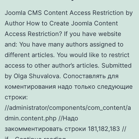
Joomla CMS Content Access Restriction by
Author How to Create Joomla Content
Access Restriction? If you have website
and: You have many authors assigned to
different articles. You would like to restrict
access to other author’s articles. Submitted
by Olga Shuvalova. Cопоставлять для
коментирования надо только следующие
строки:
//administrator/components/com_content/a
dmin.content.php //Надо
закомментировать строки 181,182,183 //