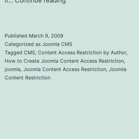
if…
Continue reading
Joomla Content
Access Restriction by Author
Published
March 9, 2009
Categorized as
Joomla CMS
Tagged
CMS
,
Content Access Restriction by Author
,
How to Create Joomla Content Access Restriction
,
joomla
,
Joomla Content Access Restriction
,
Joomla
Content Restriction