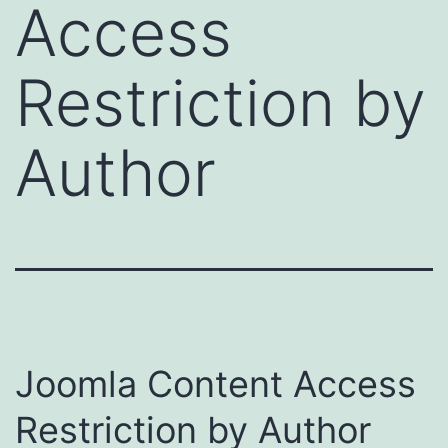
Access
Restriction by
Author
Joomla Content Access
Restriction by Author