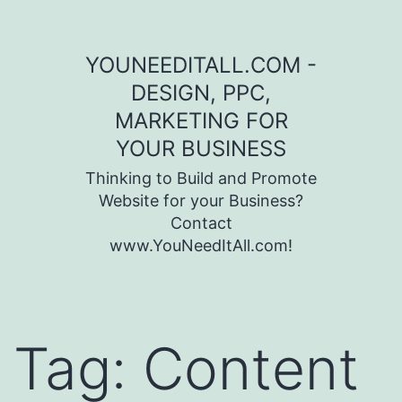
Skip to content
YOUNEEDITALL.COM -
DESIGN, PPC,
MARKETING FOR
YOUR BUSINESS
Thinking to Build and Promote
Website for your Business?
Contact
www.YouNeedItAll.com!
Tag:
Content