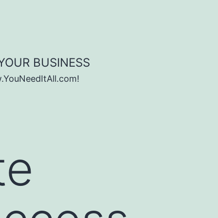
 YOUR BUSINESS
w.YouNeedItAll.com!
te