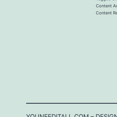
Content Ac
Content Re
YOUNEEDITALL.COM – DESIGN