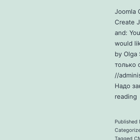
Joomla 
Create J
and: You
would li
by Olga
только 
//admini
Надо за
reading
Published
Categoriz
Tagged
C