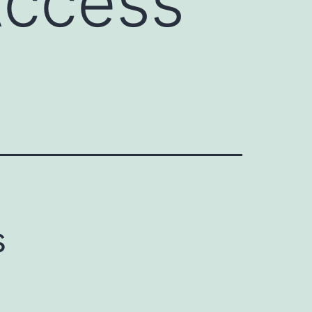
Access
s