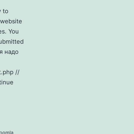
 to
 website
es. You
Submitted
я надо
.php //
tinue
Joomla