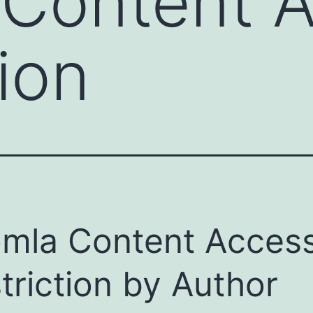
 Content 
ion
mla Content Acces
triction by Author