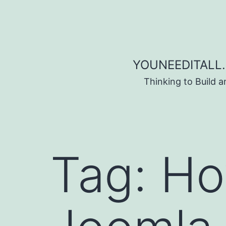
Skip to content
YOUNEEDITALL.
Thinking to Build 
Tag:
Ho