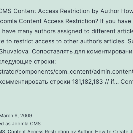
CMS Content Access Restriction by Author How
oomla Content Access Restriction? If you have
 have many authors assigned to different articl
ke to restrict access to other author’s articles. 
 Shuvalova. Cопоставлять для коментировани
следующие строки:
strator/components/com_content/admin.content
комментировать строки 181,182,183 // if…
Con
Joomla Content Access Restriction by Author
March 9, 2009
ed as
Joomla CMS
MS
,
Content Access Restriction by Author
,
How to Create 