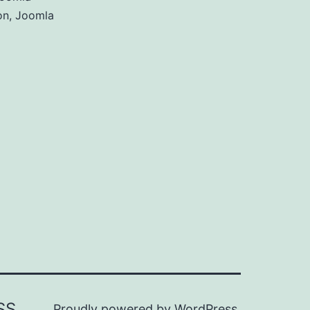
on
,
Joomla
SS
Proudly powered by
WordPress
.