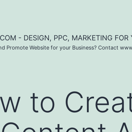
COM - DESIGN, PPC, MARKETING FOR
and Promote Website for your Business? Contact ww
w to Crea