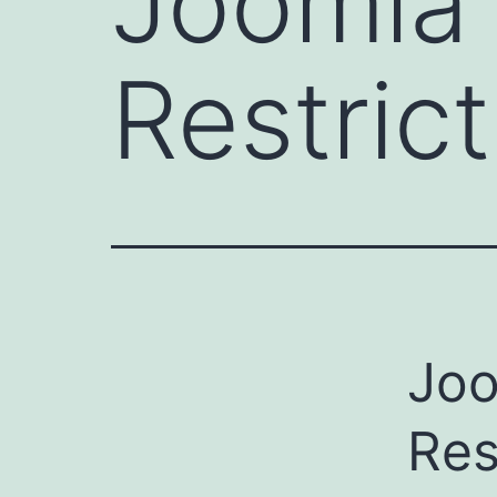
Joomla
Restrict
Joo
Res