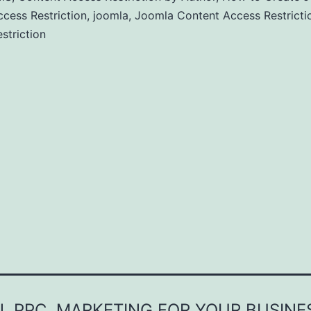
cess Restriction
,
joomla
,
Joomla Content Access Restricti
striction
, PPC, MARKETING FOR YOUR BUSINE