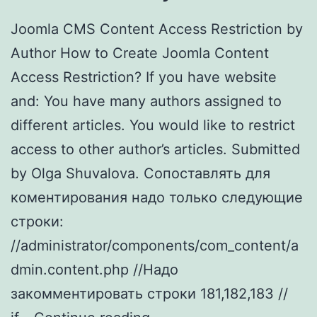
Joomla CMS Content Access Restriction by
Author How to Create Joomla Content
Access Restriction? If you have website
and: You have many authors assigned to
different articles. You would like to restrict
access to other author’s articles. Submitted
by Olga Shuvalova. Cопоставлять для
коментирования надо только следующие
строки:
//administrator/components/com_content/a
dmin.content.php //Надо
закомментировать строки 181,182,183 //