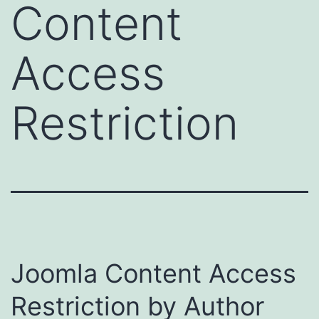
Content
Access
Restriction
Joomla Content Access
Restriction by Author