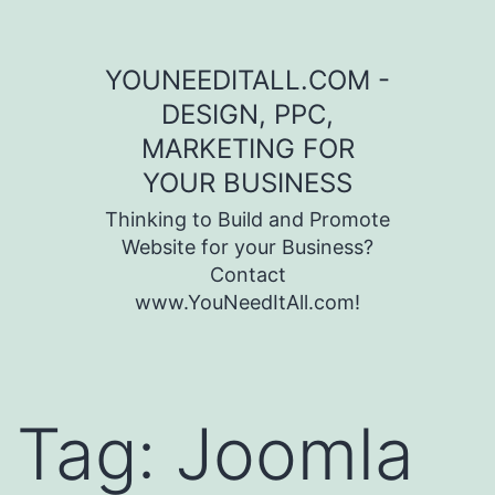
Skip to content
YOUNEEDITALL.COM -
DESIGN, PPC,
MARKETING FOR
YOUR BUSINESS
Thinking to Build and Promote
Website for your Business?
Contact
www.YouNeedItAll.com!
Tag:
Joomla