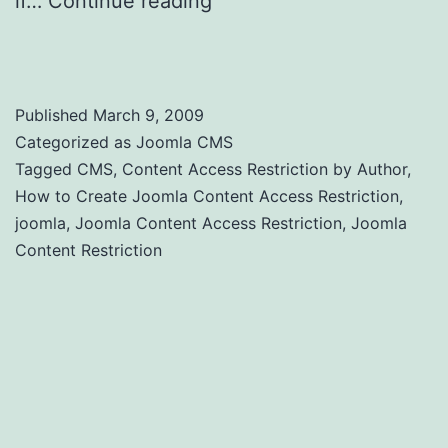
if…
Continue reading
Joomla Content
Access Restriction by Author
Published
March 9, 2009
Categorized as
Joomla CMS
Tagged
CMS
,
Content Access Restriction by Author
,
How to Create Joomla Content Access Restriction
,
joomla
,
Joomla Content Access Restriction
,
Joomla
Content Restriction