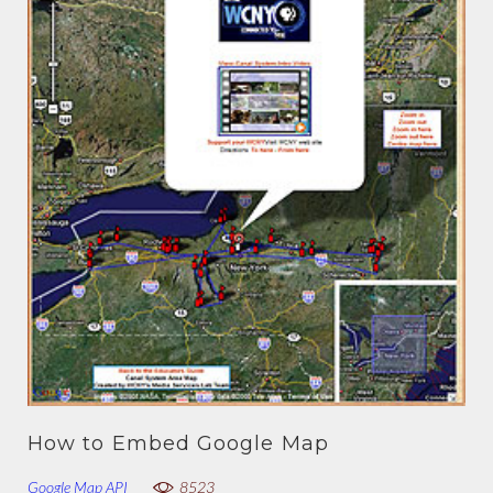
How to Embed Google Map
Google Map API
8523