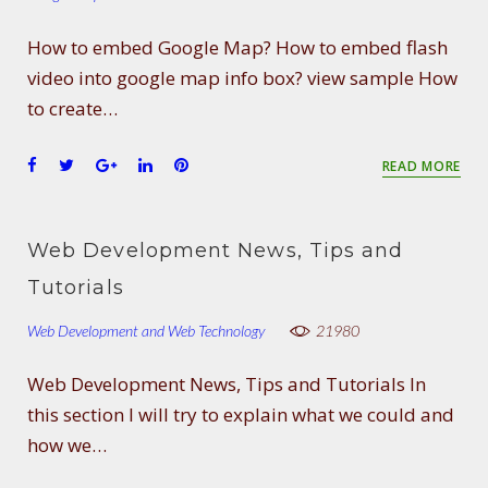
How to embed Google Map? How to embed flash
video into google map info box? view sample How
to create…
F
T
G
L
P
READ MORE
a
w
o
i
i
c
i
o
n
n
e
t
g
k
t
Web Development News, Tips and
b
t
l
e
e
o
e
e
d
r
Tutorials
o
r
+
I
e
Web Development and Web Technology
k
n
s
21980
t
Web Development News, Tips and Tutorials In
this section I will try to explain what we could and
how we…