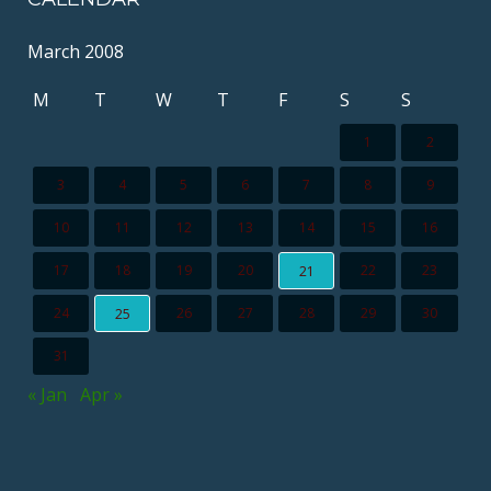
March 2008
M
T
W
T
F
S
S
1
2
3
4
5
6
7
8
9
10
11
12
13
14
15
16
17
18
19
20
22
23
21
24
26
27
28
29
30
25
31
« Jan
Apr »