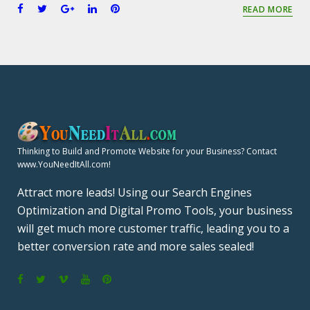
F
T
G
L
P
READ MORE
a
w
o
i
i
c
i
o
n
n
e
t
g
k
t
b
t
l
e
e
o
e
e
d
r
o
r
+
I
e
k
n
s
t
Thinking to Build and Promote Website for your Business? Contact
www.YouNeedItAll.com!
Attract more leads! Using our Search Engines
Optimization and Digital Promo Tools, your business
will get much more customer traffic, leading you to a
better conversion rate and more sales sealed!
F
T
V
Y
P