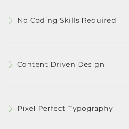
S
No Coding Skills Required
Content Driven Design
Pixel Perfect Typography