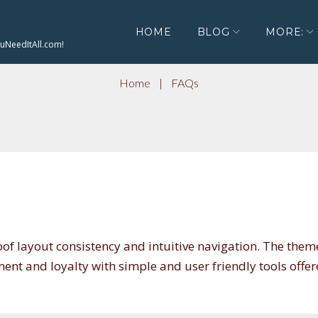
HOME
BLOG
MORE:
ouNeedItAll.com!
Home
|
FAQs
oof layout consistency and intuitive navigation. The them
nt and loyalty with simple and user friendly tools offe