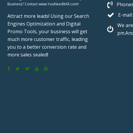
Phones
Business? Contact www.YouNeedItAll.com!
E-mail:
Attract more leads! Using our Search
Engines Optimization and Digital
We are
Promo Tools, your business will get
pm.And
much more customer traffic, leading
you to a better conversion rate and
more sales sealed!
F
T
V
Y
P
a
w
i
o
i
c
i
m
u
n
e
t
e
T
t
b
t
o
u
e
o
e
b
r
o
r
e
e
k
s