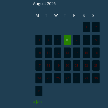
August 2026
M
T
W
T
F
S
S
1
2
3
4
5
6
7
8
9
10
11
12
13
14
15
16
17
18
19
20
21
22
23
24
25
26
27
28
29
30
31
« Jan