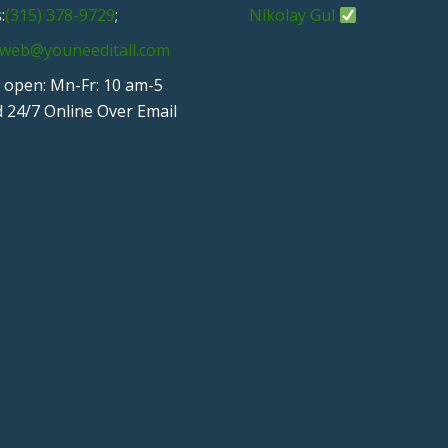
:
(315) 378-9729
;
Nikolay Gul
web@youneeditall.com
 open: Mn-Fr: 10 am-5
 24/7 Online Over Email