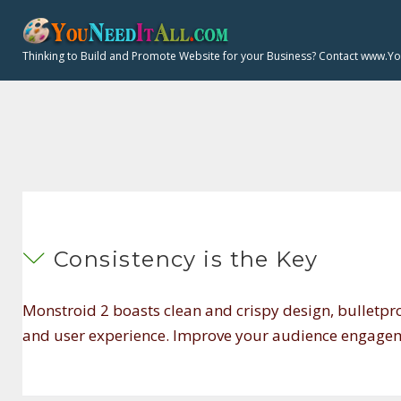
S
k
Thinking to Build and Promote Website for your Business? Contact www.Y
i
p
t
o
F
c
o
n
t
A
Consistency is the Key
e
n
Monstroid 2 boasts clean and crispy design, bulletpr
t
Q
and user experience. Improve your audience engageme