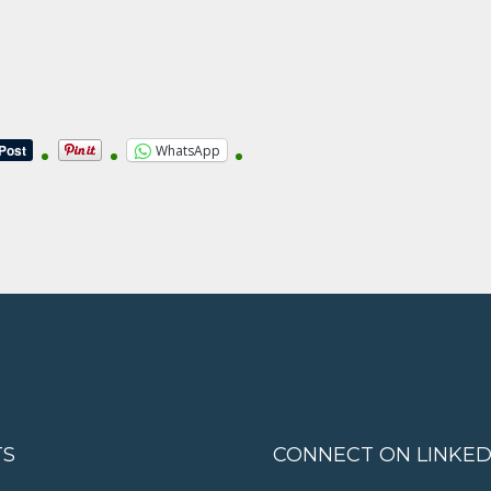
WhatsApp
TS
CONNECT ON LINKED