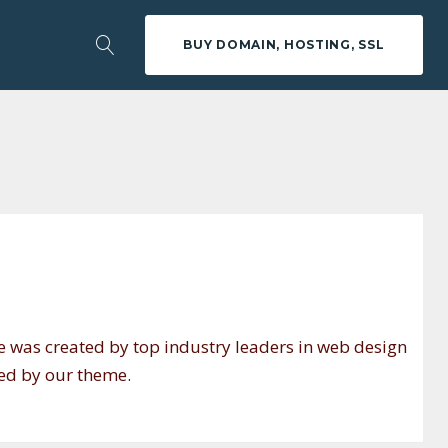
BUY DOMAIN, HOSTING, SSL
e was created by top industry leaders in web design
red by our theme.