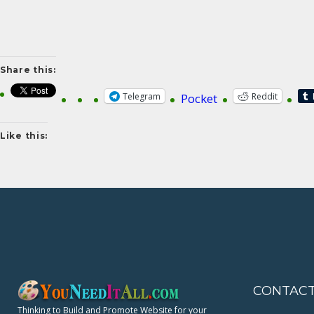
Share this:
Telegram
Reddit
Pocket
Like this:
CONTAC
Thinking to Build and Promote Website for your