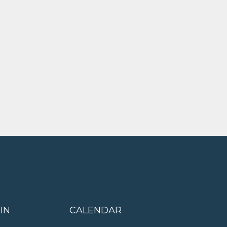
IN
CALENDAR