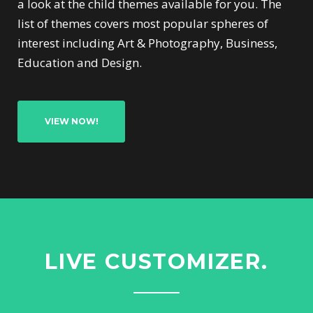
a look at the child themes available for you. The
list of themes covers most popular spheres of
interest including Art & Photography, Business,
Education and Design.
VIEW NOW!
LIVE CUSTOMIZER.