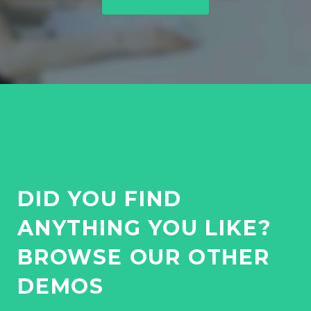
O
N
DID YOU FIND
ANYTHING YOU LIKE?
BROWSE OUR OTHER
DEMOS