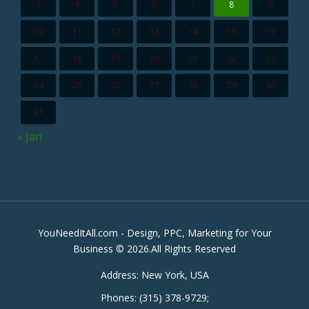
3
4
5
6
7
8
9
10
11
12
13
14
15
16
17
18
19
20
21
22
23
24
25
26
27
28
29
30
31
« Jan
YouNeedItAll.com - Design, PPC, Marketing for Your
Business © 2026.All Rights Reserved
Address:
New York, USA
Phones:
(315) 378-9729
;