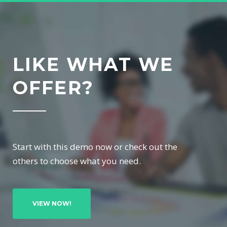
LIKE WHAT WE
OFFER?
Start with this demo now or check out the
others to choose what you need.
VIEW NOW!