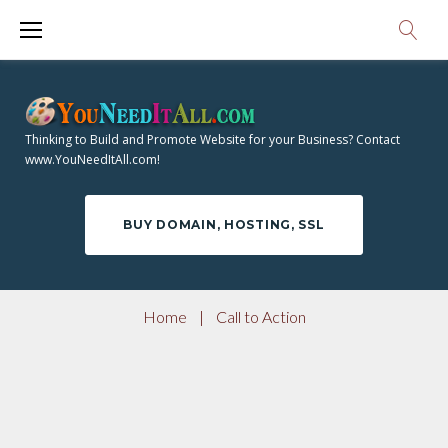
S
k
i
p
t
Thinking to Build and Promote Website for your Business? Contact
o
www.YouNeedItAll.com!
c
o
BUY DOMAIN, HOSTING, SSL
n
t
e
Home
|
Call to Action
n
t
C
A