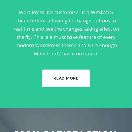
WordPress live customizer is a WYSIWYG
theme editor allowing to change options in
real time and see the changes taking effect on
the fly. This is a must have feature of every
modern WordPress theme and sure enough
Monstroid2 has it on board.
READ MORE