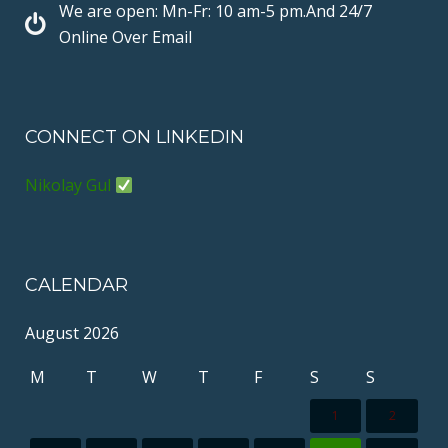
k
s
We are open: Mn-Fr: 10 am-5 pm.And 24/7
t
Online Over Email
CONNECT ON LINKEDIN
Nikolay Gul
CALENDAR
August 2026
M
T
W
T
F
S
S
1
2