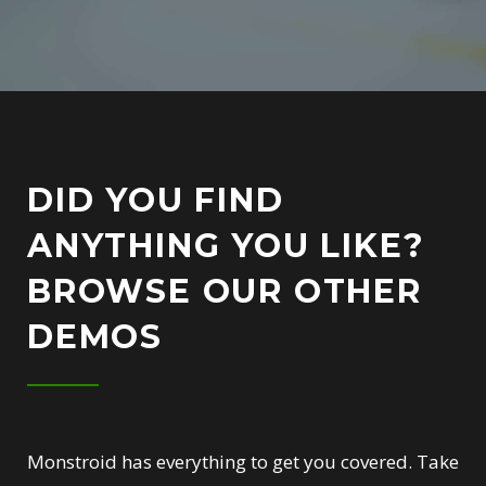
DID YOU FIND
ANYTHING YOU LIKE?
BROWSE OUR OTHER
DEMOS
Monstroid has everything to get you covered. Take