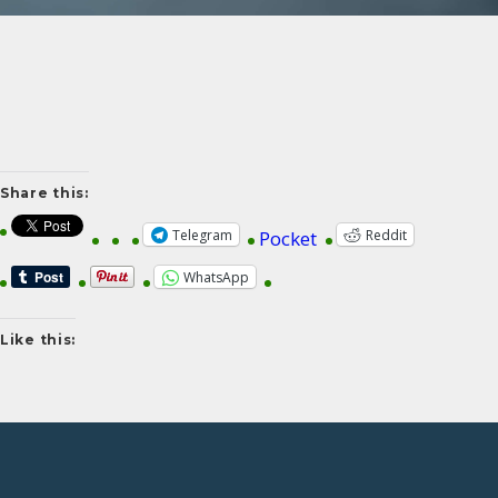
Share this:
Telegram
Reddit
Pocket
WhatsApp
Like this: