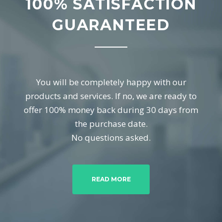
100% SATISFACTION
GUARANTEED
You will be completely happy with our
products and services. If no, we are ready to
offer 100% money back during 30 days from
the purchase date.
No questions asked.
READ MORE