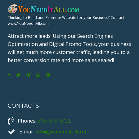
Thinking to Build and Promote Website for your Business? Contact
www.YouNeedItAll.com!
Attract more leads! Using our Search Engines
Optimization and Digital Promo Tools, your business
will get much more customer traffic, leading you to a
better conversion rate and more sales sealed!
F
T
V
Y
P
a
w
i
o
i
c
i
m
u
n
CONTACTS
e
t
e
T
t
b
t
o
u
e
Phones:
(315) 378-9729
;
o
e
b
r
o
r
e
e
E-mail:
web@youneeditall.com