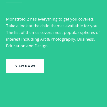
Monstroid 2 has everything to get you covered.
Take a look at the child themes available for you.
The list of themes covers most popular spheres of
interest including Art & Photography, Business,
Education and Design.
VIEW NOW!