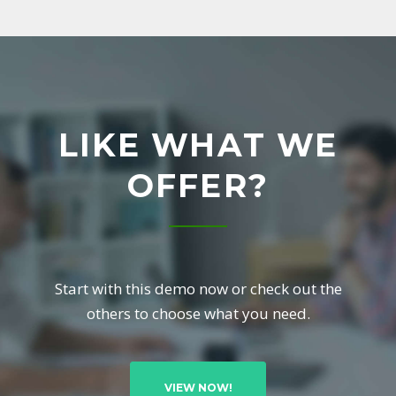
L
L
T
LIKE WHAT WE
O
OFFER?
A
C
Start with this demo now or check out the
T
others to choose what you need.
I
VIEW NOW!