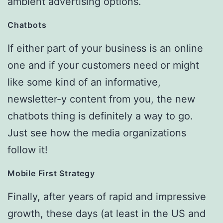
ambient advertising options.
Chatbots
If either part of your business is an online
one and if your customers need or might
like some kind of an informative,
newsletter-y content from you, the new
chatbots thing is definitely a way to go.
Just see how the media organizations
follow it!
Mobile First Strategy
Finally, after years of rapid and impressive
growth, these days (at least in the US and