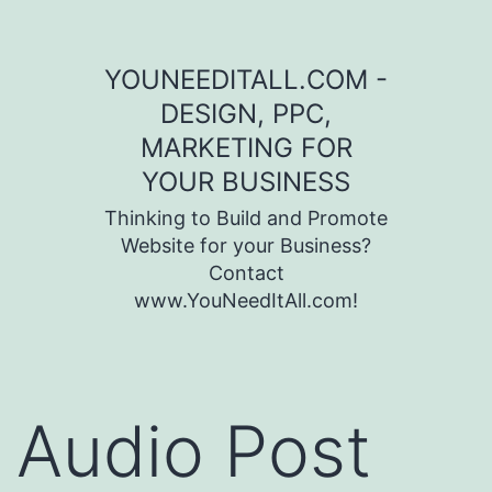
Skip to content
YOUNEEDITALL.COM -
DESIGN, PPC,
MARKETING FOR
YOUR BUSINESS
Thinking to Build and Promote
Website for your Business?
Contact
www.YouNeedItAll.com!
Audio Post