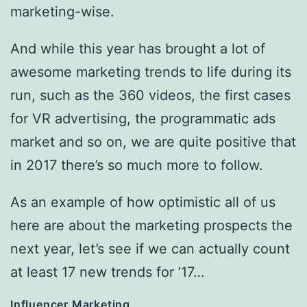
marketing-wise.
And while this year has brought a lot of
awesome marketing trends to life during its
run, such as the 360 videos, the first cases
for VR advertising, the programmatic ads
market and so on, we are quite positive that
in 2017 there’s so much more to follow.
As an example of how optimistic all of us
here are about the marketing prospects the
next year, let’s see if we can actually count
at least 17 new trends for ’17…
Influencer Marketing