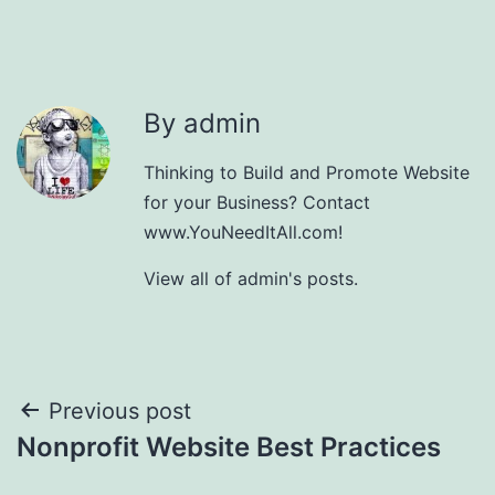
By admin
Thinking to Build and Promote Website
for your Business? Contact
www.YouNeedItAll.com!
View all of admin's posts.
Post
Previous post
Nonprofit Website Best Practices
navigation