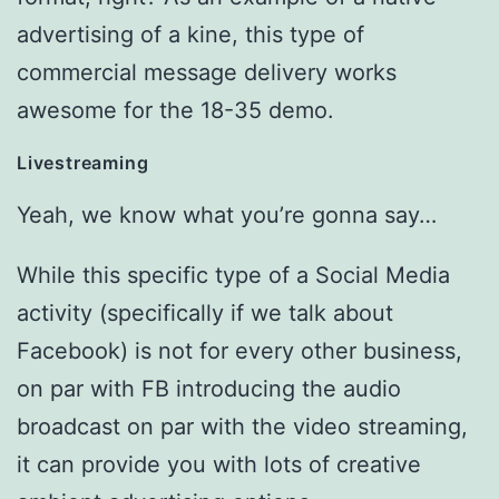
advertising of a kine, this type of
commercial message delivery works
awesome for the 18-35 demo.
Livestreaming
Yeah, we know what you’re gonna say…
While this specific type of a Social Media
activity (specifically if we talk about
Facebook) is not for every other business,
on par with FB introducing the audio
broadcast on par with the video streaming,
it can provide you with lots of creative