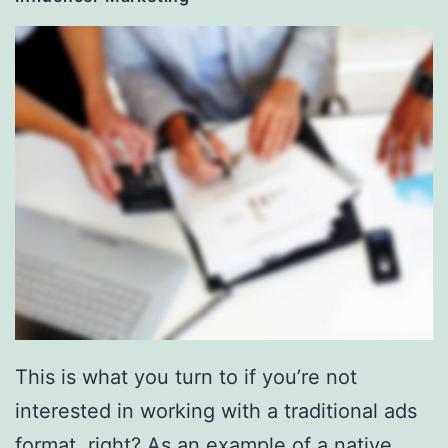
This is what you turn to if you’re not
interested in working with a traditional ads
format, right? As an example of a native