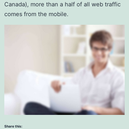
Canada), more than a half of all web traffic
comes from the mobile.
Share this: