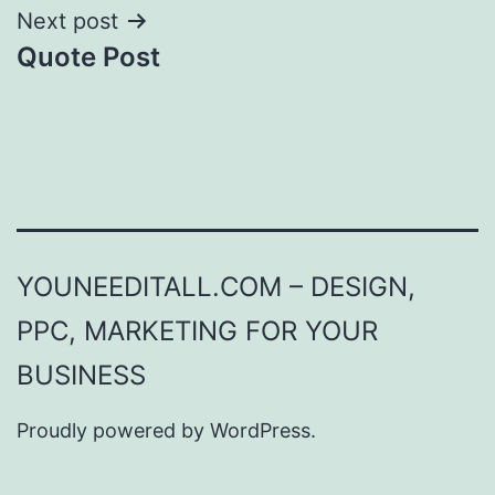
Next post
Quote Post
YOUNEEDITALL.COM – DESIGN,
PPC, MARKETING FOR YOUR
BUSINESS
Proudly powered by
WordPress
.