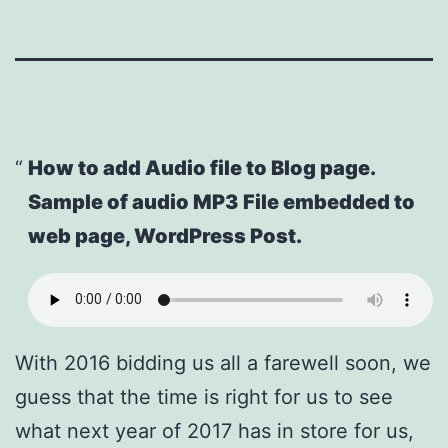
How to add Audio file to Blog page.
Sample of audio MP3 File embedded to
web page, WordPress Post.
With 2016 bidding us all a farewell soon, we
guess that the time is right for us to see
what next year of 2017 has in store for us,