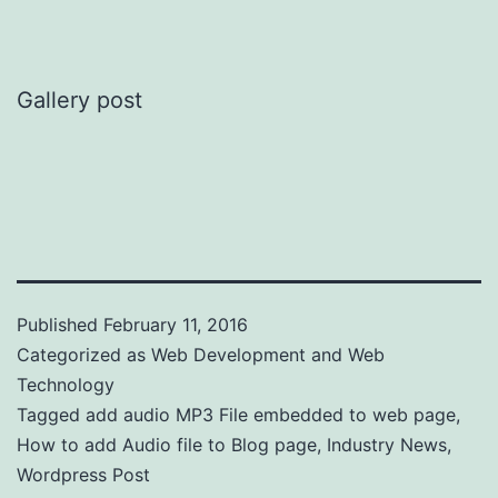
Gallery post
Published
February 11, 2016
Categorized as
Web Development and Web
Technology
Tagged
add audio MP3 File embedded to web page
,
How to add Audio file to Blog page
,
Industry News
,
Wordpress Post