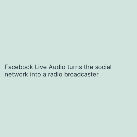
Facebook Live Audio turns the social
network into a radio broadcaster