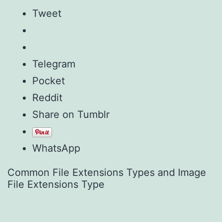
Tweet
Telegram
Pocket
Reddit
Share on Tumblr
WhatsApp
Common File Extensions Types and Image
File Extensions Type