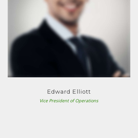
Edward Elliott
Vice President of Operations