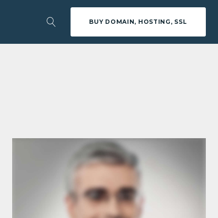
BUY DOMAIN, HOSTING, SSL