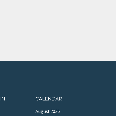
IN
CALENDAR
August 2026