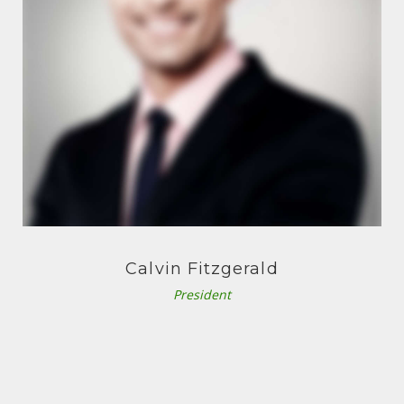
S
O
N
Calvin Fitzgerald
President