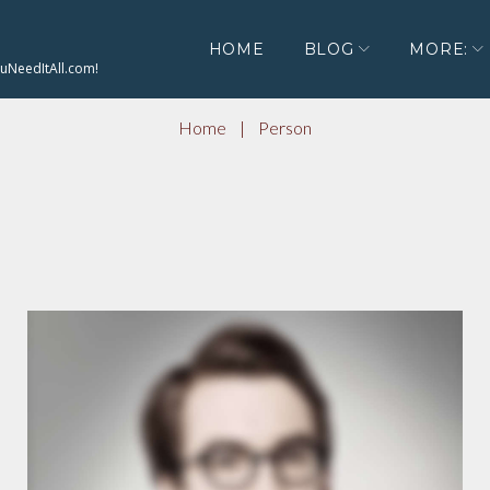
HOME
BLOG
MORE:
ouNeedItAll.com!
Home
|
Person