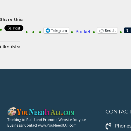
Share this:
Telegram
Reddit
Pocket
Like this:
CONTAC
Thinking to Build and Promote Website for your
Phones
Business? Contact www.YouNeedItAll.com!