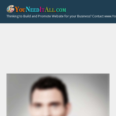
S
k
Thinking to Build and Promote Website for your Business? Contact www.Y
i
p
t
o
P
c
o
n
t
E
e
n
t
R