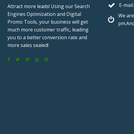
E-mail:
Attract more leads! Using our Search
Engines Optimization and Digital
We are
Promo Tools, your business will get
pm.And
much more customer traffic, leading
you to a better conversion rate and
more sales sealed!
F
T
V
Y
P
a
w
i
o
i
c
i
m
u
n
e
t
e
T
t
b
t
o
u
e
o
e
b
r
o
r
e
e
k
s
t