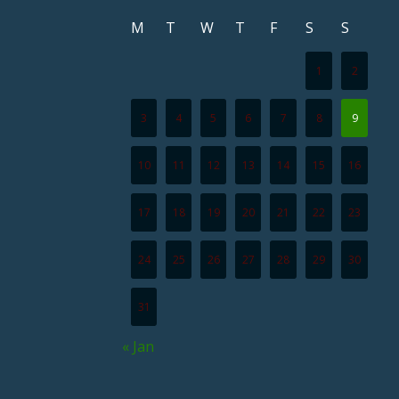
M
T
W
T
F
S
S
1
2
3
4
5
6
7
8
9
10
11
12
13
14
15
16
17
18
19
20
21
22
23
24
25
26
27
28
29
30
31
« Jan