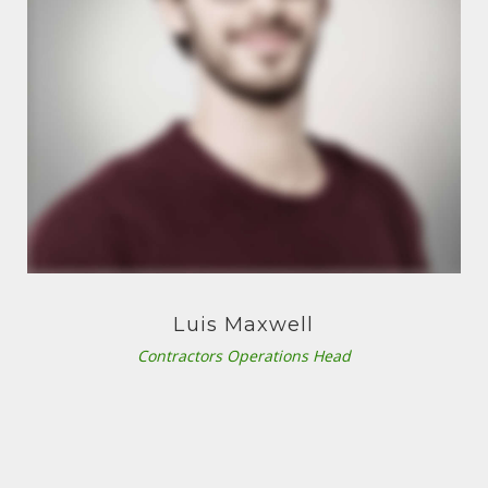
Luis Maxwell
Contractors Operations Head