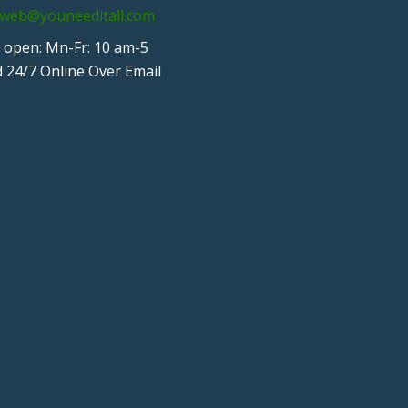
web@youneeditall.com
 open: Mn-Fr: 10 am-5
 24/7 Online Over Email