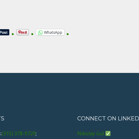
WhatsApp
TS
CONNECT ON LINKED
:
(315) 378-9729
;
Nikolay Gul