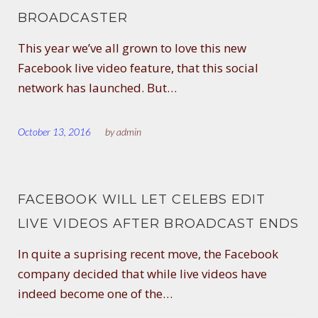
BROADCASTER
This year we’ve all grown to love this new
Facebook live video feature, that this social
network has launched. But…
October 13, 2016
by
admin
FACEBOOK WILL LET CELEBS EDIT
LIVE VIDEOS AFTER BROADCAST ENDS
In quite a suprising recent move, the Facebook
company decided that while live videos have
indeed become one of the…