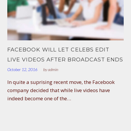
FACEBOOK WILL LET CELEBS EDIT
LIVE VIDEOS AFTER BROADCAST ENDS
October 12, 2016
by
admin
In quite a suprising recent move, the Facebook
company decided that while live videos have
indeed become one of the…