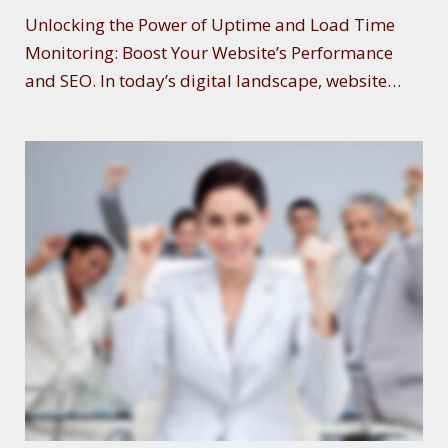
E
Unlocking the Power of Uptime and Load Time
Monitoring: Boost Your Website’s Performance
and SEO. In today’s digital landscape, website…