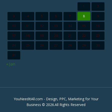
1
2
3
4
5
6
7
8
9
10
11
12
13
14
15
16
17
18
19
20
21
22
23
24
25
26
27
28
29
30
31
« Jan
YouNeedItAll.com - Design, PPC, Marketing for Your
Business © 2026.All Rights Reserved