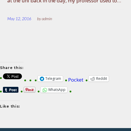
at the uni back in the day, my professor used to…
May 12, 2016
by
admin
Share this:
Telegram
Reddit
Pocket
WhatsApp
Like this: