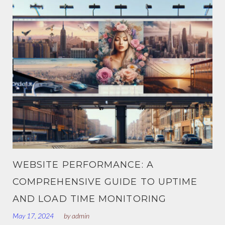
S
T
S
M
O
D
WEBSITE PERFORMANCE: A
U
COMPREHENSIVE GUIDE TO UPTIME
L
AND LOAD TIME MONITORING
May 17, 2024
by
admin