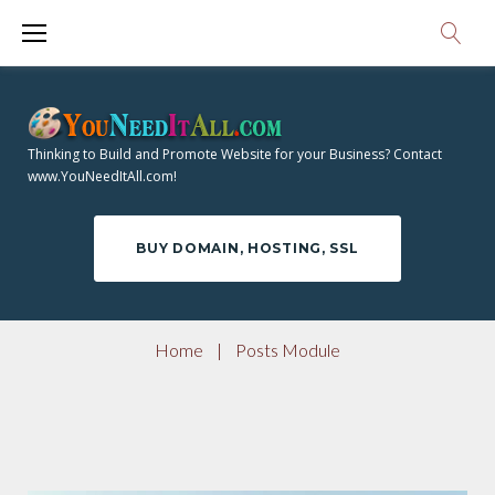
S
k
i
p
t
Thinking to Build and Promote Website for your Business? Contact
o
www.YouNeedItAll.com!
c
o
BUY DOMAIN, HOSTING, SSL
n
t
e
Home
|
Posts Module
n
t
P
O