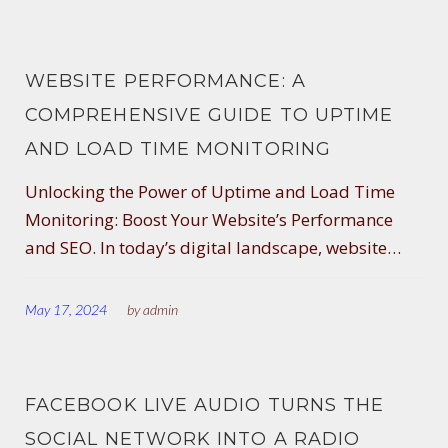
WEBSITE PERFORMANCE: A
COMPREHENSIVE GUIDE TO UPTIME
AND LOAD TIME MONITORING
Unlocking the Power of Uptime and Load Time
Monitoring: Boost Your Website’s Performance
and SEO. In today’s digital landscape, website…
May 17, 2024
by
admin
FACEBOOK LIVE AUDIO TURNS THE
SOCIAL NETWORK INTO A RADIO