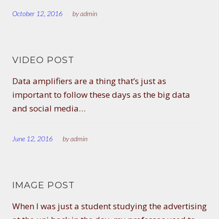
October 12, 2016
by
admin
VIDEO POST
Data amplifiers are a thing that’s just as
important to follow these days as the big data
and social media…
June 12, 2016
by
admin
IMAGE POST
When I was just a student studying the advertising