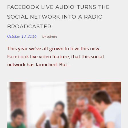
FACEBOOK LIVE AUDIO TURNS THE
SOCIAL NETWORK INTO A RADIO
BROADCASTER
October 13, 2016
by
admin
This year we’ve all grown to love this new
Facebook live video feature, that this social
network has launched. But…