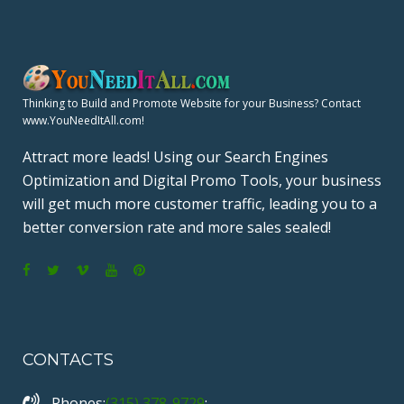
Thinking to Build and Promote Website for your Business? Contact
www.YouNeedItAll.com!
Attract more leads! Using our Search Engines
Optimization and Digital Promo Tools, your business
will get much more customer traffic, leading you to a
better conversion rate and more sales sealed!
F
T
V
Y
P
a
w
i
o
i
c
i
m
u
n
CONTACTS
e
t
e
T
t
b
t
o
u
e
Phones:
(315) 378-9729
;