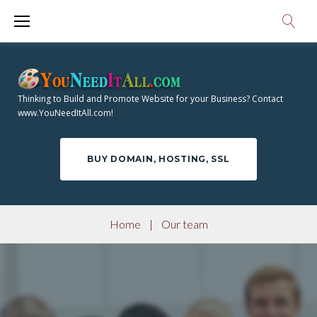
S
k
i
p
t
Thinking to Build and Promote Website for your Business? Contact
o
www.YouNeedItAll.com!
c
o
BUY DOMAIN, HOSTING, SSL
n
t
e
Home
|
Our team
n
t
O
U