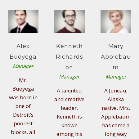
Alex
Kenneth
Mary
Buoyega
Richards
Applebau
Manager
on
m
Manager
Manager
Mr.
Buoyega
A talented
A Juneau,
was born in
and creative
Alaska
one of
leader,
native, Mrs.
Detroit’s
Kenneth is
Applebaum
poorest
known
has come a
blocks, all
among his
long way