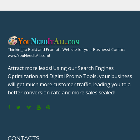
Thinking to Build and Promote Website for your Business? Contact
www.YouNeedItAll.com!
Attract more leads! Using our Search Engines
Optimization and Digital Promo Tools, your business
will get much more customer traffic, leading you to a
better conversion rate and more sales sealed!
F
T
V
Y
P
a
w
i
o
i
c
i
m
u
n
CONTACTS
e
t
e
T
t