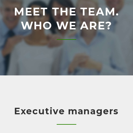
R
MEET THE TEAM.
T
WHO WE ARE?
E
A
M
Executive managers