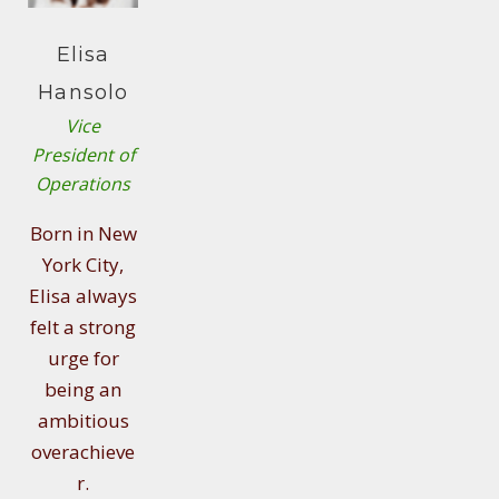
Elisa
Hansolo
Vice
President of
Operations
Born in New
York City,
Elisa always
felt a strong
urge for
being an
ambitious
overachieve
r.