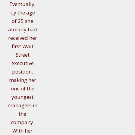
Eventually,
by the age
of 25 she
already had
received her
first Wall
Street
executive
position,
making her
one of the
youngest
managers in
the
company.
With her