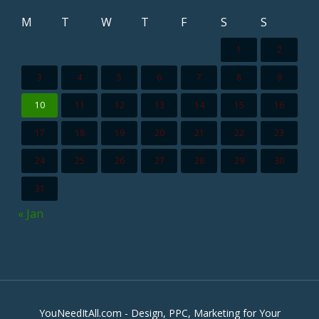
M
T
W
T
F
S
S
1
2
3
4
5
6
7
8
9
10
11
12
13
14
15
16
17
18
19
20
21
22
23
24
25
26
27
28
29
30
31
« Jan
YouNeedItAll.com - Design, PPC, Marketing for Your