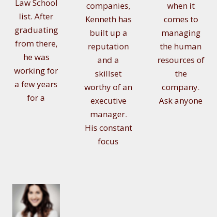
Law School
companies,
when it
list. After
Kenneth has
comes to
graduating
built up a
managing
from there,
reputation
the human
he was
and a
resources of
working for
skillset
the
a few years
worthy of an
company.
for a
executive
Ask anyone
manager.
His constant
focus