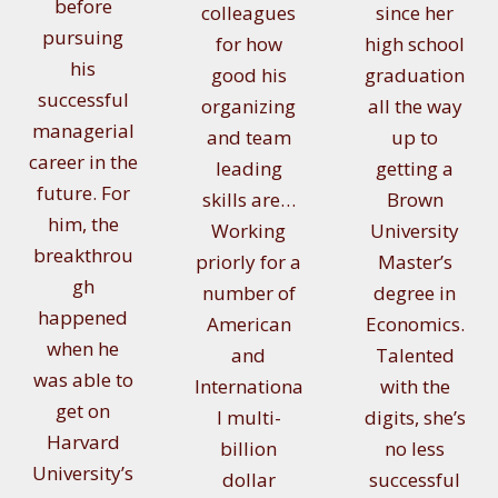
before
colleagues
since her
pursuing
for how
high school
his
good his
graduation
successful
organizing
all the way
managerial
and team
up to
career in the
leading
getting a
future. For
skills are…
Brown
him, the
Working
University
breakthrou
priorly for a
Master’s
gh
number of
degree in
happened
American
Economics.
when he
and
Talented
was able to
Internationa
with the
get on
l multi-
digits, she’s
Harvard
billion
no less
University’s
dollar
successful