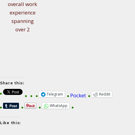
overall work
experience
spanning
over 2
Share this:
Telegram
Reddit
Pocket
WhatsApp
Like this: