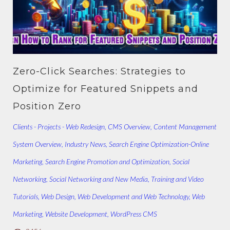
Zero-Click Searches: Strategies to
Optimize for Featured Snippets and
Position Zero
Clients - Projects - Web Redesign
,
CMS Overview
,
Content Management
System Overview
,
Industry News
,
Search Engine Optimization-Online
Marketing
,
Search Engine Promotion and Optimization
,
Social
Networking
,
Social Networking and New Media
,
Training and Video
Tutorials
,
Web Design
,
Web Development and Web Technology
,
Web
Marketing
,
Website Development
,
WordPress CMS