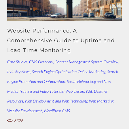
Website Performance: A
Comprehensive Guide to Uptime and
Load Time Monitoring
Case Studies
,
CMS Overview
,
Content Management System Overview
,
Industry News
,
Search Engine Optimization-Online Marketing
,
Search
Engine Promotion and Optimization
,
Social Networking and New
Media
,
Training and Video Tutorials
,
Web Design
,
Web Designer
Resources
,
Web Development and Web Technology
,
Web Marketing
,
Website Development
,
WordPress CMS
3326