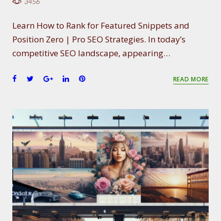
3456
Learn How to Rank for Featured Snippets and
Position Zero | Pro SEO Strategies. In today’s
competitive SEO landscape, appearing…
F
T
G
L
P
READ MORE
a
w
o
i
i
c
i
o
n
n
e
t
g
k
t
b
t
l
e
e
o
e
e
d
r
o
r
+
I
e
k
n
s
t