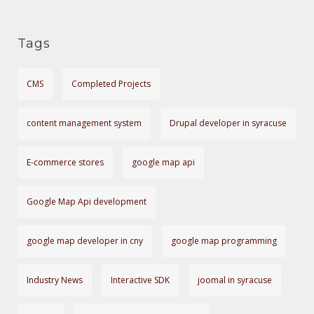
I
r
O
i
Tags
e
N
s
CMS
Completed Projects
content management system
Drupal developer in syracuse
E-commerce stores
google map api
Google Map Api development
google map developer in cny
google map programming
Industry News
Interactive SDK
joomal in syracuse