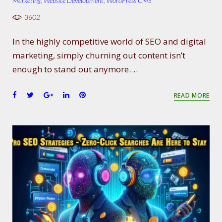
Marketing
,
Website Development
,
WordPress CMS
3602
In the highly competitive world of SEO and digital
marketing, simply churning out content isn’t
enough to stand out anymore.…
F
T
G
L
P
READ MORE
a
w
o
i
i
c
i
o
n
n
e
t
g
k
t
b
t
l
e
e
o
e
e
d
r
o
r
+
I
e
k
n
s
t