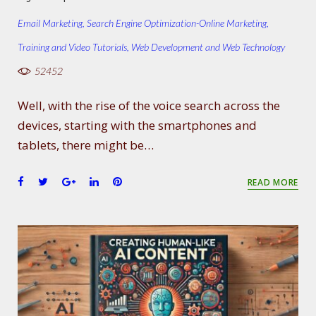
Email Marketing
,
Search Engine Optimization-Online Marketing
,
Training and Video Tutorials
,
Web Development and Web Technology
52452
Well, with the rise of the voice search across the
devices, starting with the smartphones and
tablets, there might be…
F
T
G
L
P
READ MORE
a
w
o
i
i
c
i
o
n
n
e
t
g
k
t
b
t
l
e
e
o
e
e
d
r
o
r
+
I
e
k
n
s
t