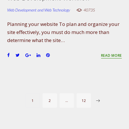
b
t
l
e
e
o
e
e
d
r
Web Development and Web Technology
40735
o
r
+
I
e
k
n
s
Planning your website To plan and organize your
t
site effectively, you must do much more than
determine what the site…
F
T
G
L
P
READ MORE
a
w
o
i
i
c
i
o
n
n
e
t
g
k
t
b
t
l
e
e
o
e
e
d
r
o
r
+
I
e
P
k
n
s
1
2
…
12
t
O
S