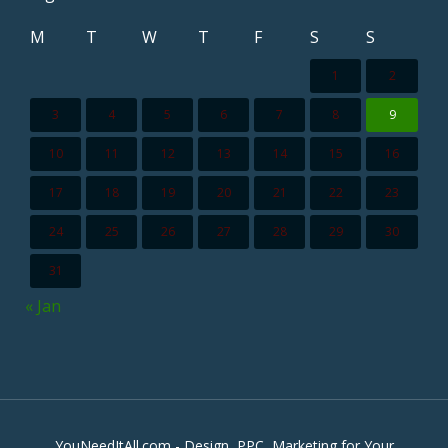
M
T
W
T
F
S
S
1
2
3
4
5
6
7
8
9
10
11
12
13
14
15
16
17
18
19
20
21
22
23
24
25
26
27
28
29
30
31
« Jan
YouNeedItAll.com - Design, PPC, Marketing for Your