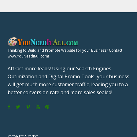
Thinking to Build and Promote Website for your Business? Contact
www.YouNeedItAll.com!
Attract more leads! Using our Search Engines
Optimization and Digital Promo Tools, your business
will get much more customer traffic, leading you to a
better conversion rate and more sales sealed!
F
T
V
Y
P
a
w
i
o
i
c
i
m
u
n