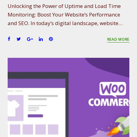
Unlocking the Power of Uptime and Load Time
Monitoring: Boost Your Website’s Performance
and SEO. In today’s digital landscape, website…
F
T
G
L
P
READ MORE
a
w
o
i
i
c
i
o
n
n
e
t
g
k
t
b
t
l
e
e
o
e
e
d
r
o
r
+
I
e
k
n
s
t