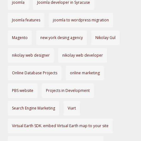
joomla
Joomla developer in Syracuse
Joomla features
joomla to wordpress migration
Magento
new york desing agency
Nikolay Gul
nikolay web designer
nikolay web developer
Online Database Projects
online marketing
PBS website
Projects in Development
Search Engine Marketing
Viart
Virtual Earth SDK. embed Virtual Earth map to your site