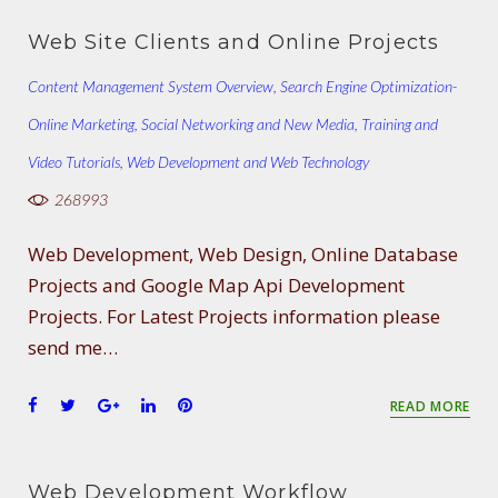
c
i
o
n
n
e
t
g
k
t
Web Site Clients and Online Projects
b
t
l
e
e
o
e
e
d
r
Content Management System Overview
,
Search Engine Optimization-
o
r
+
I
e
Online Marketing
k
,
Social Networking and New Media
n
s
,
Training and
t
Video Tutorials
,
Web Development and Web Technology
268993
Web Development, Web Design, Online Database
Projects and Google Map Api Development
Projects. For Latest Projects information please
send me…
F
T
G
L
P
READ MORE
a
w
o
i
i
c
i
o
n
n
e
t
g
k
t
Web Development Workflow