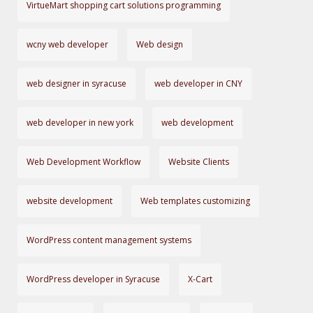
VirtueMart shopping cart solutions programming
wcny web developer
Web design
web designer in syracuse
web developer in CNY
web developer in new york
web development
Web Development Workflow
Website Clients
website development
Web templates customizing
WordPress content management systems
WordPress developer in Syracuse
X-Cart