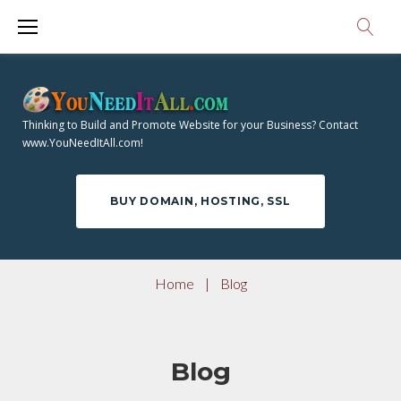
S
k
i
p
t
Thinking to Build and Promote Website for your Business? Contact
o
www.YouNeedItAll.com!
c
o
BUY DOMAIN, HOSTING, SSL
n
t
e
Home
|
Blog
n
t
Blog