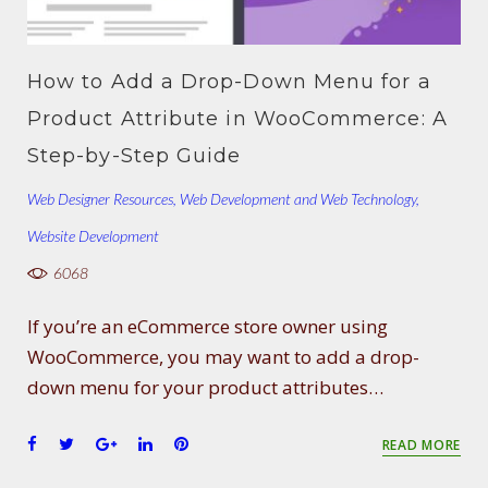
How to Add a Drop-Down Menu for a
Product Attribute in WooCommerce: A
Step-by-Step Guide
Web Designer Resources
,
Web Development and Web Technology
,
Website Development
6068
If you’re an eCommerce store owner using
WooCommerce, you may want to add a drop-
down menu for your product attributes…
F
T
G
L
P
READ MORE
a
w
o
i
i