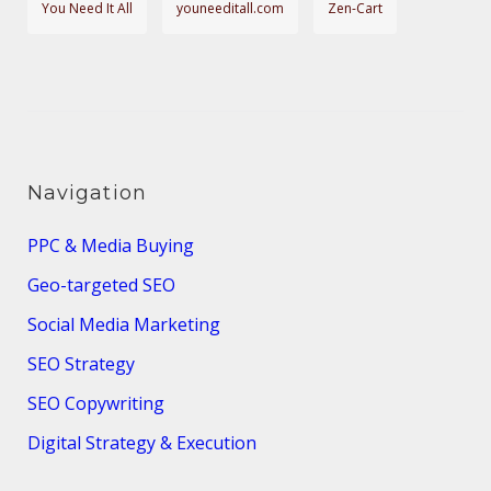
You Need It All
youneeditall.com
Zen-Cart
Navigation
PPC & Media Buying
Geo-targeted SEO
Social Media Marketing
SEO Strategy
SEO Copywriting
Digital Strategy & Execution