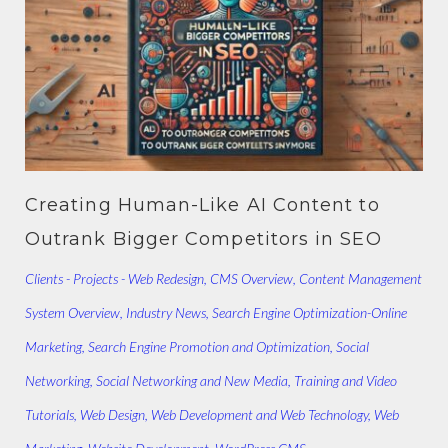
Creating Human-Like AI Content to
Outrank Bigger Competitors in SEO
Clients - Projects - Web Redesign
,
CMS Overview
,
Content Management
System Overview
,
Industry News
,
Search Engine Optimization-Online
Marketing
,
Search Engine Promotion and Optimization
,
Social
Networking
,
Social Networking and New Media
,
Training and Video
Tutorials
,
Web Design
,
Web Development and Web Technology
,
Web