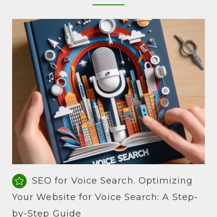
SEO for Voice Search. Optimizing
Your Website for Voice Search: A Step-
by-Step Guide