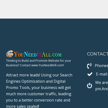
b
t
l
e
e
o
e
e
d
r
o
r
+
I
e
k
n
s
t
CONTAC
Thinking to Build and Promote Website for your
Phones
Business? Contact www.YouNeedItAll.com!
E-mail:
Attract more leads! Using our Search
Engines Optimization and Digital
We are
Promo Tools, your business will get
pm.And
much more customer traffic, leading
you to a better conversion rate and
more sales sealed!