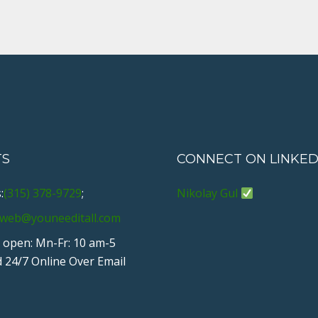
TS
CONNECT ON LINKED
:
(315) 378-9729
;
Nikolay Gul
web@youneeditall.com
 open: Mn-Fr: 10 am-5
 24/7 Online Over Email