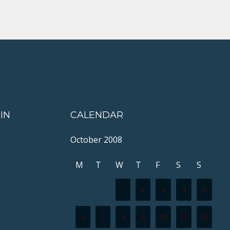
IN
CALENDAR
October 2008
M
T
W
T
F
S
S
1
2
3
4
5
6
7
8
9
10
11
12