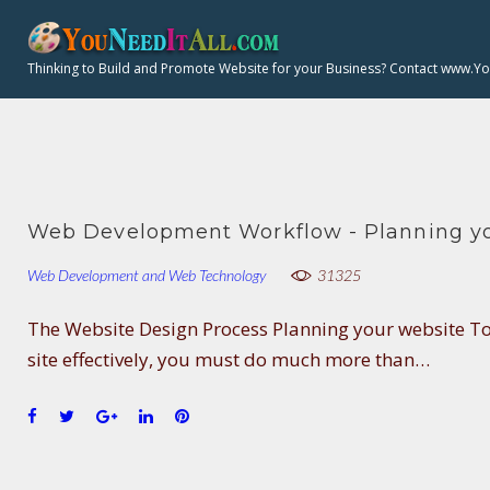
H
S
k
Thinking to Build and Promote Website for your Business? Contact www.Y
i
:
p
t
o
c
o
Web Development Workflow - Planning yo
n
Web Development and Web Technology
31325
t
e
The Website Design Process Planning your website T
n
site effectively, you must do much more than…
t
F
T
G
L
P
a
w
o
i
i
c
i
o
n
n
e
t
g
k
t