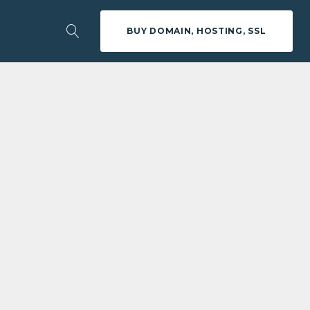
BUY DOMAIN, HOSTING, SSL