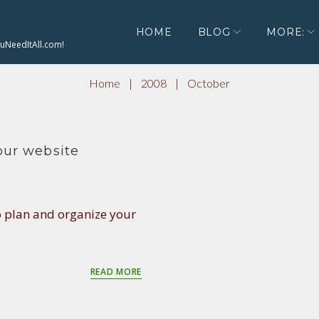
HOME
BLOG
MORE:
ouNeedItAll.com!
Home
|
2008
|
October
ur website
o plan and organize your
READ MORE