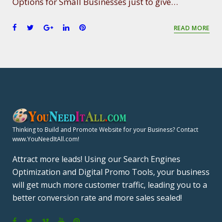
Options for Small Businesses just to give…
F
T
G
L
P
READ MORE
a
w
o
i
i
c
i
o
n
n
e
t
g
k
t
b
t
l
e
e
o
e
e
d
r
o
r
+
I
e
k
n
s
t
Thinking to Build and Promote Website for your Business? Contact
www.YouNeedItAll.com!
Attract more leads! Using our Search Engines
Optimization and Digital Promo Tools, your business
will get much more customer traffic, leading you to a
better conversion rate and more sales sealed!