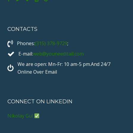
F
T
V
Y
P
a
w
i
o
i
c
i
m
u
n
CONTACTS
e
t
e
T
t
b
t
o
u
e
Phones:
(315) 378-9729
;
o
e
b
r
o
r
e
e
E-mail:
web@youneeditall.com
k
s
We are open: Mn-Fr: 10 am-5 pm.And 24/7
t
Online Over Email
CONNECT ON LINKEDIN
Nikolay Gul