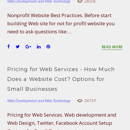
Web Development and Web Technology
28506
Nonprofit Website Best Practices. Before start
building Web site for not for profit website you
need to ask questions like:…
F
T
G
L
P
READ MORE
a
w
o
i
i
c
i
o
n
n
e
t
g
k
t
Pricing for Web Services - How Much
b
t
l
e
e
o
e
e
d
r
Does a Website Cost? Options for
o
r
+
I
e
Small Businesses
k
n
s
t
Web Development and Web Technology
34759
Pricing for Web Services. Web development and
Web Design, Twitter, Facebook Account Setup