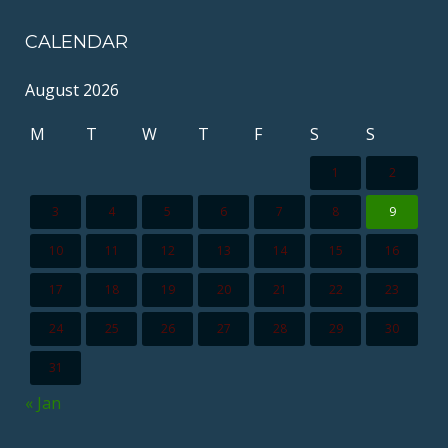
CALENDAR
August 2026
M
T
W
T
F
S
S
1
2
3
4
5
6
7
8
9
10
11
12
13
14
15
16
17
18
19
20
21
22
23
24
25
26
27
28
29
30
31
« Jan