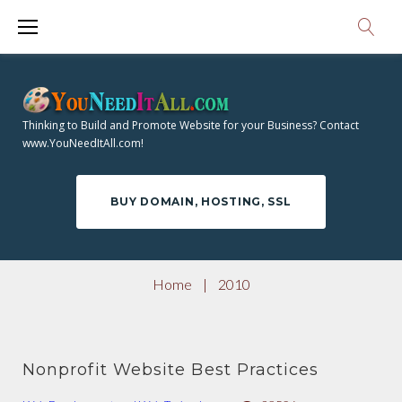
S
1
k
i
0
p
Y
t
Thinking to Build and Promote Website for your Business? Contact
o
www.YouNeedItAll.com!
E
c
o
A
BUY DOMAIN, HOSTING, SSL
n
t
R
e
Home
|
2010
n
:
t
Nonprofit Website Best Practices