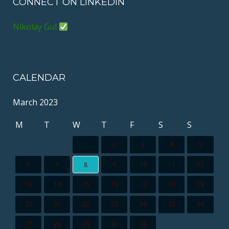
CONNECT ON LINKEDIN
Nikolay Gul
CALENDAR
March 2023
M
T
W
T
F
S
S
1
2
3
4
5
6
7
9
10
11
12
8
13
14
15
16
17
18
19
20
21
22
23
24
25
26
27
28
29
30
31