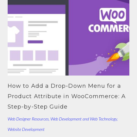
How to Add a Drop-Down Menu for a
Product Attribute in WooCommerce: A
Step-by-Step Guide
Web Designer Resources
,
Web Development and Web Technology
,
Website Development