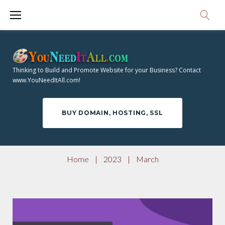
S
3
k
i
M
p
O
t
Thinking to Build and Promote Website for your Business? Contact
o
www.YouNeedItAll.com!
N
c
o
T
BUY DOMAIN, HOSTING, SSL
n
t
H
e
Home
|
2023
|
March
n
:
t