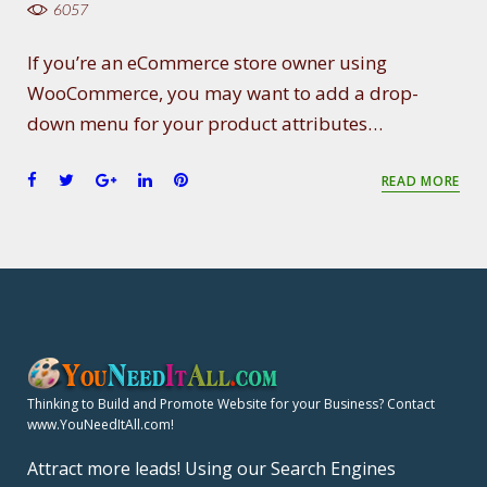
6057
If you’re an eCommerce store owner using
WooCommerce, you may want to add a drop-
down menu for your product attributes…
F
T
G
L
P
READ MORE
a
w
o
i
i
c
i
o
n
n
e
t
g
k
t
b
t
l
e
e
o
e
e
d
r
o
r
+
I
e
k
n
s
t
Thinking to Build and Promote Website for your Business? Contact
www.YouNeedItAll.com!
Attract more leads! Using our Search Engines