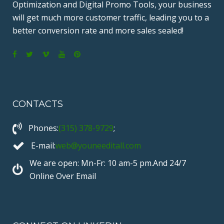
Optimization and Digital Promo Tools, your business
will get much more customer traffic, leading you to a
better conversion rate and more sales sealed!
F
T
V
Y
P
a
w
i
o
i
c
i
m
u
n
CONTACTS
e
t
e
T
t
b
t
o
u
e
Phones:
(315) 378-9729
;
o
e
b
r
o
r
e
e
E-mail:
web@youneeditall.com
k
s
We are open: Mn-Fr: 10 am-5 pm.And 24/7
t
Online Over Email