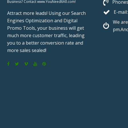
Phones
Business? Contact www.YouNeedItAll.com!
E-mail:
Attract more leads! Using our Search
Engines Optimization and Digital
We are
Promo Tools, your business will get
pm.And
much more customer traffic, leading
you to a better conversion rate and
more sales sealed!
F
T
V
Y
P
a
w
i
o
i
c
i
m
u
n
e
t
e
T
t
b
t
o
u
e
o
e
b
r
o
r
e
e
k
s