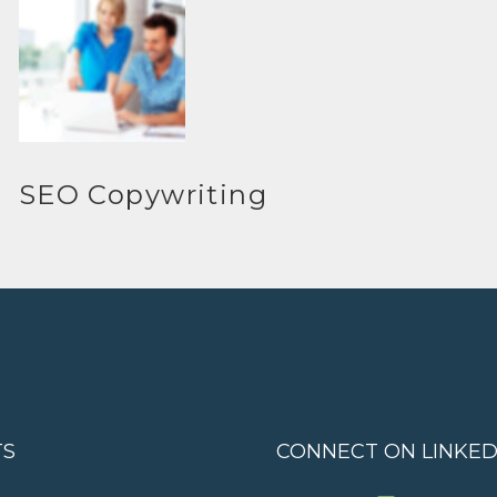
SEO Copywriting
TS
CONNECT ON LINKED