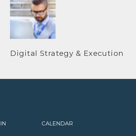
Digital Strategy & Execution
IN
CALENDAR