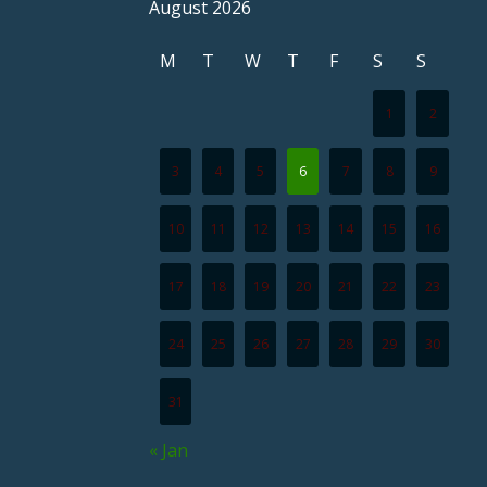
August 2026
M
T
W
T
F
S
S
1
2
3
4
5
6
7
8
9
10
11
12
13
14
15
16
17
18
19
20
21
22
23
24
25
26
27
28
29
30
31
« Jan