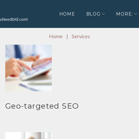
HOME
BLOG
MORE:
ouNeedItAll.com!
Home
|
Services
Geo-targeted SEO