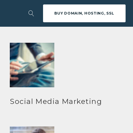
BUY DOMAIN, HOSTING, SSL
Social Media Marketing