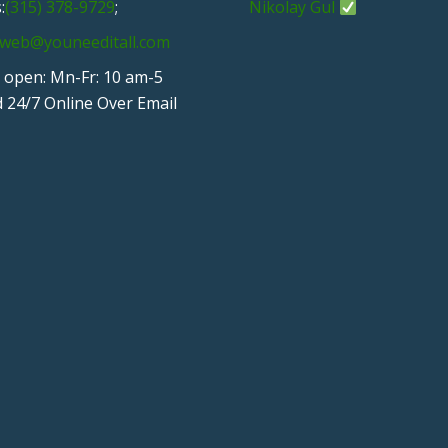
:
(315) 378-9729
;
Nikolay Gul
web@youneeditall.com
 open: Mn-Fr: 10 am-5
 24/7 Online Over Email