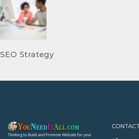
SEO Strategy
CONTAC
Thinking to Build and Promote Website for your