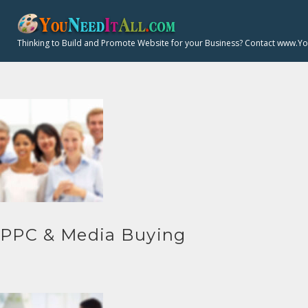
S
k
Thinking to Build and Promote Website for your Business? Contact www.Y
i
p
t
o
c
o
n
t
e
n
PPC & Media Buying
t