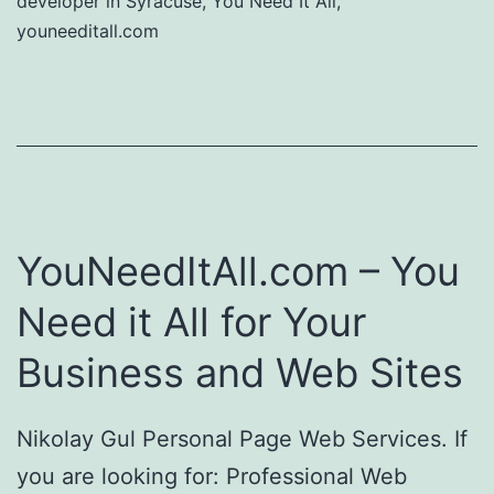
developer in Syracuse
,
You Need It All
,
youneeditall.com
YouNeedItAll.com – You
Need it All for Your
Business and Web Sites
Nikolay Gul Personal Page Web Services. If
you are looking for: Professional Web