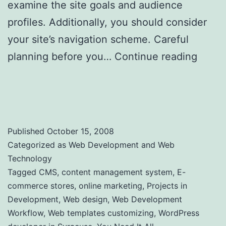
examine the site goals and audience
profiles. Additionally, you should consider
your site’s navigation scheme. Careful
planning before you…
Continue reading
Web Development Workflow – Planning
your website
Published
October 15, 2008
Categorized as
Web Development and Web
Technology
Tagged
CMS
,
content management system
,
E-
commerce stores
,
online marketing
,
Projects in
Development
,
Web design
,
Web Development
Workflow
,
Web templates customizing
,
WordPress