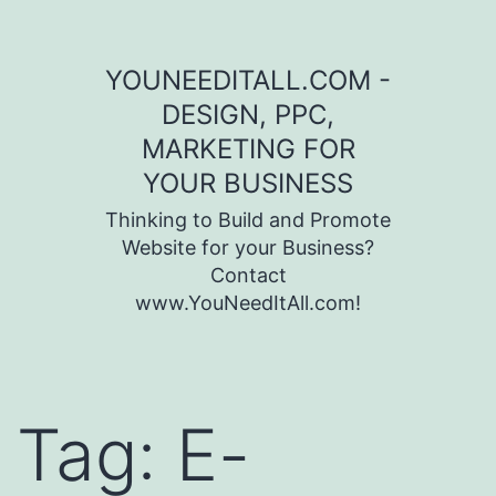
Skip to content
YOUNEEDITALL.COM -
DESIGN, PPC,
MARKETING FOR
YOUR BUSINESS
Thinking to Build and Promote
Website for your Business?
Contact
www.YouNeedItAll.com!
Tag:
E-