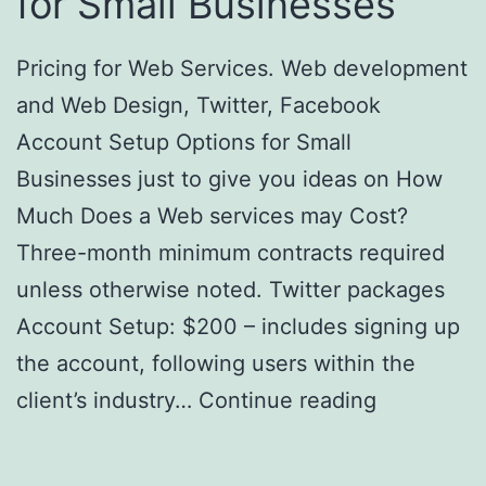
for Small Businesses
Pricing for Web Services. Web development
and Web Design, Twitter, Facebook
Account Setup Options for Small
Businesses just to give you ideas on How
Much Does a Web services may Cost?
Three-month minimum contracts required
unless otherwise noted. Twitter packages
Account Setup: $200 – includes signing up
the account, following users within the
client’s industry…
Continue reading
Pricing
for Web Services – How Much Does a
Website Cost? Options for Small Businesses