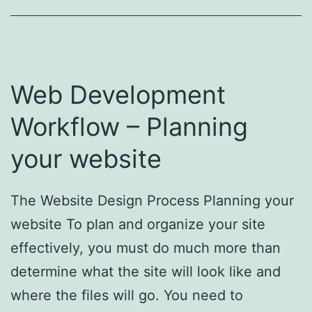
Web Development
Workflow – Planning
your website
The Website Design Process Planning your
website To plan and organize your site
effectively, you must do much more than
determine what the site will look like and
where the files will go. You need to