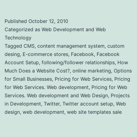
Published
October 12, 2010
Categorized as
Web Development and Web
Technology
Tagged
CMS
,
content management system
,
custom
desing
,
E-commerce stores
,
Facebook
,
Facebook
Account Setup
,
following/follower relationships
,
How
Much Does a Website Cost?
,
online marketing
,
Options
for Small Businesses
,
Pricing for Web Services
,
Pricing
for Web Services. Web development
,
Pricing for Web
Services. Web development and Web Design
,
Projects
in Development
,
Twitter
,
Twitter account setup
,
Web
design
,
web development
,
web site templates sale