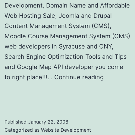
Development, Domain Name and Affordable
Web Hosting Sale, Joomla and Drupal
Content Management System (CMS),
Moodle Course Management System (CMS)
web developers in Syracuse and CNY,
Search Engine Optimization Tools and Tips
and Google Map API developer you come
to right place!!!…
Continue reading
YouNeedItAll.com – You Need it All for Your
Business and Web Sites
Published
January 22, 2008
Categorized as
Website Development