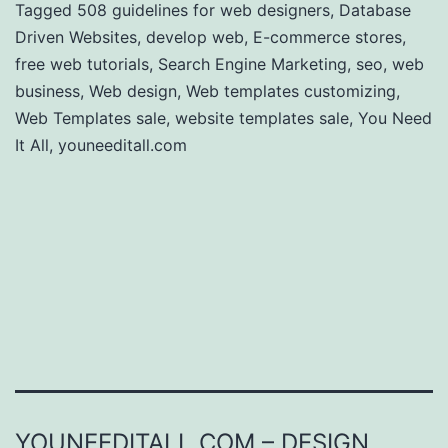
Tagged
508 guidelines for web designers
,
Database
Driven Websites
,
develop web
,
E-commerce stores
,
free web tutorials
,
Search Engine Marketing
,
seo
,
web
business
,
Web design
,
Web templates customizing
,
Web Templates sale
,
website templates sale
,
You Need
It All
,
youneeditall.com
YOUNEEDITALL.COM – DESIGN,