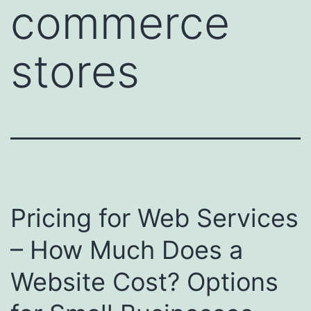
commerce
stores
Pricing for Web Services
– How Much Does a
Website Cost? Options