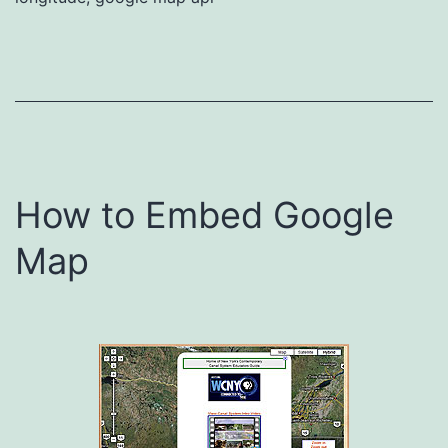
How to Embed Google
Map