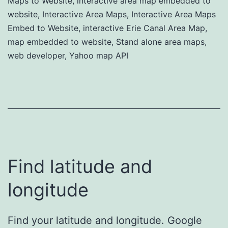
Maps to Website
,
interactive area map embedded to
website
,
Interactive Area Maps
,
Interactive Area Maps
Embed to Website
,
interactive Erie Canal Area Map
,
map embedded to website
,
Stand alone area maps
,
web developer
,
Yahoo map API
Find latitude and
longitude
Find your latitude and longitude. Google