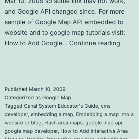
Mar 10, 2009 so some link may not work,
and Google API changed since. For more
sample of Google Map API embedded to
website and to google map tutorials visit:
How to Add Google…
Continue reading
How to Add Interactive Area Maps to
Website
Published
March 10, 2009
Categorized as
Google Map
Tagged
Canal System Educator's Guide
,
cms
developer
,
embedding a map
,
Embedding a map into a
website or blog
,
Flash area maps
,
google map api
,
google map developer
,
How to Add Interactive Area