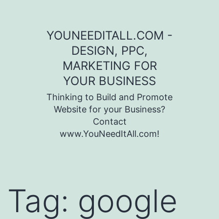
Skip to content
YOUNEEDITALL.COM -
DESIGN, PPC,
MARKETING FOR
YOUR BUSINESS
Thinking to Build and Promote
Website for your Business?
Contact
www.YouNeedItAll.com!
Tag:
google