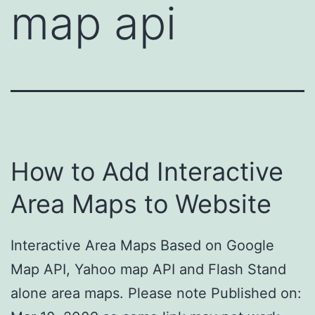
map api
How to Add Interactive
Area Maps to Website
Interactive Area Maps Based on Google
Map API, Yahoo map API and Flash Stand
alone area maps. Please note Published on: