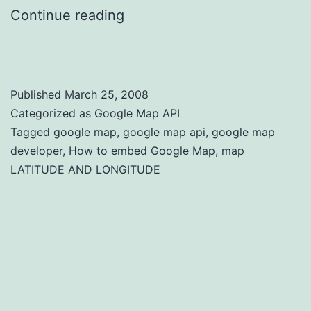
Continue reading
How to Embed Google
Map
Published
March 25, 2008
Categorized as
Google Map API
Tagged
google map
,
google map api
,
google map
developer
,
How to embed Google Map
,
map
LATITUDE AND LONGITUDE