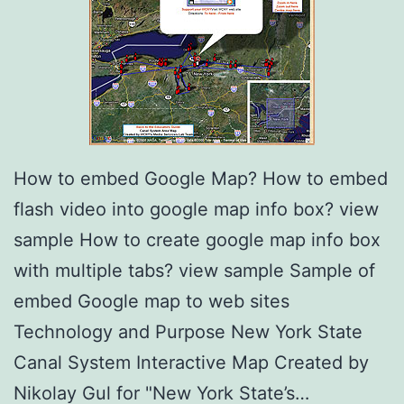
How to embed Google Map? How to embed
flash video into google map info box? view
sample How to create google map info box
with multiple tabs? view sample Sample of
embed Google map to web sites
Technology and Purpose New York State
Canal System Interactive Map Created by
Nikolay Gul for "New York State’s…