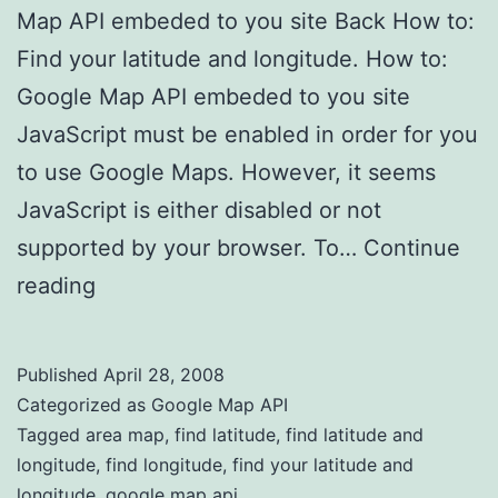
Map API embeded to you site Back How to:
Find your latitude and longitude. How to:
Google Map API embeded to you site
JavaScript must be enabled in order for you
to use Google Maps. However, it seems
JavaScript is either disabled or not
supported by your browser. To…
Continue
reading
Find latitude and longitude
Published
April 28, 2008
Categorized as
Google Map API
Tagged
area map
,
find latitude
,
find latitude and
longitude
,
find longitude
,
find your latitude and
longitude
,
google map api