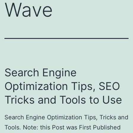
Wave
Search Engine
Optimization Tips, SEO
Tricks and Tools to Use
Search Engine Optimization Tips, Tricks and
Tools. Note: this Post was First Published