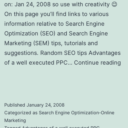
on: Jan 24, 2008 so use with creativity 😉
On this page you’ll find links to various
information relative to Search Engine
Optimization (SEO) and Search Engine
Marketing (SEM) tips, tutorials and
suggestions. Random SEO tips Advantages
of a well executed PPC…
Continue reading
Search Engine Optimization Tips, SEO
Tricks and Tools to Use
Published
January 24, 2008
Categorized as
Search Engine Optimization-Online
Marketing