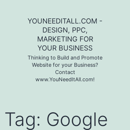
Skip to content
YOUNEEDITALL.COM -
DESIGN, PPC,
MARKETING FOR
YOUR BUSINESS
Thinking to Build and Promote
Website for your Business?
Contact
www.YouNeedItAll.com!
Tag:
Google