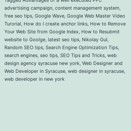
Tagged
Advantages of a well executed PPC
advertising campaign
,
content management system
,
free seo tips
,
Google Wave
,
Google Web Master Video
Turorial
,
How do I create anchor links
,
How to Remove
Your Web Site from Google Index
,
How to Resubmit
website to Goolge
,
latest seo tips
,
Nikolay Gul
,
Random SEO tips
,
Search Engine Optimization Tips
,
search engines
,
seo tips
,
SEO Tips and Tricks
,
web
design agency syracuse new york
,
Web Designer and
Web Developer in Syracuse
,
web designer in syracuse
,
web developer in new york