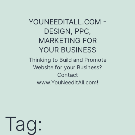
Skip to content
YOUNEEDITALL.COM -
DESIGN, PPC,
MARKETING FOR
YOUR BUSINESS
Thinking to Build and Promote
Website for your Business?
Contact
www.YouNeedItAll.com!
Tag: