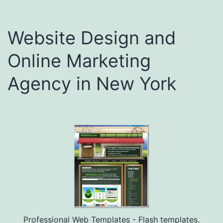
Website Design and
Online Marketing
Agency in New York
Professional Web Templates - Flash templates,