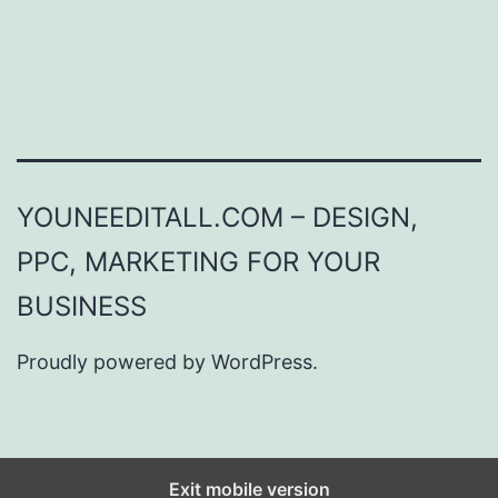
YOUNEEDITALL.COM – DESIGN,
PPC, MARKETING FOR YOUR
BUSINESS
Proudly powered by
WordPress
.
Exit mobile version