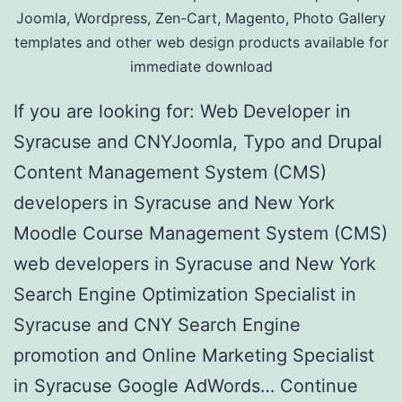
Joomla, Wordpress, Zen-Cart, Magento, Photo Gallery
templates and other web design products available for
immediate download
If you are looking for: Web Developer in
Syracuse and CNYJoomla, Typo and Drupal
Content Management System (CMS)
developers in Syracuse and New York
Moodle Course Management System (CMS)
web developers in Syracuse and New York
Search Engine Optimization Specialist in
Syracuse and CNY Search Engine
promotion and Online Marketing Specialist
in Syracuse Google AdWords…
Continue