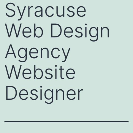
Syracuse
Web Design
Agency
Website
Designer