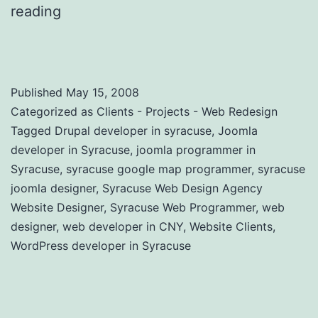
reading
Website Design and Online
Marketing Agency in New York
Published
May 15, 2008
Categorized as
Clients - Projects - Web Redesign
Tagged
Drupal developer in syracuse
,
Joomla
developer in Syracuse
,
joomla programmer in
Syracuse
,
syracuse google map programmer
,
syracuse
joomla designer
,
Syracuse Web Design Agency
Website Designer
,
Syracuse Web Programmer
,
web
designer
,
web developer in CNY
,
Website Clients
,
WordPress developer in Syracuse