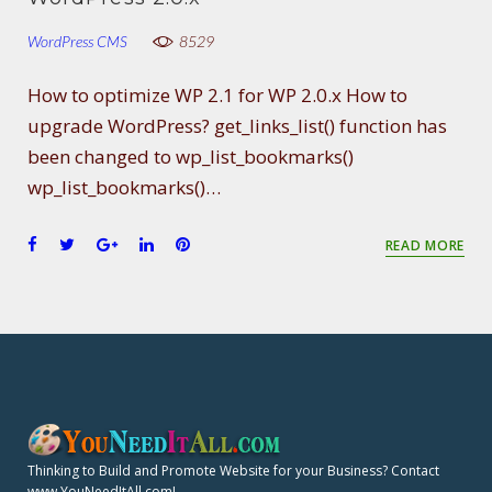
WordPress CMS
8529
How to optimize WP 2.1 for WP 2.0.x How to
upgrade WordPress? get_links_list() function has
been changed to wp_list_bookmarks()
wp_list_bookmarks()…
F
T
G
L
P
READ MORE
a
w
o
i
i
c
i
o
n
n
e
t
g
k
t
b
t
l
e
e
o
e
e
d
r
o
r
+
I
e
k
n
s
t
Thinking to Build and Promote Website for your Business? Contact
www.YouNeedItAll.com!