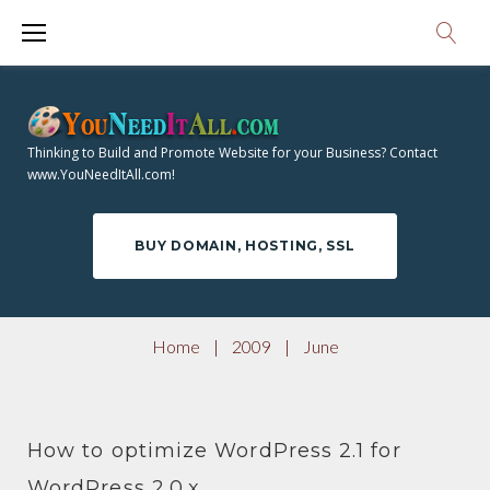
S
9
k
i
M
p
O
t
Thinking to Build and Promote Website for your Business? Contact
o
www.YouNeedItAll.com!
N
c
o
T
BUY DOMAIN, HOSTING, SSL
n
t
H
e
Home
|
2009
|
June
n
:
t
How to optimize WordPress 2.1 for
WordPress 2.0.x