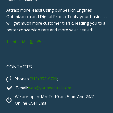
Attract more leads! Using our Search Engines
Optimization and Digital Promo Tools, your business
will get much more customer traffic, leading you to a
better conversion rate and more sales sealed!
F
T
V
Y
P
a
w
i
o
i
c
i
m
u
n
CONTACTS
e
t
e
T
t
b
t
o
u
e
Phones:
(315) 378-9729
;
o
e
b
r
o
r
e
e
E-mail:
web@youneeditall.com
k
s
We are open: Mn-Fr: 10 am-5 pm.And 24/7
t
Online Over Email