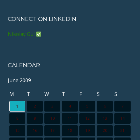
CONNECT ON LINKEDIN
Nikolay Gul
CALENDAR
June 2009
M
T
W
T
F
S
S
2
3
4
5
6
7
1
8
9
10
11
12
13
14
15
16
17
18
19
20
21