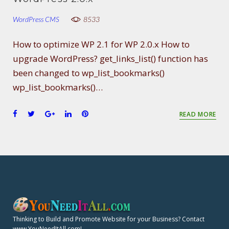
WordPress CMS
8533
How to optimize WP 2.1 for WP 2.0.x How to
upgrade WordPress? get_links_list() function has
been changed to wp_list_bookmarks()
wp_list_bookmarks()…
F
T
G
L
P
READ MORE
a
w
o
i
i
c
i
o
n
n
e
t
g
k
t
b
t
l
e
e
o
e
e
d
r
o
r
+
I
e
k
n
s
t
Thinking to Build and Promote Website for your Business? Contact
www.YouNeedItAll.com!