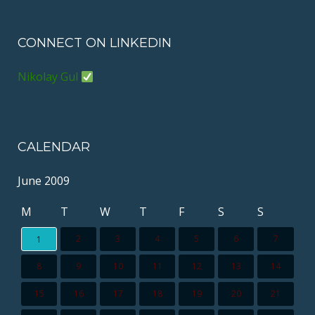
CONNECT ON LINKEDIN
Nikolay Gul
CALENDAR
June 2009
M
T
W
T
F
S
S
2
3
4
5
6
7
1
8
9
10
11
12
13
14
15
16
17
18
19
20
21