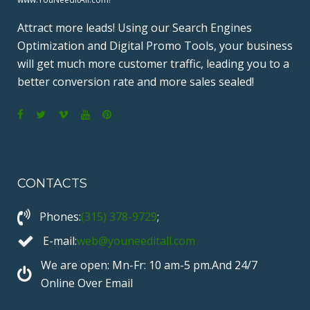
Attract more leads! Using our Search Engines
Optimization and Digital Promo Tools, your business
will get much more customer traffic, leading you to a
better conversion rate and more sales sealed!
F
T
V
Y
P
a
w
i
o
i
c
i
m
u
n
CONTACTS
e
t
e
T
t
b
t
o
u
e
Phones:
(315) 378-9729
;
o
e
b
r
o
r
e
e
E-mail:
web@youneeditall.com
k
s
We are open: Mn-Fr: 10 am-5 pm.And 24/7
t
Online Over Email