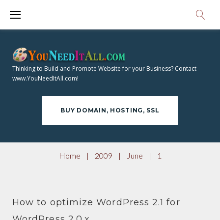
S
0
k
i
0
p
9
t
Thinking to Build and Promote Website for your Business? Contact
o
www.YouNeedItAll.com!
D
c
o
A
BUY DOMAIN, HOSTING, SSL
n
t
Y
e
Home
|
2009
|
June
|
1
n
:
t
How to optimize WordPress 2.1 for
WordPress 2.0.x