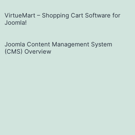
VirtueMart – Shopping Cart Software for
Joomla!
Joomla Content Management System
(CMS) Overview