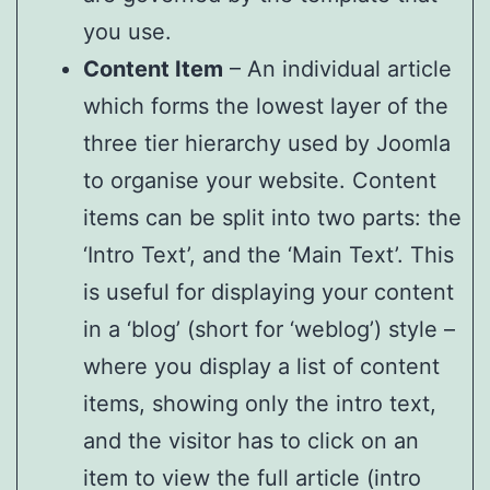
you use.
Content Item
– An individual article
which forms the lowest layer of the
three tier hierarchy used by Joomla
to organise your website. Content
items can be split into two parts: the
‘Intro Text’, and the ‘Main Text’. This
is useful for displaying your content
in a ‘blog’ (short for ‘weblog’) style –
where you display a list of content
items, showing only the intro text,
and the visitor has to click on an
item to view the full article (intro