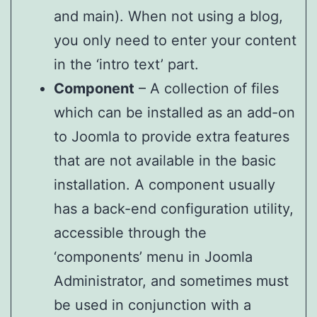
and main). When not using a blog,
you only need to enter your content
in the ‘intro text’ part.
Component
– A collection of files
which can be installed as an add-on
to Joomla to provide extra features
that are not available in the basic
installation. A component usually
has a back-end configuration utility,
accessible through the
‘components’ menu in Joomla
Administrator, and sometimes must
be used in conjunction with a