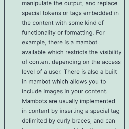
manipulate the output, and replace
special tokens or tags embedded in
the content with some kind of
functionality or formatting. For
example, there is a mambot
available which restricts the visibility
of content depending on the access
level of a user. There is also a built-
in mambot which allows you to
include images in your content.
Mambots are usually implemented
in content by inserting a special tag
delimited by curly braces, and can