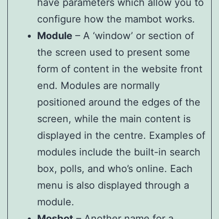
have parameters which allow you to
configure how the mambot works.
Module
– A ‘window’ or section of
the screen used to present some
form of content in the website front
end. Modules are normally
positioned around the edges of the
screen, while the main content is
displayed in the centre. Examples of
modules include the built-in search
box, polls, and who’s online. Each
menu is also displayed through a
module.
Mosbot
– Another name for a