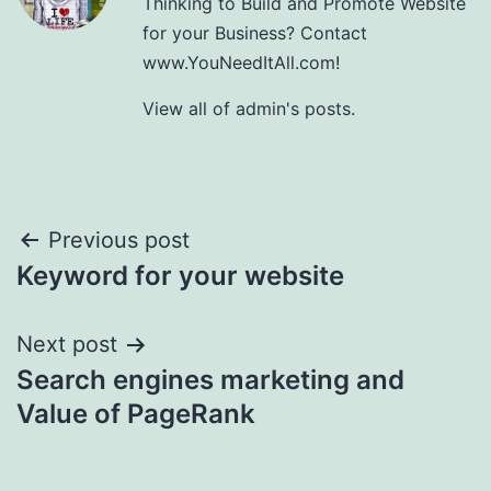
Thinking to Build and Promote Website
for your Business? Contact
www.YouNeedItAll.com!
View all of admin's posts.
Post
Previous post
Keyword for your website
navigation
Next post
Search engines marketing and
Value of PageRank