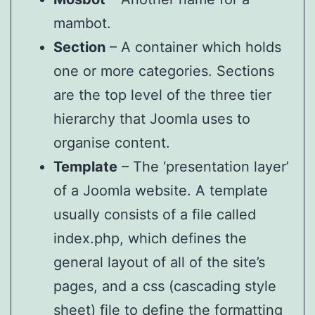
mambot.
Section
– A container which holds
one or more categories. Sections
are the top level of the three tier
hierarchy that Joomla uses to
organise content.
Template
– The ‘presentation layer’
of a Joomla website. A template
usually consists of a file called
index.php, which defines the
general layout of all of the site’s
pages, and a css (cascading style
sheet) file to define the formatting