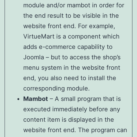
module and/or mambot in order for
the end result to be visible in the
website front end. For example,
VirtueMart is a component which
adds e-commerce capability to
Joomla – but to access the shop’s
menu system in the website front
end, you also need to install the
corresponding module.
Mambot
– A small program that is
executed immediately before any
content item is displayed in the
website front end. The program can