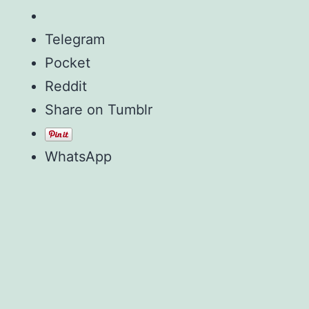
Telegram
Pocket
Reddit
Share on Tumblr
WhatsApp