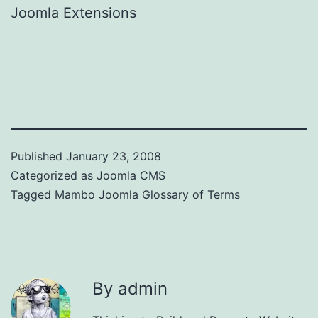
Joomla Extensions
Published
January 23, 2008
Categorized as
Joomla CMS
Tagged
Mambo Joomla Glossary of Terms
By admin