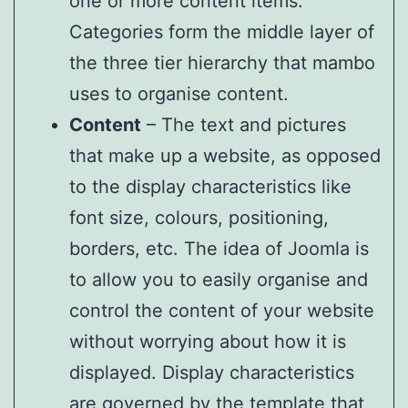
one or more content items.
Categories form the middle layer of
the three tier hierarchy that mambo
uses to organise content.
Content
– The text and pictures
that make up a website, as opposed
to the display characteristics like
font size, colours, positioning,
borders, etc. The idea of Joomla is
to allow you to easily organise and
control the content of your website
without worrying about how it is
displayed. Display characteristics
are governed by the template that