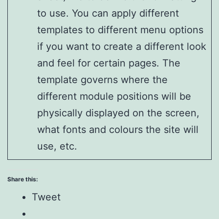
to use. You can apply different
templates to different menu options
if you want to create a different look
and feel for certain pages. The
template governs where the
different module positions will be
physically displayed on the screen,
what fonts and colours the site will
use, etc.
Share this:
Tweet