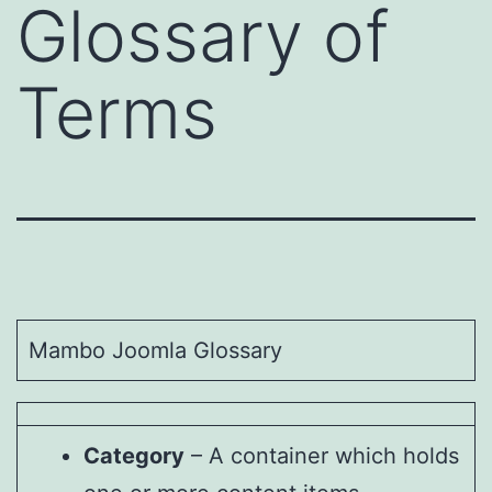
Glossary of
Terms
Mambo Joomla Glossary
Category
– A container which holds