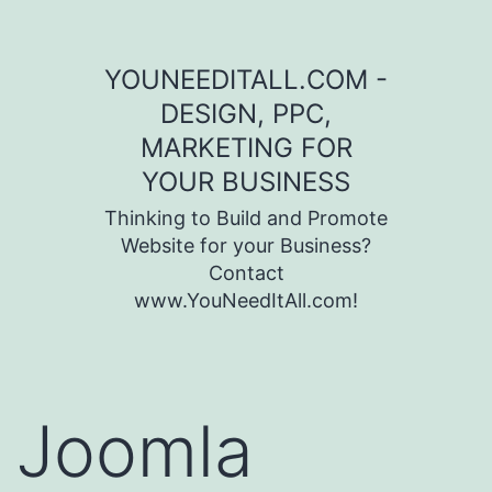
Skip to content
YOUNEEDITALL.COM -
DESIGN, PPC,
MARKETING FOR
YOUR BUSINESS
Thinking to Build and Promote
Website for your Business?
Contact
www.YouNeedItAll.com!
Joomla